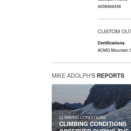
4038466436
CUSTOM OU
Certifications
ACMG Mountain 
MIKE ADOLPH
'S
REPORTS
CLIMBING CONDITIONS
CLIMBING CONDITIONS