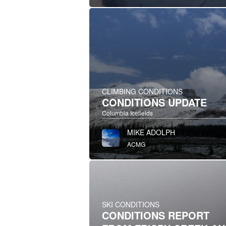
CLIMBING CONDITIONS
CONDITIONS UPDATE
Columbia Icefields
MIKE ADOLPH
ACMG
SKI CONDITIONS
CONDITIONS REPORT