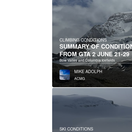
CLIMBING CONDITIONS
SUMMARY OF CONDITIO
FROM GTA 2 JUNE 21-29
Bow Valley and Columbia Icefields
MIKE ADOLPH
ACMG
SKI CONDITIONS