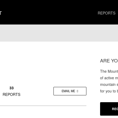
T
REPORTS
ARE YO
The Mounta
of active 
mountain s
33
for you to
EMAIL ME
REPORTS
REG