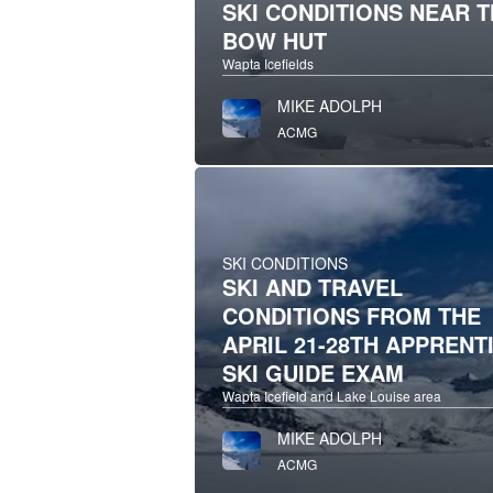
SKI CONDITIONS NEAR 
BOW HUT
Wapta Icefields
MIKE ADOLPH
ACMG
SKI CONDITIONS
SKI AND TRAVEL
CONDITIONS FROM THE
APRIL 21-28TH APPRENT
SKI GUIDE EXAM
Wapta Icefield and Lake Louise area
MIKE ADOLPH
ACMG