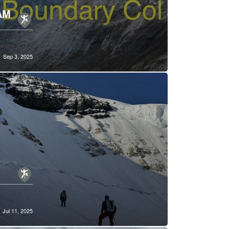
AM
Sep 3, 2025
Jul 11, 2025