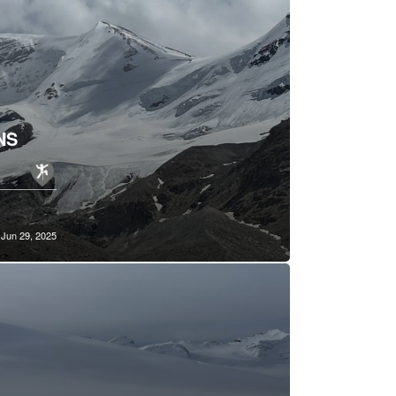
NS
Jun 29, 2025