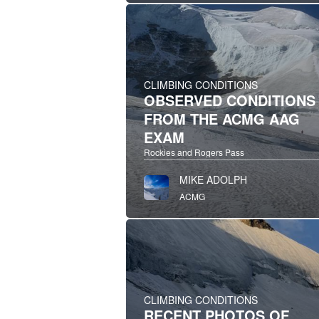
CLIMBING CONDITIONS
OBSERVED CONDITIONS
FROM THE ACMG AAG
EXAM
Rockies and Rogers Pass
MIKE ADOLPH
ACMG
CLIMBING CONDITIONS
RECENT PHOTOS OF