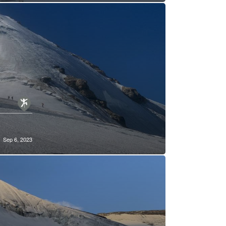
Sep 6, 2023