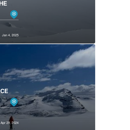
THE
Jan 4, 2025
ICE
Apr 29, 2024