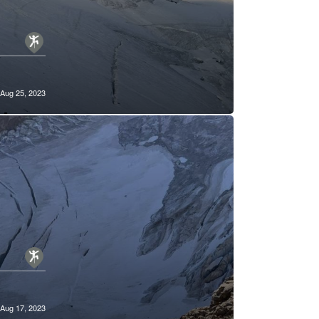
Aug 25, 2023
Aug 17, 2023