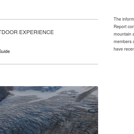
The inform
Report cons
TDOOR EXPERIENCE
mountain a
members of
have recen
Guide