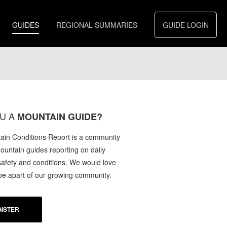
GUIDES
REGIONAL SUMMARIES
GUIDE LOGIN
U A
MOUNTAIN GUIDE?
in Conditions Report is a community
mountain guides reporting on daily
afety and conditions. We would love
 be apart of our growing community.
ISTER