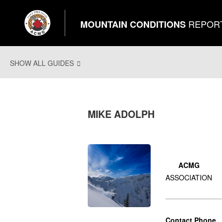
REPOR
MOUNTAIN CONDITIONS
SHOW ALL GUIDES
MIKE ADOLPH
ACMG
ASSOCIATION
Contact Phone