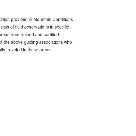
ation provided in Mountain Conditions
ists of field observations in specific
reas from trained and certified
 the above guiding associations who
tly traveled in these areas.