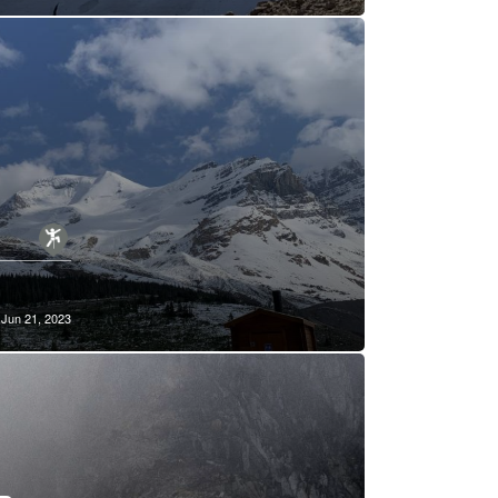
Jun 21, 2023