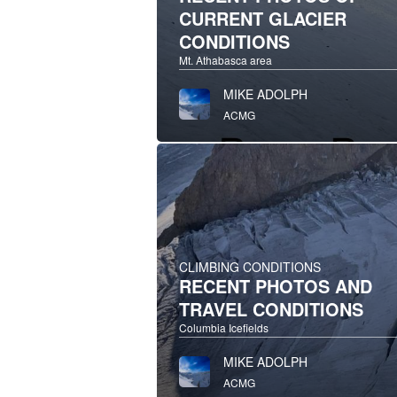
CURRENT GLACIER
CONDITIONS
Mt. Athabasca area
MIKE ADOLPH
ACMG
CLIMBING CONDITIONS
RECENT PHOTOS AND
TRAVEL CONDITIONS
Columbia Icefields
MIKE ADOLPH
ACMG