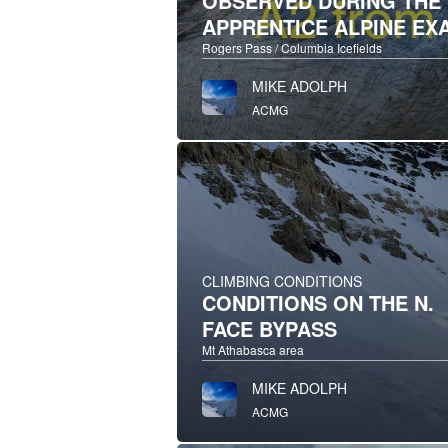
OBSERVED DURING THE
APPRENTICE ALPINE EX
Rogers Pass / Columbia Icefields
MIKE ADOLPH
ACMG
CLIMBING CONDITIONS
CONDITIONS ON THE N.
FACE BYPASS
Mt Athabasca area
MIKE ADOLPH
ACMG