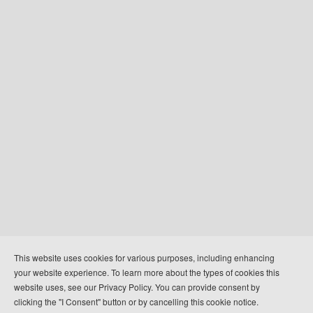
+
This website uses cookies for various purposes, including enhancing
-
your website experience. To learn more about the types of cookies this
500 km
website uses, see our Privacy Policy. You can provide consent by
500 mi
Leaflet
clicking the "I Consent" button or by cancelling this cookie notice.