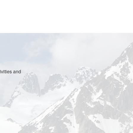
vities and