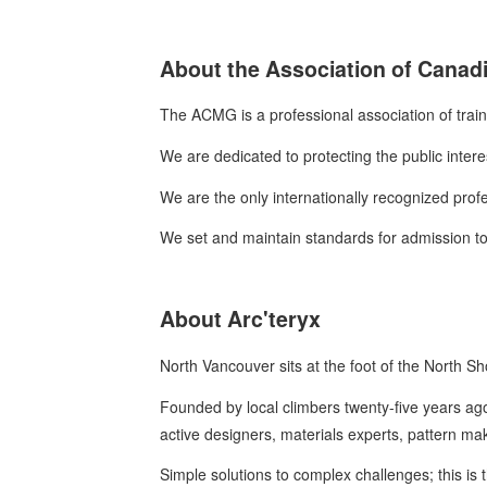
About the Association of Canad
The ACMG is a professional association of trai
We are dedicated to protecting the public intere
We are the only internationally recognized prof
We set and maintain standards for admission to,
About Arc'teryx
North Vancouver sits at the foot of the North 
Founded by local climbers twenty-five years ago
active designers, materials experts, pattern m
Simple solutions to complex challenges; this is