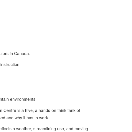
uctors in Canada.
instruction.
untain environments.
 Centre is a hive, a hands-on think tank of
sed and why it has to work.
effects o weather, streamlining use, and moving