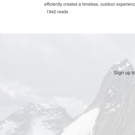
efficiently creates a timeless, outdoor experienc
1942 reads
Sign up t