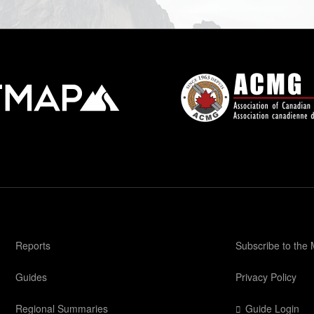
Reports
Subscribe to the
Guides
Privacy Policy
Regional Summaries
Guide Login