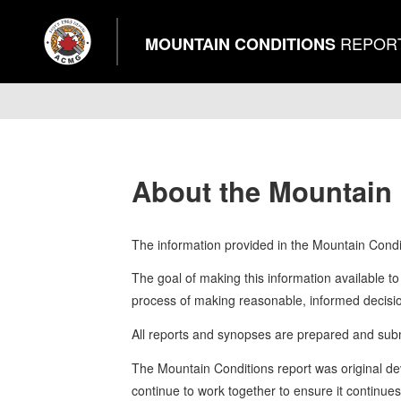
REPOR
MOUNTAIN CONDITIONS
About the Mountain
The information provided in the Mountain Condit
The goal of making this information available to 
process of making reasonable, informed decision
All reports and synopses are prepared and submi
The Mountain Conditions report was original d
continue to work together to ensure it continue