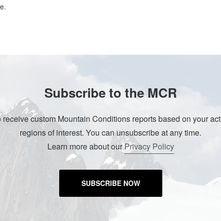
e.
Subscribe to the MCR
o receive custom Mountain Conditions reports based on your acti
regions of interest. You can unsubscribe at any time.
Learn more about our
Privacy Policy
SUBSCRIBE NOW