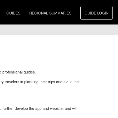
GUIDES
REGIONAL SUMMARIES
GUIDE LOGIN
d professional guides.
 travelers in planning their trips and aid in the
further develop the app and website, and will