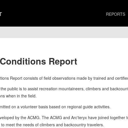
T
REPORTS
 Conditions Report
ions Report consists of field observations made by trained and certifie
the public is to assist recreation mountaineers, climbers and backcountry
s when in the field.
tted on a volunteer basis based on regional guide activities.
eveloped by the ACMG. The ACMG and Arc'teryx have joined together to 
s to meet the needs of climbers and backcountry travelers.