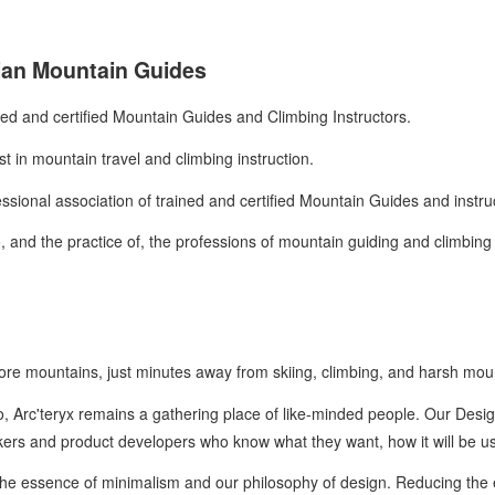
ian Mountain Guides
ned and certified Mountain Guides and Climbing Instructors.
st in mountain travel and climbing instruction.
essional association of trained and certified Mountain Guides and instr
 and the practice of, the professions of mountain guiding and climbing 
Shore mountains, just minutes away from skiing, climbing, and harsh mo
, Arc'teryx remains a gathering place of like-minded people. Our Design
akers and product developers who know what they want, how it will be u
 the essence of minimalism and our philosophy of design. Reducing the 