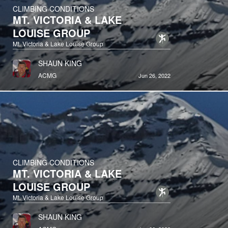
CLIMBING CONDITIONS
MT. VICTORIA & LAKE
LOUISE GROUP
Mt. Victoria & Lake Louise Group
SHAUN KING
ACMG
Jun 26, 2022
CLIMBING CONDITIONS
MT. VICTORIA & LAKE
LOUISE GROUP
Mt. Victoria & Lake Louise Group
SHAUN KING