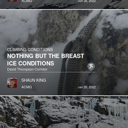
ACMG
Jun 26, 2022
CLIMBING CONDITIONS
NOTHING BUT THE BREAST
ICE CONDITIONS
David Thompson Corridor
SHAUN KING
ACMG
Jan 20, 2022