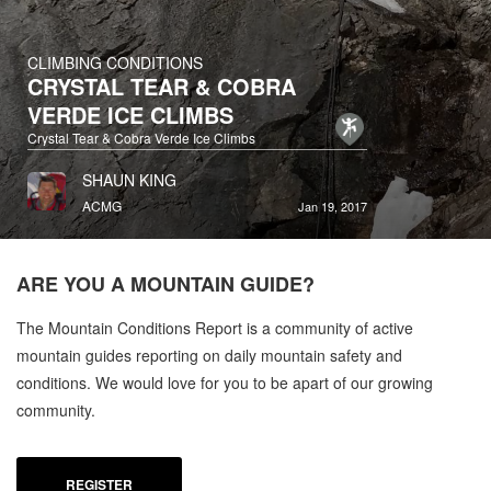
CLIMBING CONDITIONS
CRYSTAL TEAR & COBRA
VERDE ICE CLIMBS
Crystal Tear & Cobra Verde Ice Climbs
SHAUN KING
ACMG
Jan 19, 2017
ARE YOU A
MOUNTAIN GUIDE?
The Mountain Conditions Report is a community of active
mountain guides reporting on daily mountain safety and
conditions. We would love for you to be apart of our growing
community.
REGISTER