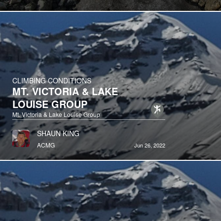
CLIMBING CONDITIONS
MT. VICTORIA & LAKE
LOUISE GROUP
Mt. Victoria & Lake Louise Group
SHAUN KING
ACMG
Jun 26, 2022