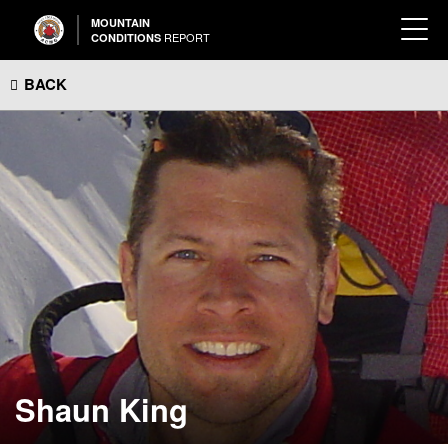
MOUNTAIN
REPORT
CONDITIONS
BACK
Shaun King