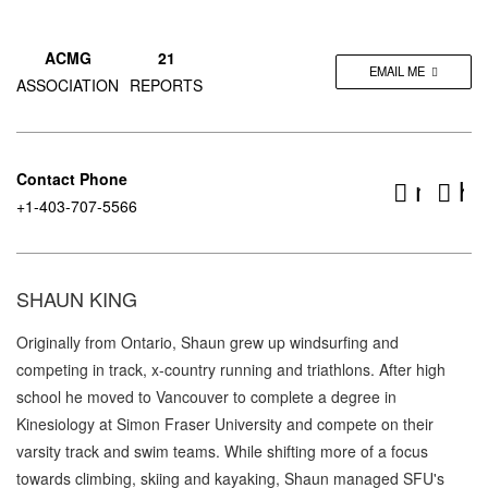
ACMG
21
EMAIL ME
ASSOCIATION
REPORTS
Contact Phone
mount
ht
+1-403-707-5566
SHAUN KING
Originally from Ontario, Shaun grew up windsurfing and
competing in track, x-country running and triathlons. After high
school he moved to Vancouver to complete a degree in
Kinesiology at Simon Fraser University and compete on their
varsity track and swim teams. While shifting more of a focus
towards climbing, skiing and kayaking, Shaun managed SFU's