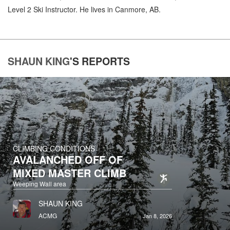
Level 2 Ski Instructor. He lives in Canmore, AB.
SHAUN KING
'S
REPORTS
CLIMBING CONDITIONS
AVALANCHED OFF OF
MIXED MASTER CLIMB
Weeping Wall area
SHAUN KING
ACMG
Jan 8, 2026