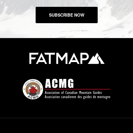
SUBSCRIBE NOW