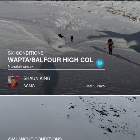
SKI CONDITIONS
WAPTA/BALFOUR HIGH COL
Nunatak sneak
SHAUN KING
ACMG
Mar 2, 2025
AVALANCHE CONDITIONS