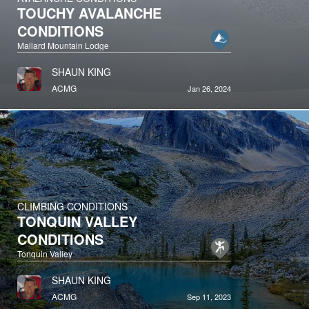
TOUCHY AVALANCHE
CONDITIONS
Mallard Mountain Lodge
SHAUN KING
ACMG
Jan 26, 2024
CLIMBING CONDITIONS
TONQUIN VALLEY
CONDITIONS
Tonquin Valley
SHAUN KING
ACMG
Sep 11, 2023