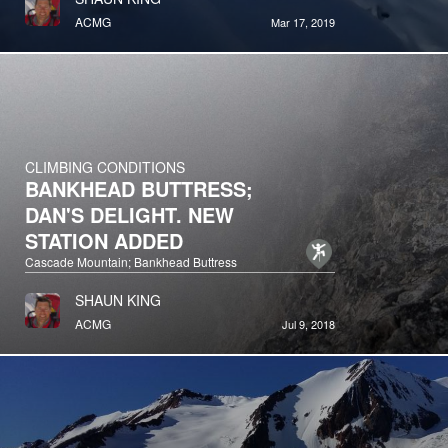
ACMG
Mar 17, 2019
CLIMBING CONDITIONS
BANKHEAD BUTTRESS;
DAN'S DELIGHT. NEW
STATION ADDED
Cascade Mountain; Bankhead Buttress
SHAUN KING
ACMG
Jul 9, 2018