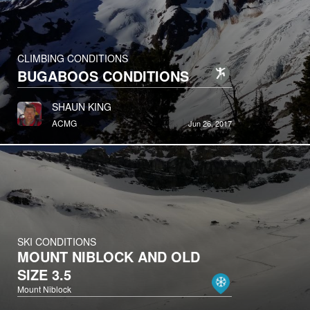
CLIMBING CONDITIONS
BUGABOOS CONDITIONS
SHAUN KING
ACMG
Jun 26, 2017
SKI CONDITIONS
MOUNT NIBLOCK AND OLD
SIZE 3.5
Mount Niblock