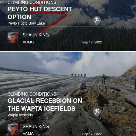
CLIMBING CONDITIONS
PEYTO HUT DESCENT
OPTION
Peyto Hut to Bow Lake
SHAUN KING
ACMG
Sep 17, 2022
CLIMBING CONDITIONS
GLACIAL RECESSION ON
THE WAPTA ICEFIELDS
Wapta Icefields
SHAUN KING
ACMG
Sep 17, 2022