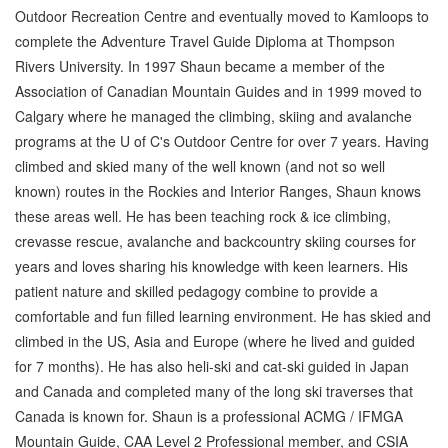
Outdoor Recreation Centre and eventually moved to Kamloops to
complete the Adventure Travel Guide Diploma at Thompson
Rivers University. In 1997 Shaun became a member of the
Association of Canadian Mountain Guides and in 1999 moved to
Calgary where he managed the climbing, skiing and avalanche
programs at the U of C's Outdoor Centre for over 7 years. Having
climbed and skied many of the well known (and not so well
known) routes in the Rockies and Interior Ranges, Shaun knows
these areas well. He has been teaching rock & ice climbing,
crevasse rescue, avalanche and backcountry skiing courses for
years and loves sharing his knowledge with keen learners. His
patient nature and skilled pedagogy combine to provide a
comfortable and fun filled learning environment. He has skied and
climbed in the US, Asia and Europe (where he lived and guided
for 7 months). He has also heli-ski and cat-ski guided in Japan
and Canada and completed many of the long ski traverses that
Canada is known for. Shaun is a professional ACMG / IFMGA
Mountain Guide, CAA Level 2 Professional member, and CSIA