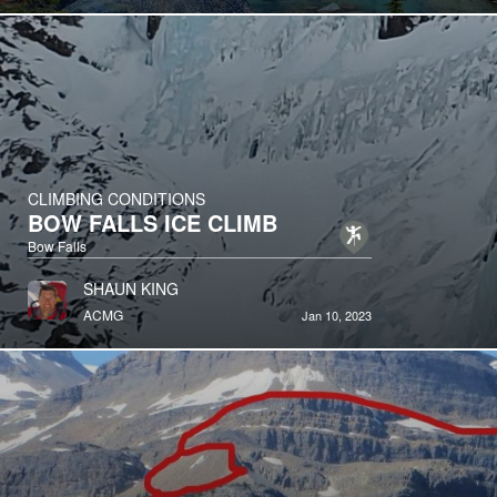
CLIMBING CONDITIONS
BOW FALLS ICE CLIMB
Bow Falls
SHAUN KING
ACMG
Jan 10, 2023