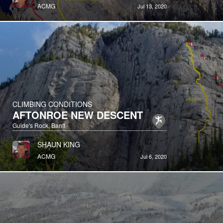
ACMG
Jul 13, 2020
CLIMBING CONDITIONS
AFTONROE NEW DESCENT
Guide's Rock, Banff
SHAUN KING
ACMG
Jul 6, 2020