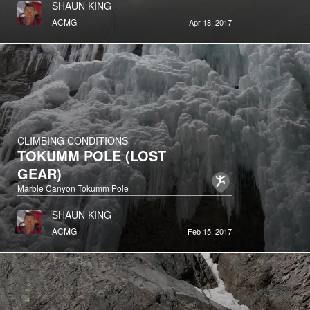
SHAUN KING
ACMG
Apr 18, 2017
CLIMBING CONDITIONS
TOKUMM POLE (LOST
GEAR)
Marble Canyon Tokumm Pole
SHAUN KING
ACMG
Feb 15, 2017