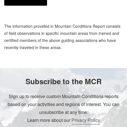
The information provided in Mountain Conditions Report consists
of field observations in specific mountain areas from trained and
certified members of the above guiding associations who have
recently traveled in these areas.
Subscribe to the MCR
Sign up to receive custom Mountain Conditions reports
based on your activities and regions of interest. You can
unsubscribe at any time.
Learn more about our
Privacy Policy