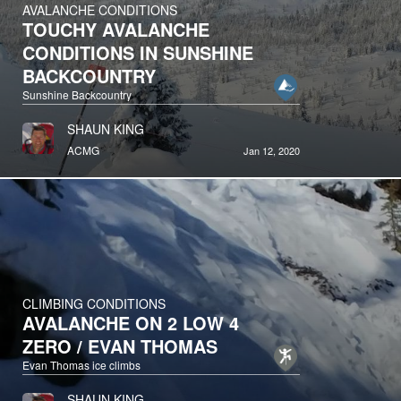
AVALANCHE CONDITIONS
TOUCHY AVALANCHE
CONDITIONS IN SUNSHINE
BACKCOUNTRY
Sunshine Backcountry
SHAUN KING
ACMG
Jan 12, 2020
CLIMBING CONDITIONS
AVALANCHE ON 2 LOW 4
ZERO / EVAN THOMAS
Evan Thomas ice climbs
SHAUN KING