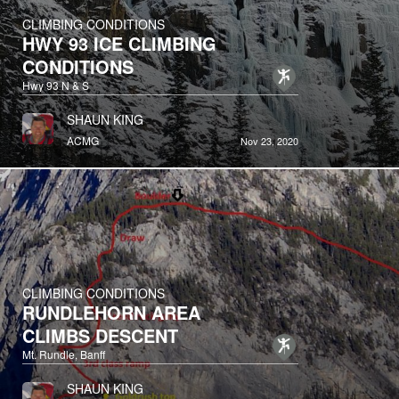
CLIMBING CONDITIONS
HWY 93 ICE CLIMBING
CONDITIONS
Hwy 93 N & S
SHAUN KING
ACMG
Nov 23, 2020
CLIMBING CONDITIONS
RUNDLEHORN AREA
CLIMBS DESCENT
Mt. Rundle, Banff
SHAUN KING