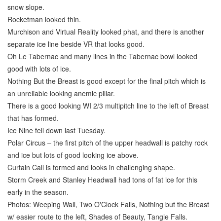
snow slope.
Rocketman looked thin.
Murchison and Virtual Reality looked phat, and there is another
separate ice line beside VR that looks good.
Oh Le Tabernac and many lines in the Tabernac bowl looked
good with lots of ice.
Nothing But the Breast is good except for the final pitch which is
an unreliable looking anemic pillar.
There is a good looking WI 2/3 multipitch line to the left of Breast
that has formed.
Ice Nine fell down last Tuesday.
Polar Circus – the first pitch of the upper headwall is patchy rock
and ice but lots of good looking ice above.
Curtain Call is formed and looks in challenging shape.
Storm Creek and Stanley Headwall had tons of fat ice for this
early in the season.
Photos: Weeping Wall, Two O'Clock Falls, Nothing but the Breast
w/ easier route to the left, Shades of Beauty, Tangle Falls.