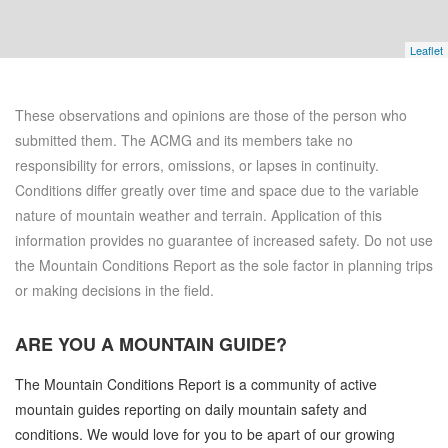
Leaflet
These observations and opinions are those of the person who
submitted them. The ACMG and its members take no
responsibility for errors, omissions, or lapses in continuity.
Conditions differ greatly over time and space due to the variable
nature of mountain weather and terrain. Application of this
information provides no guarantee of increased safety. Do not use
the Mountain Conditions Report as the sole factor in planning trips
or making decisions in the field.
ARE YOU A
MOUNTAIN GUIDE?
The Mountain Conditions Report is a community of active
mountain guides reporting on daily mountain safety and
conditions. We would love for you to be apart of our growing