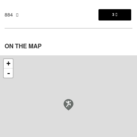
884
3

ON THE
MAP
+
-