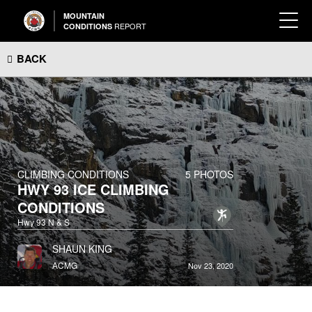
MOUNTAIN
REPORT
CONDITIONS
BACK
CLIMBING CONDITIONS
5 PHOTOS
HWY 93 ICE CLIMBING
CONDITIONS
Hwy 93 N & S
SHAUN KING
ACMG
Nov 23, 2020