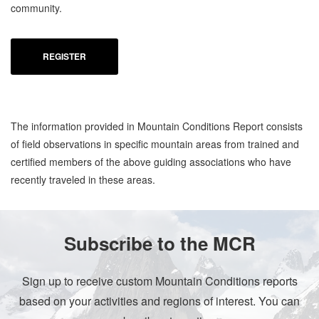
community.
REGISTER
The information provided in Mountain Conditions Report consists
of field observations in specific mountain areas from trained and
certified members of the above guiding associations who have
recently traveled in these areas.
Subscribe to the MCR
Sign up to receive custom Mountain Conditions reports
based on your activities and regions of interest. You can