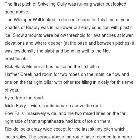
The first pitch of Sniveling Gully was running water but looked
good above.
The Whimper Wall looked in descent shape for this time of year.
Shades of Beauty was in narrower but easy condition with plastic
ice. Snow amounts were below threshold for avalanches at lower
elevations and where deeper (at the base and between pitches) it
was low density (no slab) and bonding well to the Nov
crust/facets.
Rick Black Memorial has no ice on the first pitch.
Haffner Creek had room for two ropes on the main ice flow and
one on the far right pillar with other ice filling in nicely for this time
of year.
Eyed from the road:
Icicle Fairy – wide, continuous ice above the roof.
Bow Falls- massively wide, and the two mixed lines on the far
right side of that amphitheatre had lots of ice on them.
Riptide looks crazy wide except for the last skinny pitch which
looks spicy. The seracs above the route have receded to a mere