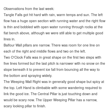
Observations from the last week:
Tangle Falls got hit hard with rain, warm temps and sun. The left
flow has a huge open section with running water and the right flow
is thin and bobbled with open water running through rocks at the
flat bench above, although we were still able to get multiple good
lines in.
Balfour Wall pillars are narrow. There was room for one line on
each of the right and middle flows and two on the left.
Two O'Clock Falls was in great shape on the first two steps with
five lines formed but the last pitch is narrower with no snow on the
slope beneath it to prevent ice fall from bouncing all the way to
the bottom and spraying widely.
The Weeping Wall Right was in generally good shape but spicy at
the top. Left Hand is climbable with some wandering required to
link the good ice. The Central Pillar is just touching down and
would be scary now. The Upper Weeping Pillar has a narrow,
scary looking pillar to finish.