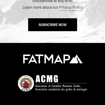
unsubscribe at any time.
Learn more about our
Privacy Policy
SUBSCRIBE NOW