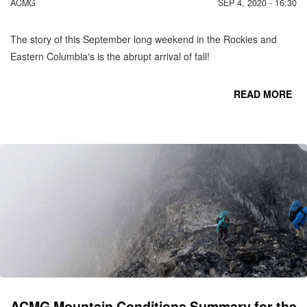
ACMG
SEP 4, 2020 - 16:30
The story of this September long weekend in the Rockies and
Eastern Columbia's is the abrupt arrival of fall!
READ MORE
CO
C
MO
SE
ACMG Mountain Conditions Summary for the