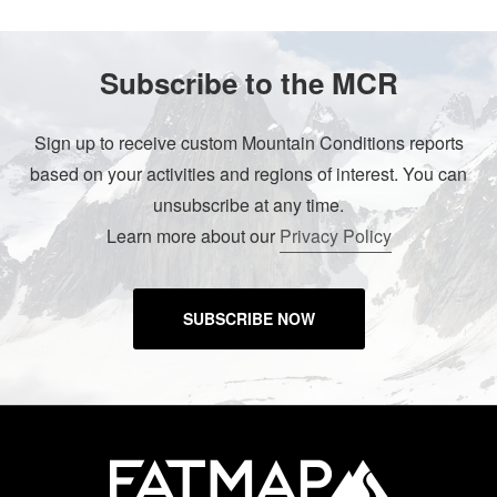
Subscribe to the MCR
Sign up to receive custom Mountain Conditions reports
based on your activities and regions of interest. You can
unsubscribe at any time.
Learn more about our
Privacy Policy
SUBSCRIBE NOW