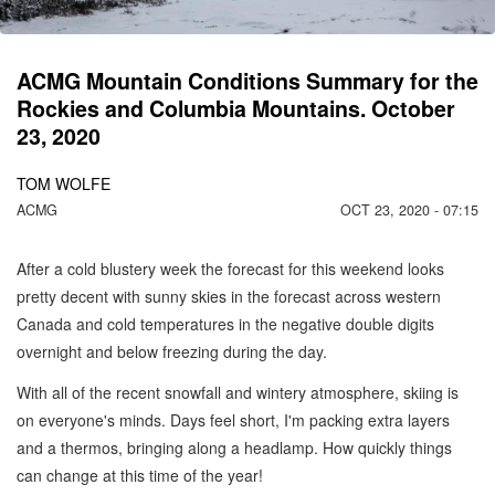
ACMG Mountain Conditions Summary for the
Rockies and Columbia Mountains. October
23, 2020
TOM WOLFE
ACMG
OCT 23, 2020 - 07:15
After a cold blustery week the forecast for this weekend looks
pretty decent with sunny skies in the forecast across western
Canada and cold temperatures in the negative double digits
overnight and below freezing during the day.
With all of the recent snowfall and wintery atmosphere, skiing is
on everyone's minds. Days feel short, I'm packing extra layers
and a thermos, bringing along a headlamp. How quickly things
can change at this time of the year!