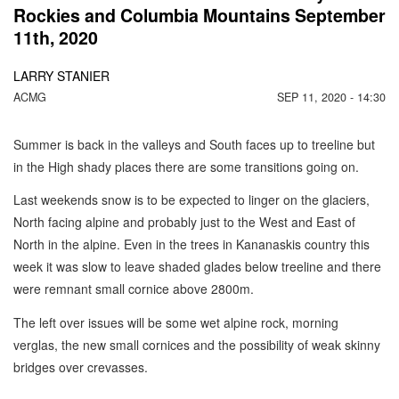
Rockies and Columbia Mountains September
11th, 2020
LARRY STANIER
ACMG
SEP 11, 2020 - 14:30
Summer is back in the valleys and South faces up to treeline but
in the High shady places there are some transitions going on.
Last weekends snow is to be expected to linger on the glaciers,
North facing alpine and probably just to the West and East of
North in the alpine. Even in the trees in Kananaskis country this
week it was slow to leave shaded glades below treeline and there
were remnant small cornice above 2800m.
The left over issues will be some wet alpine rock, morning
verglas, the new small cornices and the possibility of weak skinny
bridges over crevasses.