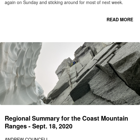
again on Sunday and sticking around for most of next week.
READ MORE
RO
Regional Summary for the Coast Mountain
Ranges - Sept. 18, 2020
ANDREW COUNCELL