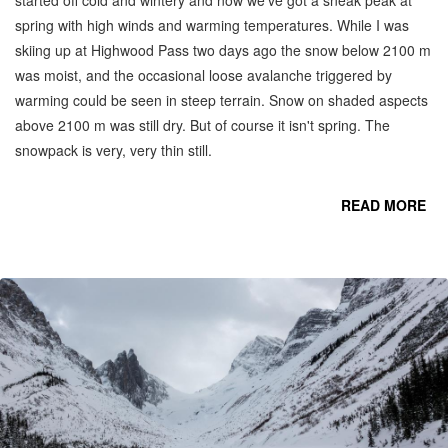
spring with high winds and warming temperatures. While I was
skiing up at Highwood Pass two days ago the snow below 2100 m
was moist, and the occasional loose avalanche triggered by
warming could be seen in steep terrain. Snow on shaded aspects
above 2100 m was still dry. But of course it isn't spring. The
snowpack is very, very thin still.
READ MORE
CO
C
MO