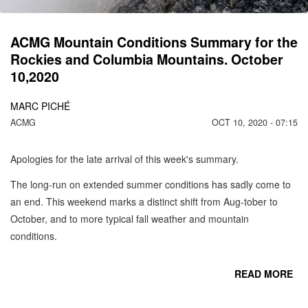
ACMG Mountain Conditions Summary for the
Rockies and Columbia Mountains. October
10,2020
MARC PICHÉ
ACMG
OCT 10, 2020 - 07:15
Apologies for the late arrival of this week's summary.
The long-run on extended summer conditions has sadly come to
an end. This weekend marks a distinct shift from Aug-tober to
October, and to more typical fall weather and mountain
conditions.
READ MORE