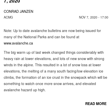
7, 2020
CONRAD JANZEN
ACMG
NOV 7, 2020 - 17:00
Note: Up to date avalanche bulletins are now being issued for
many of the National Parks and can be found at
www.avalanche.ca
The big warm up of last week changed things considerably with
heavy rain at lower elevations, and lots of new snow with strong
winds in the alpine. This resulted in a lot of snow loss at lower
elevations, the melting of a many south facing/low elevation ice
climbs, the formation of an ice crust in the snowpack which will be
something to watch once more snow arrives, and elevated
avalanche hazard up high.
READ MORE