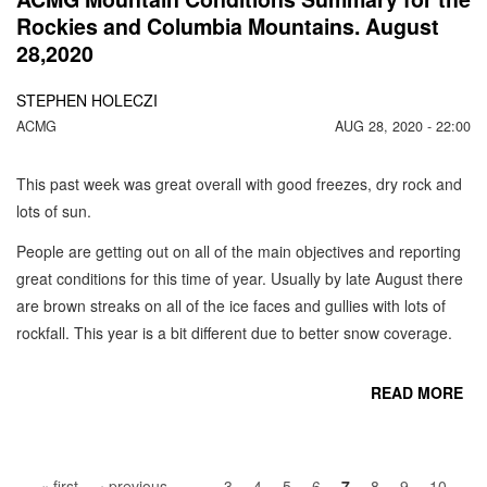
Rockies and Columbia Mountains. August
28,2020
STEPHEN HOLECZI
ACMG
AUG 28, 2020 - 22:00
This past week was great overall with good freezes, dry rock and
lots of sun.
People are getting out on all of the main objectives and reporting
great conditions for this time of year. Usually by late August there
are brown streaks on all of the ice faces and gullies with lots of
rockfall. This year is a bit different due to better snow coverage.
READ MORE
Pages
CO
« first
‹ previous
…
3
4
5
6
7
8
9
10