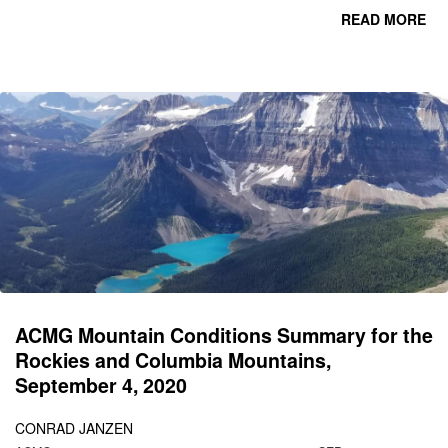
READ MORE
CO
C
M
SE
1
ACMG Mountain Conditions Summary for the
Rockies and Columbia Mountains,
September 4, 2020
CONRAD JANZEN