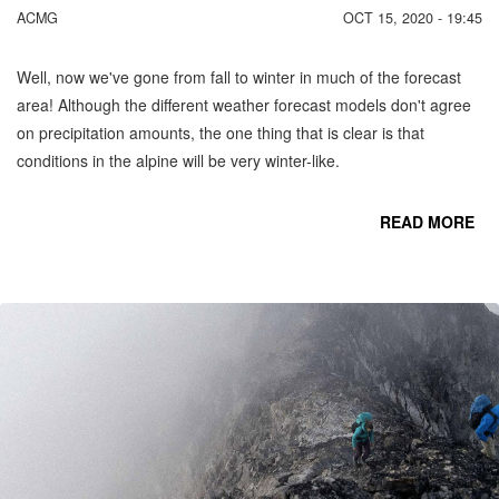
ACMG
OCT 15, 2020 - 19:45
Well, now we've gone from fall to winter in much of the forecast
area! Although the different weather forecast models don't agree
on precipitation amounts, the one thing that is clear is that
conditions in the alpine will be very winter-like.
READ MORE
CO
C
MO