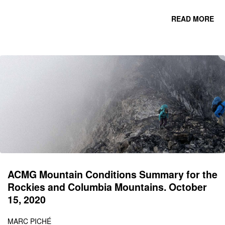
READ MORE
CO
C
MO
ACMG Mountain Conditions Summary for the
Rockies and Columbia Mountains. October
15, 2020
MARC PICHÉ