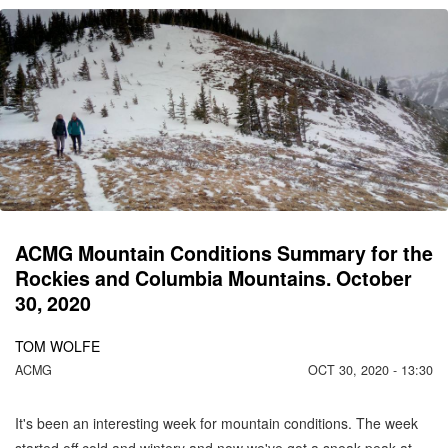
CO
C
MO
N
ACMG Mountain Conditions Summary for the
Rockies and Columbia Mountains. October
30, 2020
TOM WOLFE
ACMG
OCT 30, 2020 - 13:30
It's been an interesting week for mountain conditions. The week
started off cold and wintery and now we've got a sneak peak at