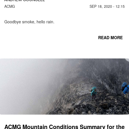
ACMG
SEP 18, 2020 - 12:15
Goodbye smoke, hello rain.
READ MORE
RE
S
F
MO
R
S
ACMG Mountain Conditions Summary for the