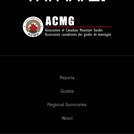
Reports
Guides
Regional Summaries
About