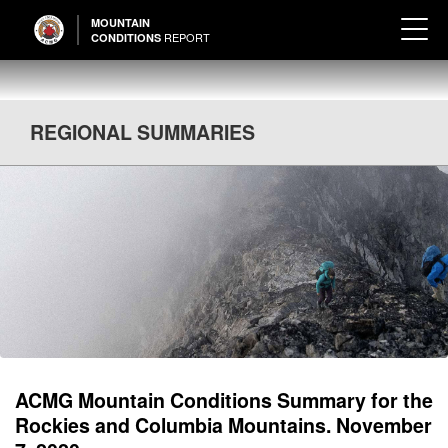
MOUNTAIN
REPORT
CONDITIONS
REGIONAL SUMMARIES
ACMG Mountain Conditions Summary for the
Rockies and Columbia Mountains. November