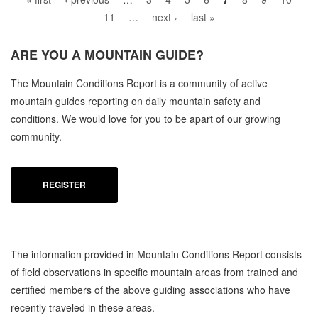
11
…
next ›
last »
ARE YOU A
MOUNTAIN GUIDE?
C
The Mountain Conditions Report is a community of active
MO
mountain guides reporting on daily mountain safety and
conditions. We would love for you to be apart of our growing
community.
REGISTER
The information provided in Mountain Conditions Report consists
of field observations in specific mountain areas from trained and
certified members of the above guiding associations who have
recently traveled in these areas.