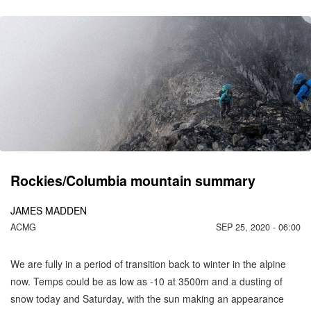
CO
C
MO
Rockies/Columbia mountain summary
JAMES MADDEN
ACMG
SEP 25, 2020 - 06:00
We are fully in a period of transition back to winter in the alpine
now. Temps could be as low as -10 at 3500m and a dusting of
snow today and Saturday, with the sun making an appearance