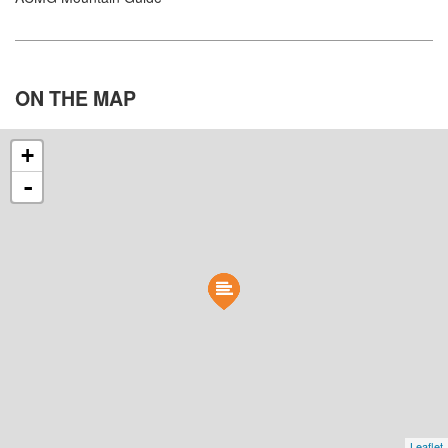
ON THE
MAP
+
-
Leaflet