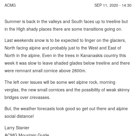
ACMG
SEP 11, 2020 - 14:30
Summer is back in the valleys and South faces up to treeline but
in the High shady places there are some transitions going on.
Last weekends snow is to be expected to linger on the glaciers,
North facing alpine and probably just to the West and East of
North in the alpine. Even in the trees in Kananaskis country this
week it was slow to leave shaded glades below treeline and there
were remnant small cornice above 2800m.
The left over issues will be some wet alpine rock, morning
verglas, the new small cornices and the possibility of weak skinny
bridges over crevasses.
But, the weather forecasts look good so get out there and alpine
social distance!
Larry Stanier
ACMG Mountain Guide