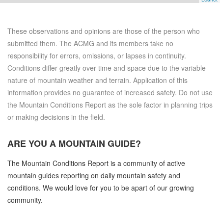
These observations and opinions are those of the person who
submitted them. The ACMG and its members take no
responsibility for errors, omissions, or lapses in continuity.
Conditions differ greatly over time and space due to the variable
nature of mountain weather and terrain. Application of this
information provides no guarantee of increased safety. Do not use
the Mountain Conditions Report as the sole factor in planning trips
or making decisions in the field.
ARE YOU A
MOUNTAIN GUIDE?
The Mountain Conditions Report is a community of active
mountain guides reporting on daily mountain safety and
conditions. We would love for you to be apart of our growing
community.