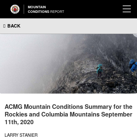
MOUNTAIN
REPORT
CONDITIONS
BACK
ACMG Mountain Conditions Summary for the
Rockies and Columbia Mountains September
11th, 2020
LARRY STANIER