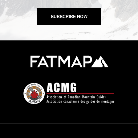
SUBSCRIBE NOW