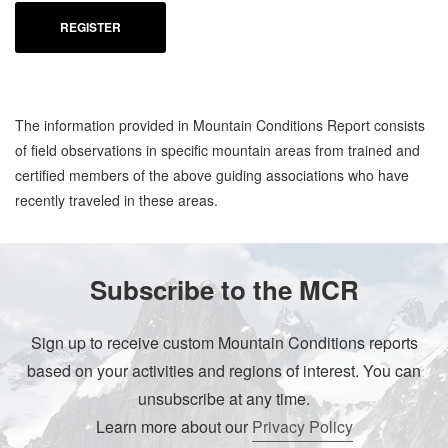
REGISTER
The information provided in Mountain Conditions Report consists
of field observations in specific mountain areas from trained and
certified members of the above guiding associations who have
recently traveled in these areas.
Subscribe to the MCR
Sign up to receive custom Mountain Conditions reports
based on your activities and regions of interest. You can
unsubscribe at any time.
Learn more about our
Privacy Policy