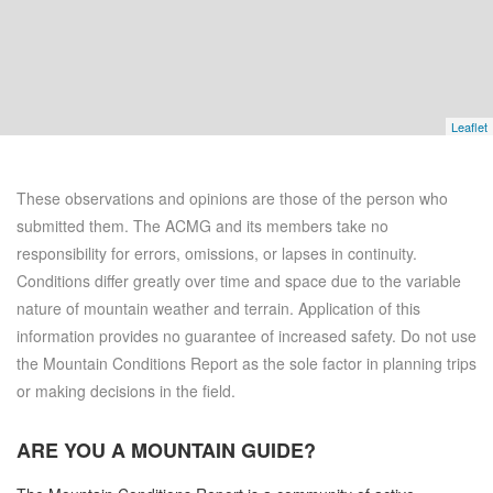
Leaflet
These observations and opinions are those of the person who
submitted them. The ACMG and its members take no
responsibility for errors, omissions, or lapses in continuity.
Conditions differ greatly over time and space due to the variable
nature of mountain weather and terrain. Application of this
information provides no guarantee of increased safety. Do not use
the Mountain Conditions Report as the sole factor in planning trips
or making decisions in the field.
ARE YOU A
MOUNTAIN GUIDE?