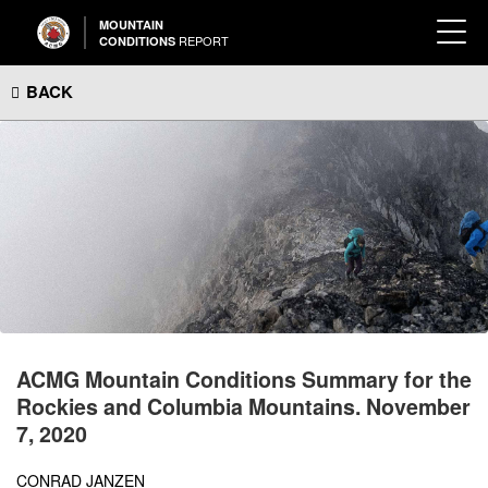
MOUNTAIN
REPORT
CONDITIONS
BACK
ACMG Mountain Conditions Summary for the
Rockies and Columbia Mountains. November
7, 2020
CONRAD JANZEN