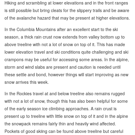
Hiking and scrambling at lower elevations and in the front ranges
is still possible but bring cleats for the slippery trails and be aware
of the avalanche hazard that may be present at higher elevations.
In the Columbia Mountains after an excellent start to the ski
season, a thick rain crust now extends from valley bottom up to
above treeline with not a lot of snow on top of it. This has made
lower elevation travel and ski conditions quite challenging and ski
crampons may be useful for accessing some areas. In the alpine,
storm and wind slabs are present and caution is needed until
these settle and bond, however things will start improving as new
snow arrives this week.
In the Rockies travel at and below treeline also remains rugged
with not a lot of snow, though this has also been helpful for some
of the early season ice climbing approaches. A rain crust is
present up to treeline with little snow on top of it and in the alpine
the snowpack remains fairly thin and heavily wind affected.
Pockets of good skiing can be found above treeline but careful