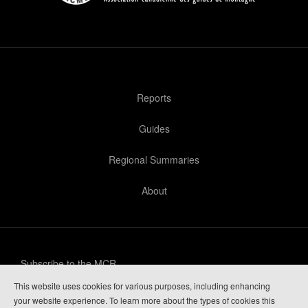
Reports
Guides
Regional Summaries
About
Subscribe to the MCR
This website uses cookies for various purposes, including enhancing
Privacy Policy
your website experience. To learn more about the types of cookies this