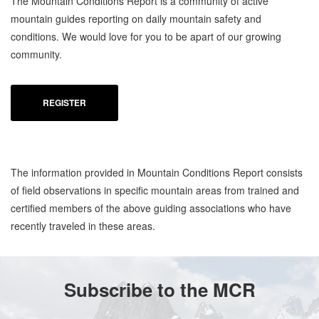
The Mountain Conditions Report is a community of active
mountain guides reporting on daily mountain safety and
conditions. We would love for you to be apart of our growing
community.
REGISTER
The information provided in Mountain Conditions Report consists
of field observations in specific mountain areas from trained and
certified members of the above guiding associations who have
recently traveled in these areas.
Subscribe to the MCR