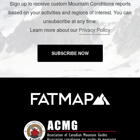
Sign up to receive custom Mountain Conditions reports
based on your activities and regions of interest. You can
unsubscribe at any time.
Learn more about our
Privacy Policy
SUBSCRIBE NOW