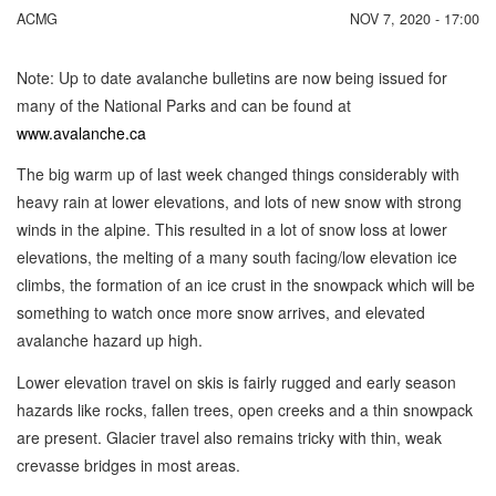
ACMG
NOV 7, 2020 - 17:00
Note: Up to date avalanche bulletins are now being issued for
many of the National Parks and can be found at
www.avalanche.ca
The big warm up of last week changed things considerably with
heavy rain at lower elevations, and lots of new snow with strong
winds in the alpine. This resulted in a lot of snow loss at lower
elevations, the melting of a many south facing/low elevation ice
climbs, the formation of an ice crust in the snowpack which will be
something to watch once more snow arrives, and elevated
avalanche hazard up high.
Lower elevation travel on skis is fairly rugged and early season
hazards like rocks, fallen trees, open creeks and a thin snowpack
are present. Glacier travel also remains tricky with thin, weak
crevasse bridges in most areas.