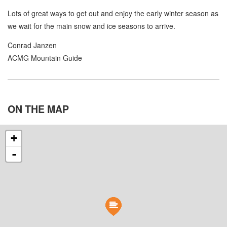
Lots of great ways to get out and enjoy the early winter season as
we wait for the main snow and ice seasons to arrive.
Conrad Janzen
ACMG Mountain Guide
ON THE
MAP
+
-