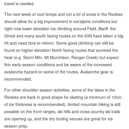
travel is needed.
The next week of cool temps and not a lot of snow in the Rockies
should allow for a big improvement in ice/alpine conditions but
right now lower elevation ice climbing around Field, Banff, the
Ghost and many south facing routes on the 93N have taken a big
hit and need time to reform. Some good climbing can still be
found on higher elevation North facing routes that survived the
heat (e.g. Storm Mtn, Mt Murchison, Ranger Creek) but expect
thin early season conditions and be aware of the increased
avalanche hazard on some of the routes. Avalanche gear is
recommended.
For other shoulder season activities, some of the lakes in the
Rockies are back in good shape for skating (a minimum of 10cm
of ice thickness is recommended), limited mountain biking is still
possible on the front ranges, ski hills and cross country ski trails
are opening up, and the dry tooling venues are great for ice
season prep.