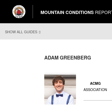
REPOR
MOUNTAIN CONDITIONS
SHOW ALL GUIDES
ADAM GREENBERG
ACMG
ASSOCIATION