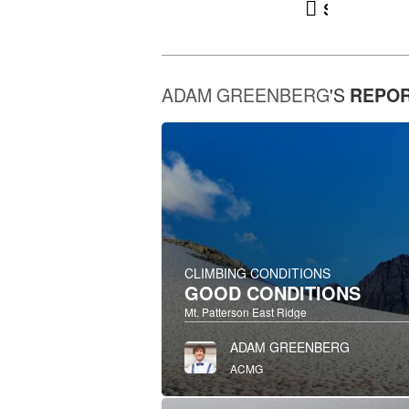
snowpa
ADAM GREENBERG
'S
REPO
CLIMBING CONDITIONS
GOOD CONDITIONS
Mt. Patterson East Ridge
ADAM GREENBERG
ACMG