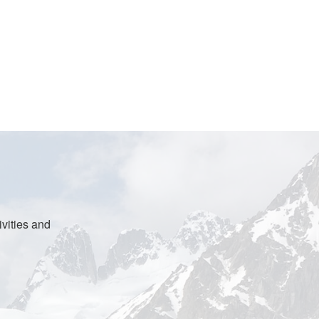
vities and