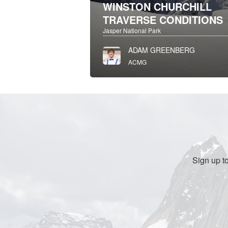
WINSTON CHURCHILL
TRAVERSE CONDITIONS
Jasper National Park
ADAM GREENBERG
ACMG
Sign up t