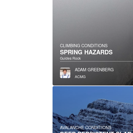
CLIMBING CONDITIONS
SPRING HAZARDS
Guides Rock
ADAM GREENBERG
ACMG
AVALANCHE CONDITIONS