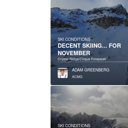
SKI CONDITIONS
DECENT SKIING... FOR
NOVEMBER
Crystal Ridge/Cirque Forepeak
ADAM GREENBERG
ACMG
SKI CONDITIONS