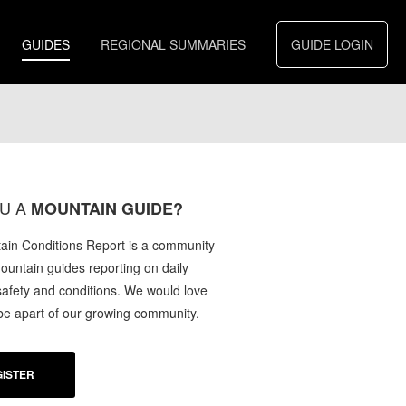
GUIDES
REGIONAL SUMMARIES
GUIDE LOGIN
U A
MOUNTAIN GUIDE?
in Conditions Report is a community
mountain guides reporting on daily
afety and conditions. We would love
 be apart of our growing community.
ISTER