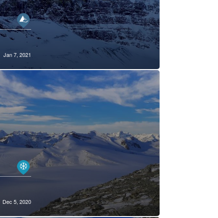
Jan 7, 2021
Dec 5, 2020