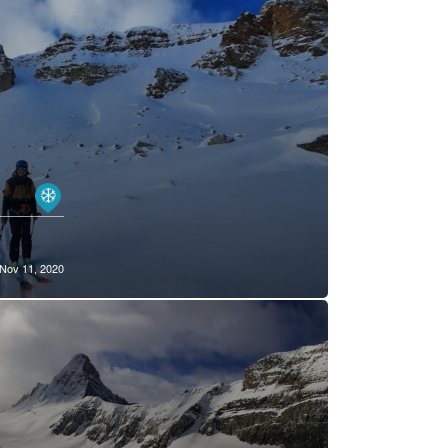
Nov 11, 2020