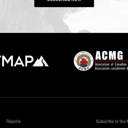
Reports
Subscribe to the