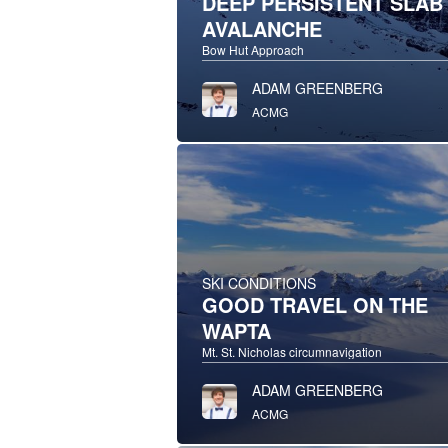
DEEP PERSISTENT SLAB
AVALANCHE
Bow Hut Approach
ADAM GREENBERG
ACMG
SKI CONDITIONS
GOOD TRAVEL ON THE
WAPTA
Mt. St. Nicholas circumnavigation
ADAM GREENBERG
ACMG