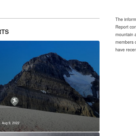
tchmedia
The inform
Report cons
RTS
mountain a
members of
have recen
Aug 9, 2022