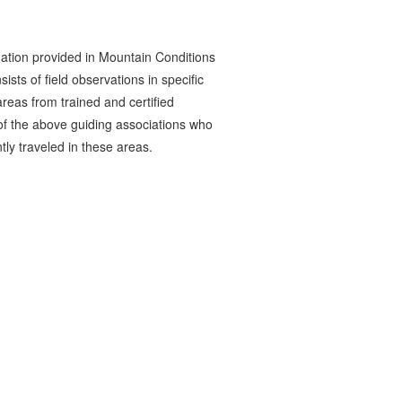
ation provided in Mountain Conditions
ists of field observations in specific
reas from trained and certified
 the above guiding associations who
tly traveled in these areas.