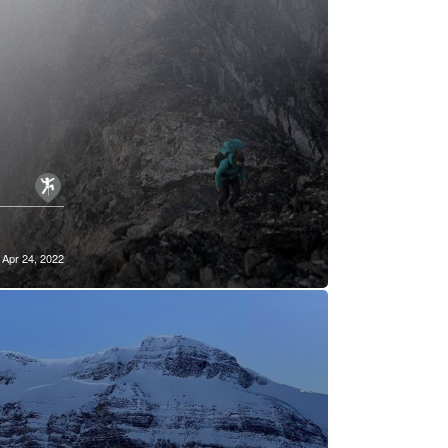
Apr 24, 2022