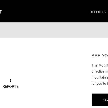
T
REPORTS
ARE YO
The Mounta
of active 
mountain s
6
for you to
REPORTS
REG