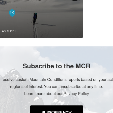
Apr 9, 2019
Subscribe to the MCR
o receive custom Mountain Conditions reports based on your acti
regions of interest. You can unsubscribe at any time.
Learn more about our
Privacy Policy
SUBSCRIBE NOW