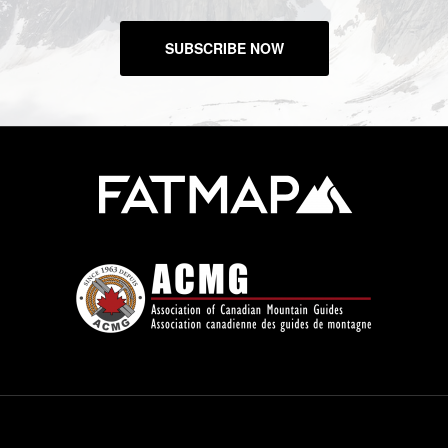
SUBSCRIBE NOW