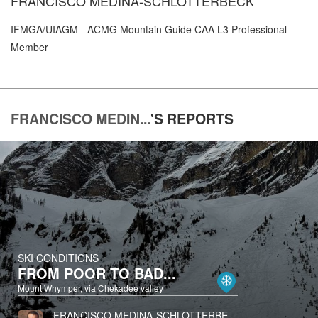
FRANCISCO MEDINA-SCHLOTTERBECK
IFMGA/UIAGM - ACMG Mountain Guide CAA L3 Professional
Member
FRANCISCO MEDIN...
'S
REPORTS
SKI CONDITIONS
FROM POOR TO BAD...
Mount Whymper, via Chekadee valley
FRANCISCO MEDINA-SCHLOTTERBECK