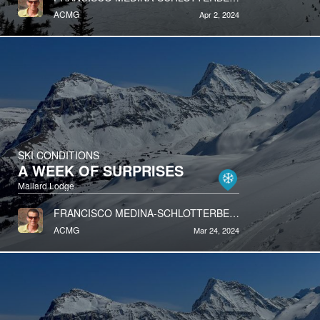
ACMG
Apr 2, 2024
SKI CONDITIONS
A WEEK OF SURPRISES
Mallard Lodge
FRANCISCO MEDINA-SCHLOTTERBECK
ACMG
Mar 24, 2024