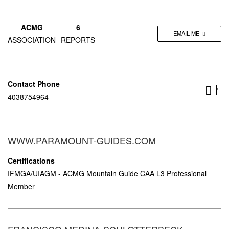
ACMG
6
EMAIL ME
ASSOCIATION
REPORTS
Contact Phone
ht
4038754964
gui
WWW.PARAMOUNT-GUIDES.COM
Certifications
IFMGA/UIAGM - ACMG Mountain Guide CAA L3 Professional
Member