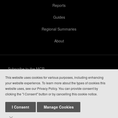
Reports
Guides
Regional Summaries
About
Subscribe to the MCR
This website uses cookies for various purposes, including enhancing
Privacy Policy
your website experience. To learn more about the types of cookies this
website uses, see our Privacy Policy. You can provide consent by
Guide Login
clicking the "I Consent" button or by cancelling this cookie notice.
I Consent
Manage Cookies

Mountain Conditions