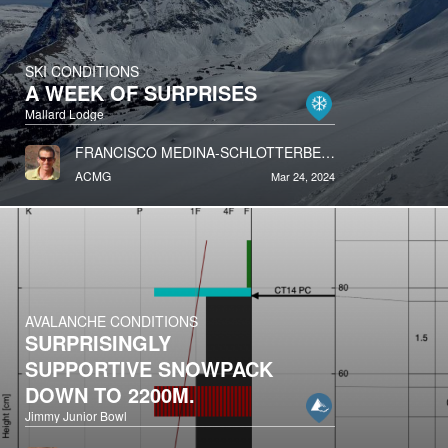
SKI CONDITIONS
A WEEK OF SURPRISES
Mallard Lodge
FRANCISCO MEDINA-SCHLOTTERBECK
ACMG
Mar 24, 2024
AVALANCHE CONDITIONS
SURPRISINGLY
SUPPORTIVE SNOWPACK
DOWN TO 2200M.
Jimmy Junior Bowl