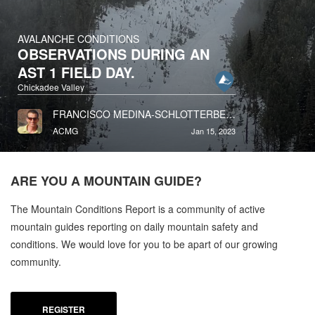
AVALANCHE CONDITIONS
OBSERVATIONS DURING AN
AST 1 FIELD DAY.
Chickadee Valley
FRANCISCO MEDINA-SCHLOTTERBECK
ACMG
Jan 15, 2023
ARE YOU A
MOUNTAIN GUIDE?
The Mountain Conditions Report is a community of active
mountain guides reporting on daily mountain safety and
conditions. We would love for you to be apart of our growing
community.
REGISTER