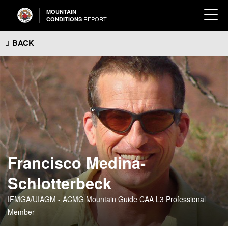
MOUNTAIN
REPORT
CONDITIONS
BACK
Francisco Medina-
Schlotterbeck
IFMGA/UIAGM - ACMG Mountain Guide CAA L3 Professional
Member