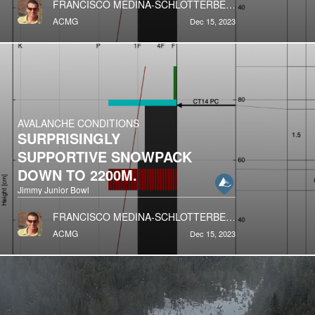
FRANCISCO MEDINA-SCHLOTTERBECK
ACMG
Dec 15, 2023
AVALANCHE CONDITIONS
SURPRISINGLY
SUPPORTIVE SNOWPACK
DOWN TO 2200M.
Jimmy Junior Bowl
FRANCISCO MEDINA-SCHLOTTERBECK
ACMG
Dec 15, 2023