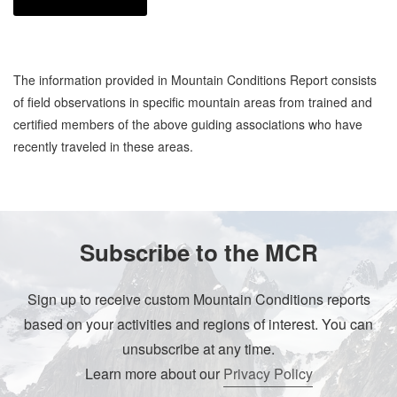
The information provided in Mountain Conditions Report consists
of field observations in specific mountain areas from trained and
certified members of the above guiding associations who have
recently traveled in these areas.
Subscribe to the MCR
Sign up to receive custom Mountain Conditions reports
based on your activities and regions of interest. You can
unsubscribe at any time.
Learn more about our
Privacy Policy