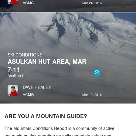
ACMG
Mar 24, 2016
SKI CONDITIONS
ASULKAN HUT AREA, MAR
7-11
Asulkan Hut
DAVE HEALEY
ACMG
Mar 12, 2016
ARE YOU A
MOUNTAIN GUIDE?
The Mountain Conditions Report is a community of active
mountain guides reporting on daily mountain safety and