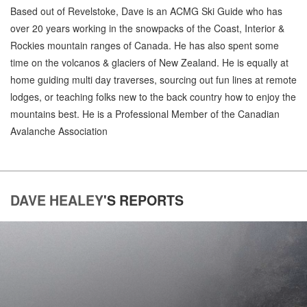
Based out of Revelstoke, Dave is an ACMG Ski Guide who has
over 20 years working in the snowpacks of the Coast, Interior &
Rockies mountain ranges of Canada. He has also spent some
time on the volcanos & glaciers of New Zealand. He is equally at
home guiding multi day traverses, sourcing out fun lines at remote
lodges, or teaching folks new to the back country how to enjoy the
mountains best. He is a Professional Member of the Canadian
Avalanche Association
DAVE HEALEY
'S
REPORTS