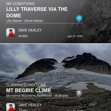
SKI CONDITIONS
LILLY TRAVERSE VIA THE
DOME
Lilly Glacier - Dome Glacier
DAVE HEALEY
ACMG
Jan 27, 2021
CLIMBING CONDITIONS
MT BEGBIE CLIMB
Monashee Mountains, Revelstoke - Mt Begbie
DAVE HEALEY
ACMG
Aug 30, 2020