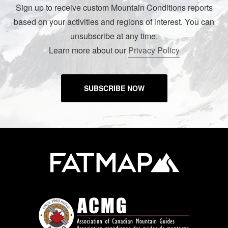
Sign up to receive custom Mountain Conditions reports
based on your activities and regions of interest. You can
unsubscribe at any time.
Learn more about our
Privacy Policy
SUBSCRIBE NOW