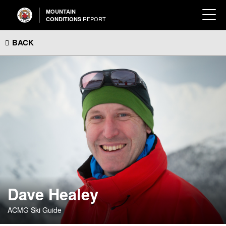
MOUNTAIN
REPORT
CONDITIONS
BACK
Dave Healey
ACMG Ski Guide