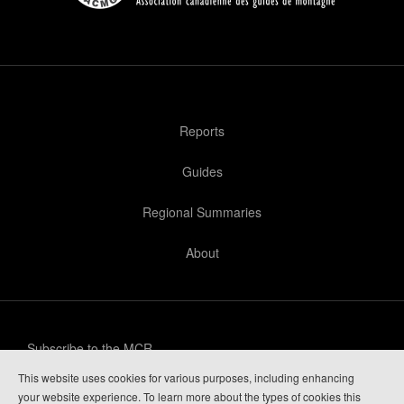
Reports
Guides
Regional Summaries
About
Subscribe to the MCR
This website uses cookies for various purposes, including enhancing
Privacy Policy
your website experience. To learn more about the types of cookies this