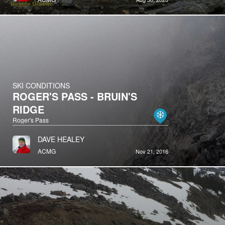
SKI CONDITIONS
ROGER'S PASS - BRUIN'S
RIDGE
Roger's Pass
DAVE HEALEY
ACMG
Nov 21, 2016