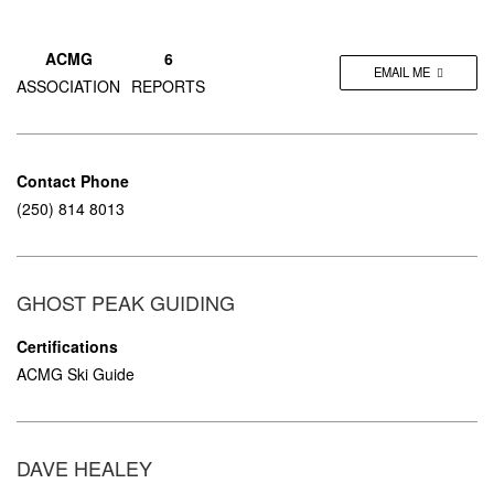
ACMG
6
EMAIL ME
ASSOCIATION
REPORTS
Contact Phone
(250) 814 8013
GHOST PEAK GUIDING
Certifications
ACMG Ski Guide
DAVE HEALEY