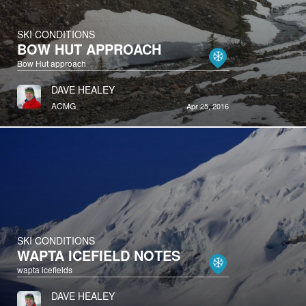
SKI CONDITIONS
BOW HUT APPROACH
Bow Hut approach
DAVE HEALEY
ACMG
Apr 25, 2016
SKI CONDITIONS
WAPTA ICEFIELD NOTES
wapta icefields
DAVE HEALEY