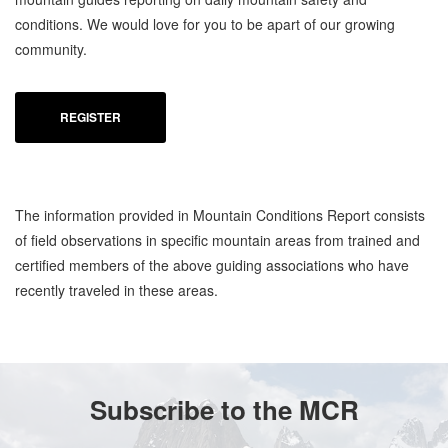
conditions. We would love for you to be apart of our growing
community.
REGISTER
The information provided in Mountain Conditions Report consists
of field observations in specific mountain areas from trained and
certified members of the above guiding associations who have
recently traveled in these areas.
Subscribe to the MCR