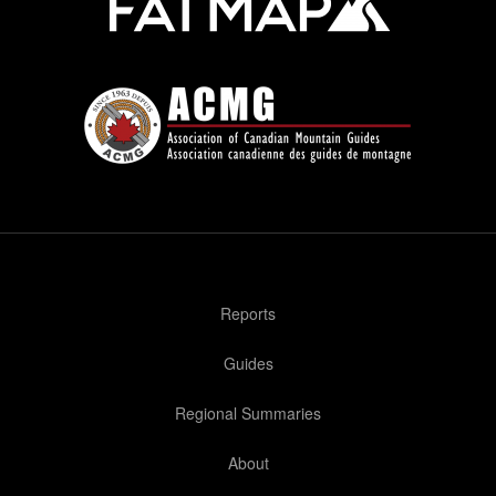
Reports
Guides
Regional Summaries
About