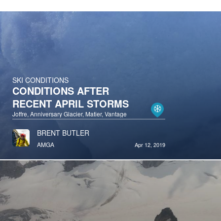
SKI CONDITIONS
CONDITIONS AFTER
RECENT APRIL STORMS
Joffre, Anniversary Glacier, Matier, Vantage
BRENT BUTLER
AMGA
Apr 12, 2019