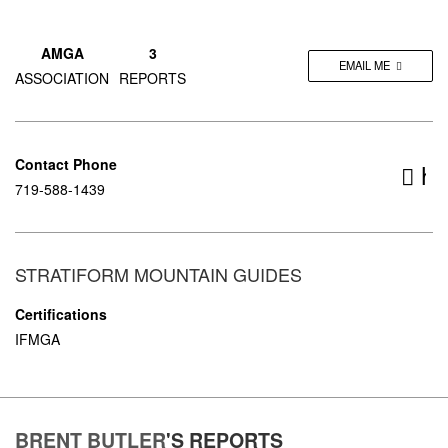
AMGA
3
EMAIL ME
ASSOCIATION
REPORTS
Contact Phone
ht
719-588-1439
STRATIFORM MOUNTAIN GUIDES
Certifications
IFMGA
BRENT BUTLER
'S
REPORTS