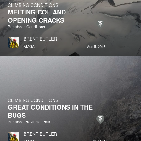
CLIMBING CONDITIONS
MELTING COL AND
OPENING CRACKS
Bugaboos Conditions
BRENT BUTLER
AMGA
Aug 5, 2018
CLIMBING CONDITIONS
GREAT CONDITIONS IN THE
BUGS
Bugaboo Provincial Park
BRENT BUTLER