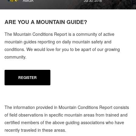
AMGA
Jul 30, 2018
ARE YOU A
MOUNTAIN GUIDE?
The Mountain Conditions Report is a community of active
mountain guides reporting on daily mountain safety and
conditions. We would love for you to be apart of our growing
community.
REGISTER
The information provided in Mountain Conditions Report consists
of field observations in specific mountain areas from trained and
certified members of the above guiding associations who have
recently traveled in these areas.