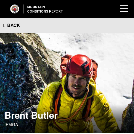
MOUNTAIN
REPORT
CONDITIONS
BACK
Brent Butler
IFMGA