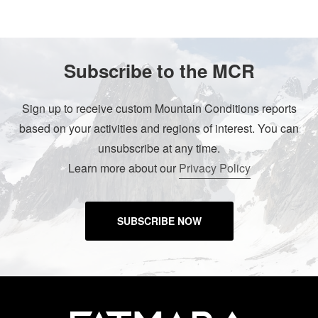
Subscribe to the MCR
Sign up to receive custom Mountain Conditions reports
based on your activities and regions of interest. You can
unsubscribe at any time.
Learn more about our
Privacy Policy
SUBSCRIBE NOW