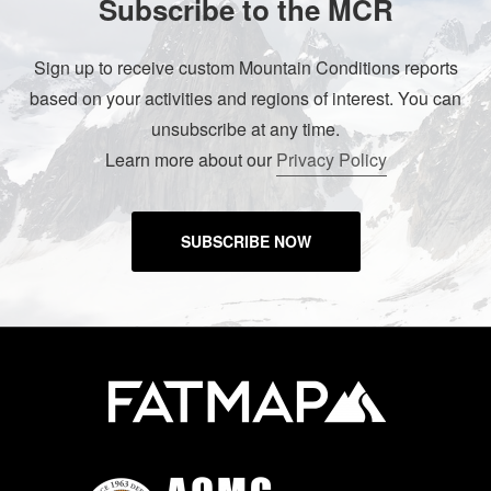
Subscribe to the MCR
Sign up to receive custom Mountain Conditions reports
based on your activities and regions of interest. You can
unsubscribe at any time.
Learn more about our
Privacy Policy
SUBSCRIBE NOW