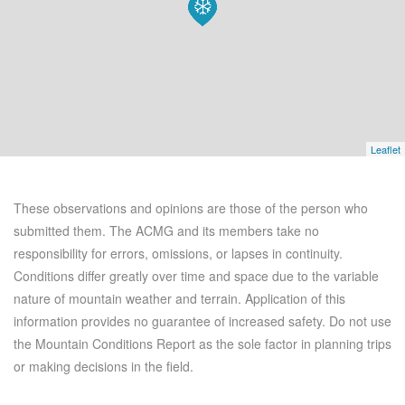
Leaflet
These observations and opinions are those of the person who
submitted them. The ACMG and its members take no
responsibility for errors, omissions, or lapses in continuity.
Conditions differ greatly over time and space due to the variable
nature of mountain weather and terrain. Application of this
information provides no guarantee of increased safety. Do not use
the Mountain Conditions Report as the sole factor in planning trips
or making decisions in the field.