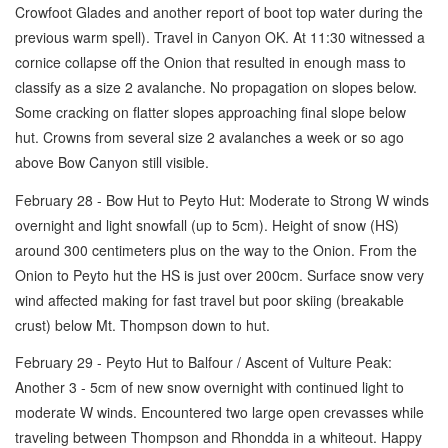
Crowfoot Glades and another report of boot top water during the
previous warm spell). Travel in Canyon OK. At 11:30 witnessed a
cornice collapse off the Onion that resulted in enough mass to
classify as a size 2 avalanche. No propagation on slopes below.
Some cracking on flatter slopes approaching final slope below
hut. Crowns from several size 2 avalanches a week or so ago
above Bow Canyon still visible.
February 28 - Bow Hut to Peyto Hut: Moderate to Strong W winds
overnight and light snowfall (up to 5cm). Height of snow (HS)
around 300 centimeters plus on the way to the Onion. From the
Onion to Peyto hut the HS is just over 200cm. Surface snow very
wind affected making for fast travel but poor skiing (breakable
crust) below Mt. Thompson down to hut.
February 29 - Peyto Hut to Balfour / Ascent of Vulture Peak:
Another 3 - 5cm of new snow overnight with continued light to
moderate W winds. Encountered two large open crevasses while
traveling between Thompson and Rhondda in a whiteout. Happy