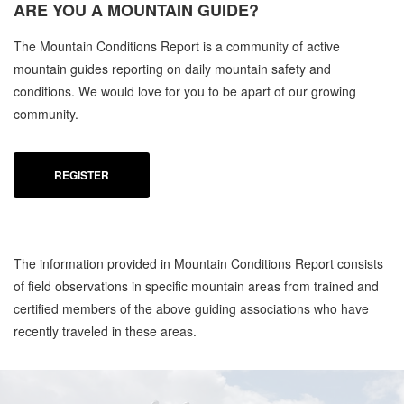
ARE YOU A
MOUNTAIN GUIDE?
The Mountain Conditions Report is a community of active
mountain guides reporting on daily mountain safety and
conditions. We would love for you to be apart of our growing
community.
REGISTER
The information provided in Mountain Conditions Report consists
of field observations in specific mountain areas from trained and
certified members of the above guiding associations who have
recently traveled in these areas.