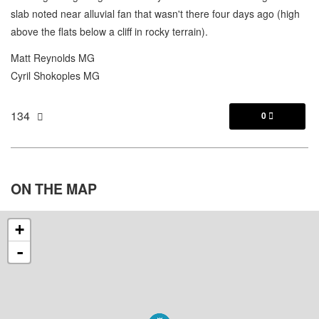
slab noted near alluvial fan that wasn't there four days ago (high
above the flats below a cliff in rocky terrain).
Matt Reynolds MG
Cyril Shokoples MG
134
0

ON THE
MAP
+
-