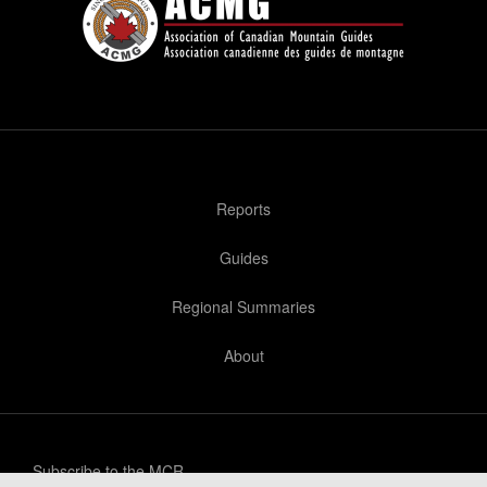
Reports
Guides
Regional Summaries
About
Subscribe to the MCR