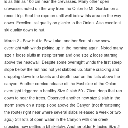
is as thin as 100 cm near the crevasses. Many other open
crevasses noted on the way from the Onion to Mt. Gordon on a
recent trip. Kept the rope on until well below this area on the way
down. Excellent ski quality on glacier to the Onion. Also excellent
ski quality down to hut.
March 2 - Bow Hut to Bow Lake: another 5cm of new snow
overnight with winds picking up in the morning again. Noted many
size 1 loose sluffs in steep terrain and one size 2 loose starting
above the headwall. Despite some overnight winds the first steep
slope below the hut had not yet slabbed up. Some cracking and
dropping down into facets and depth hoar on the flats above the
canyon. Another cornice release off the East side of the Onion
overnight triggered a healthy Size 2 slab 50 - 70cm deep that ran
down to near the trees. Observed another new size 2 slab in the
storm snow on a steep slope above the Canyon (not threatening
the route) right near where several slabs released a week or two
ago.) Still lots of open water in the Canyon with one creek
crossing now getting a bit sketchy. Another older E facing Size 2