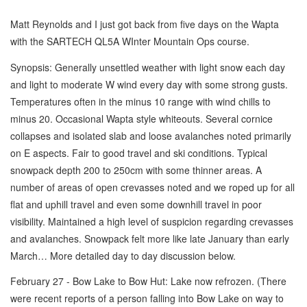
Matt Reynolds and I just got back from five days on the Wapta
with the SARTECH QL5A WInter Mountain Ops course.
Synopsis: Generally unsettled weather with light snow each day
and light to moderate W wind every day with some strong gusts.
Temperatures often in the minus 10 range with wind chills to
minus 20. Occasional Wapta style whiteouts. Several cornice
collapses and isolated slab and loose avalanches noted primarily
on E aspects. Fair to good travel and ski conditions. Typical
snowpack depth 200 to 250cm with some thinner areas. A
number of areas of open crevasses noted and we roped up for all
flat and uphill travel and even some downhill travel in poor
visibility. Maintained a high level of suspicion regarding crevasses
and avalanches. Snowpack felt more like late January than early
March… More detailed day to day discussion below.
February 27 - Bow Lake to Bow Hut: Lake now refrozen. (There
were recent reports of a person falling into Bow Lake on way to