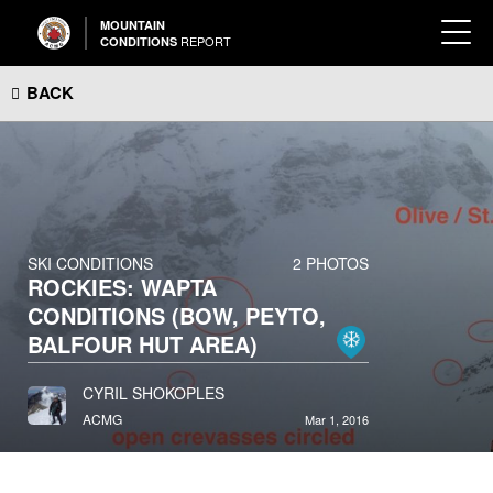
MOUNTAIN
REPORT
CONDITIONS
BACK
SKI CONDITIONS
2 PHOTOS
ROCKIES: WAPTA
CONDITIONS (BOW, PEYTO,
BALFOUR HUT AREA)
CYRIL SHOKOPLES
ACMG
Mar 1, 2016