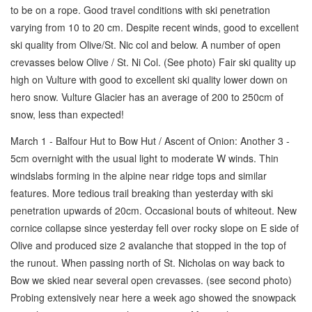
to be on a rope. Good travel conditions with ski penetration
varying from 10 to 20 cm. Despite recent winds, good to excellent
ski quality from Olive/St. Nic col and below. A number of open
crevasses below Olive / St. Ni Col. (See photo) Fair ski quality up
high on Vulture with good to excellent ski quality lower down on
hero snow. Vulture Glacier has an average of 200 to 250cm of
snow, less than expected!
March 1 - Balfour Hut to Bow Hut / Ascent of Onion: Another 3 -
5cm overnight with the usual light to moderate W winds. Thin
windslabs forming in the alpine near ridge tops and similar
features. More tedious trail breaking than yesterday with ski
penetration upwards of 20cm. Occasional bouts of whiteout. New
cornice collapse since yesterday fell over rocky slope on E side of
Olive and produced size 2 avalanche that stopped in the top of
the runout. When passing north of St. Nicholas on way back to
Bow we skied near several open crevasses. (see second photo)
Probing extensively near here a week ago showed the snowpack