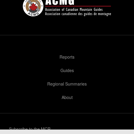
Reports
Guides
Regional Summaries
About
Subscribe to the MCR