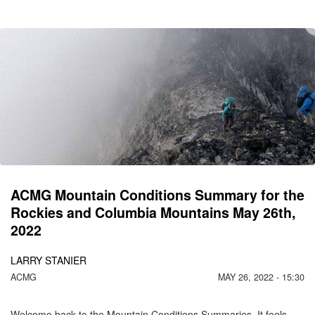
CO
C
M
ACMG Mountain Conditions Summary for the
Rockies and Columbia Mountains May 26th,
2022
LARRY STANIER
ACMG
MAY 26, 2022 - 15:30
Welcome back to the Mountain Conditions Summaries. It feels