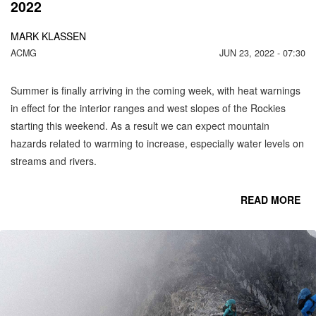
2022
MARK KLASSEN
ACMG
JUN 23, 2022 - 07:30
Summer is finally arriving in the coming week, with heat warnings
in effect for the interior ranges and west slopes of the Rockies
starting this weekend. As a result we can expect mountain
hazards related to warming to increase, especially water levels on
streams and rivers.
READ MORE
CO