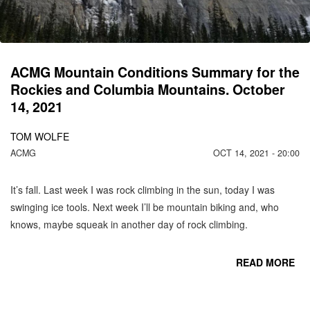
ACMG Mountain Conditions Summary for the
Rockies and Columbia Mountains. October
14, 2021
TOM WOLFE
ACMG
OCT 14, 2021 - 20:00
It’s fall. Last week I was rock climbing in the sun, today I was
swinging ice tools. Next week I’ll be mountain biking and, who
knows, maybe squeak in another day of rock climbing.
READ MORE