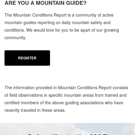
ARE YOU A
MOUNTAIN GUIDE?
C
The Mountain Conditions Report is a community of active
MO
mountain guides reporting on daily mountain safety and
OC
conditions. We would love for you to be apart of our growing
community.
REGISTER
The information provided in Mountain Conditions Report consists
of field observations in specific mountain areas from trained and
certified members of the above guiding associations who have
recently traveled in these areas.