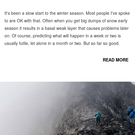
It's been a slow start to the winter season. Most people I've spoke
to are OK with that. Often when you get big dumps of snow early
season it results in a basal weak layer that causes problems later
on. Of course, predicting what will happen in a week or two is
usually futile, let alone in a month or two. But so far so good.
READ MORE
CO
C
MO