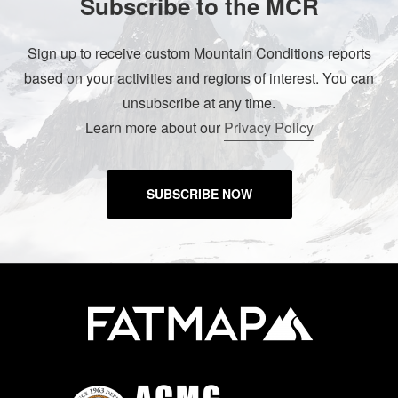
Subscribe to the MCR
Sign up to receive custom Mountain Conditions reports
based on your activities and regions of interest. You can
unsubscribe at any time.
Learn more about our
Privacy Policy
SUBSCRIBE NOW