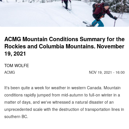
C
M
ACMG Mountain Conditions Summary for the
Rockies and Columbia Mountains. November
19, 2021
TOM WOLFE
ACMG
NOV 19, 2021 - 16:00
It's been quite a week for weather in western Canada. Mountain
conditions rapidly jumped from mid-autumn to full-on winter in a
matter of days, and we've witnessed a natural disaster of an
unprecedented scale with the destruction of transportation lines in
southern BC.