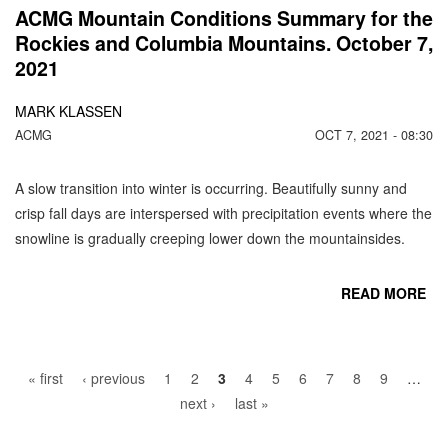
ACMG Mountain Conditions Summary for the
Rockies and Columbia Mountains. October 7,
2021
MARK KLASSEN
ACMG
OCT 7, 2021 - 08:30
A slow transition into winter is occurring. Beautifully sunny and
crisp fall days are interspersed with precipitation events where the
snowline is gradually creeping lower down the mountainsides.
READ MORE
Pages
CO
« first
‹ previous
1
2
3
4
5
6
7
8
9
…
next ›
last »