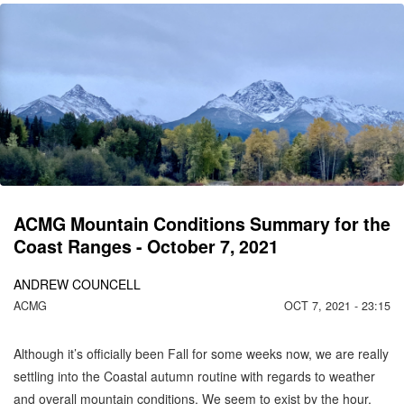
CO
C
MO
ACMG Mountain Conditions Summary for the
Coast Ranges - October 7, 2021
ANDREW COUNCELL
ACMG
OCT 7, 2021 - 23:15
Although it’s officially been Fall for some weeks now, we are really
settling into the Coastal autumn routine with regards to weather
and overall mountain conditions. We seem to exist by the hour,