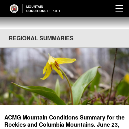
MOUNTAIN
REPORT
CONDITIONS
REGIONAL SUMMARIES
ACMG Mountain Conditions Summary for the
Rockies and Columbia Mountains. June 23,