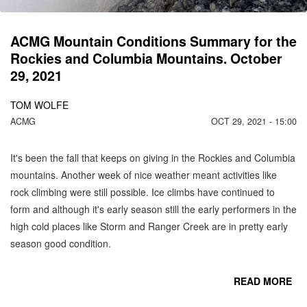
N
ACMG Mountain Conditions Summary for the
Rockies and Columbia Mountains. October
29, 2021
TOM WOLFE
ACMG
OCT 29, 2021 - 15:00
It's been the fall that keeps on giving in the Rockies and Columbia
mountains. Another week of nice weather meant activities like
rock climbing were still possible. Ice climbs have continued to
form and although it's early season still the early performers in the
high cold places like Storm and Ranger Creek are in pretty early
season good condition.
READ MORE