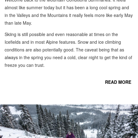
almost like summer today but it has been a long cool spring and
in the Valleys and the Mountains it really feels more like early May
than late May.
Skiing is still possible and even reasonable at times on the
Icefields and in most Alpine features. Snow and ice climbing
conditions are also potentially good. The caveat being that as
always in the spring you need a cold, clear night to get the kind of
freeze you can trust.
READ MORE
CO