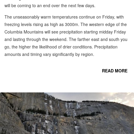
will be coming to an end over the next few days.
The unseasonably warm temperatures continue on Friday, with
freezing levels rising as high as 3000m. The western edge of the
Columbia Mountains will see precipitation starting midday Friday
and lasting through the weekend. The farther east and south you
go, the higher the likelihood of drier conditions. Precipitation
amounts and timing vary significantly by region.
READ MORE
R
S
C
MO
-