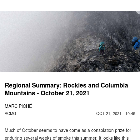
CO
C
MO
Regional Summary: Rockies and Columbia
Mountains - October 21, 2021
MARC PICHÉ
ACMG
OCT 21, 2021 - 19:45
Much of October seems to have come as a consolation prize for
enduring several weeks of smoke this summer. It looks like this