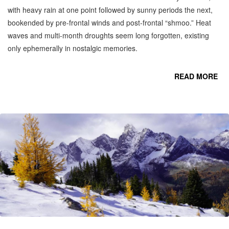
with heavy rain at one point followed by sunny periods the next,
bookended by pre-frontal winds and post-frontal “shmoo.” Heat
waves and multi-month droughts seem long forgotten, existing
only ephemerally in nostalgic memories.
READ MORE
CO
OC