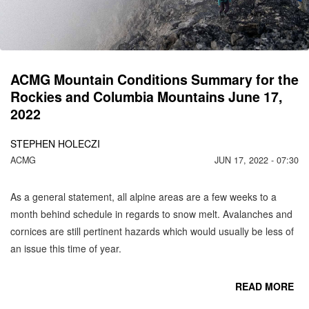
C
MO
ACMG Mountain Conditions Summary for the
Rockies and Columbia Mountains June 17,
2022
STEPHEN HOLECZI
ACMG
JUN 17, 2022 - 07:30
As a general statement, all alpine areas are a few weeks to a
month behind schedule in regards to snow melt. Avalanches and
cornices are still pertinent hazards which would usually be less of
an issue this time of year.
READ MORE