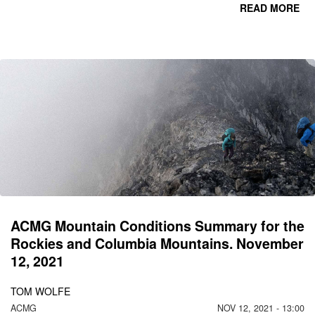
READ MORE
CO
C
MO
N
ACMG Mountain Conditions Summary for the
Rockies and Columbia Mountains. November
12, 2021
TOM WOLFE
ACMG
NOV 12, 2021 - 13:00