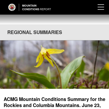
MOUNTAIN
REPORT
CONDITIONS
REGIONAL SUMMARIES
ACMG Mountain Conditions Summary for the
Rockies and Columbia Mountains. June 23,