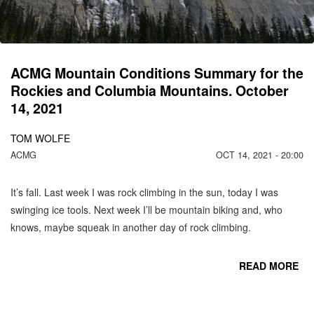
ACMG Mountain Conditions Summary for the
Rockies and Columbia Mountains. October
14, 2021
TOM WOLFE
ACMG
OCT 14, 2021 - 20:00
It’s fall. Last week I was rock climbing in the sun, today I was
swinging ice tools. Next week I’ll be mountain biking and, who
knows, maybe squeak in another day of rock climbing.
READ MORE