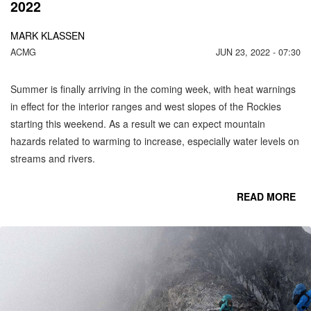
2022
MARK KLASSEN
ACMG
JUN 23, 2022 - 07:30
Summer is finally arriving in the coming week, with heat warnings
in effect for the interior ranges and west slopes of the Rockies
starting this weekend. As a result we can expect mountain
hazards related to warming to increase, especially water levels on
streams and rivers.
READ MORE
CO