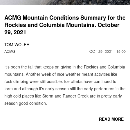
N
ACMG Mountain Conditions Summary for the
Rockies and Columbia Mountains. October
29, 2021
TOM WOLFE
ACMG
OCT 29, 2021 - 15:00
It's been the fall that keeps on giving in the Rockies and Columbia
mountains. Another week of nice weather meant activities like
rock climbing were still possible. Ice climbs have continued to
form and although it's early season still the early performers in the
high cold places like Storm and Ranger Creek are in pretty early
season good condition.
READ MORE