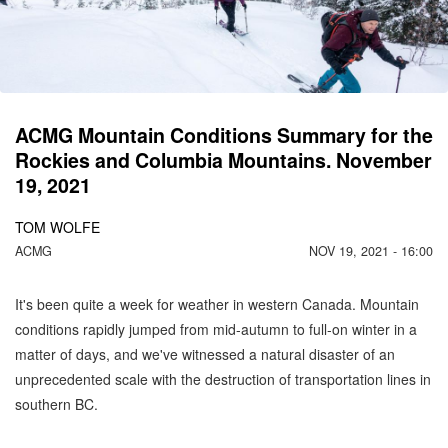
C
M
ACMG Mountain Conditions Summary for the
Rockies and Columbia Mountains. November
19, 2021
TOM WOLFE
ACMG
NOV 19, 2021 - 16:00
It's been quite a week for weather in western Canada. Mountain
conditions rapidly jumped from mid-autumn to full-on winter in a
matter of days, and we've witnessed a natural disaster of an
unprecedented scale with the destruction of transportation lines in
southern BC.