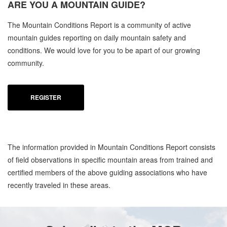
ARE YOU A
MOUNTAIN GUIDE?
C
The Mountain Conditions Report is a community of active
MO
mountain guides reporting on daily mountain safety and
OC
conditions. We would love for you to be apart of our growing
community.
REGISTER
The information provided in Mountain Conditions Report consists
of field observations in specific mountain areas from trained and
certified members of the above guiding associations who have
recently traveled in these areas.