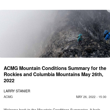
CO
C
M
ACMG Mountain Conditions Summary for the
Rockies and Columbia Mountains May 26th,
2022
LARRY STANIER
ACMG
MAY 26, 2022 - 15:30
Welcome back to the Mountain Conditions Summaries. It feels