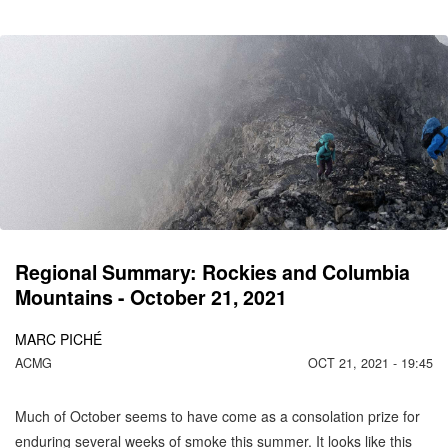
CO
C
MO
Regional Summary: Rockies and Columbia
Mountains - October 21, 2021
MARC PICHÉ
ACMG
OCT 21, 2021 - 19:45
Much of October seems to have come as a consolation prize for
enduring several weeks of smoke this summer. It looks like this