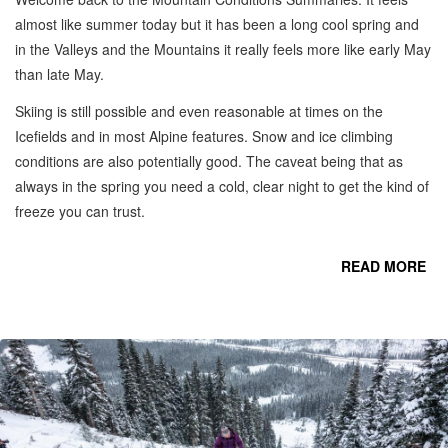
almost like summer today but it has been a long cool spring and
in the Valleys and the Mountains it really feels more like early May
than late May.
Skiing is still possible and even reasonable at times on the
Icefields and in most Alpine features. Snow and ice climbing
conditions are also potentially good. The caveat being that as
always in the spring you need a cold, clear night to get the kind of
freeze you can trust.
READ MORE
CO