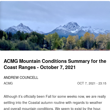
CO
C
MO
ACMG Mountain Conditions Summary for the
Coast Ranges - October 7, 2021
ANDREW COUNCELL
ACMG
OCT 7, 2021 - 23:15
Although it’s officially been Fall for some weeks now, we are really
settling into the Coastal autumn routine with regards to weather
and overall mountain conditions. We seem to exist by the hour,