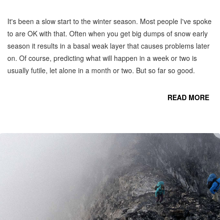
It's been a slow start to the winter season. Most people I've spoke
to are OK with that. Often when you get big dumps of snow early
season it results in a basal weak layer that causes problems later
on. Of course, predicting what will happen in a week or two is
usually futile, let alone in a month or two. But so far so good.
READ MORE
CO
C
MO