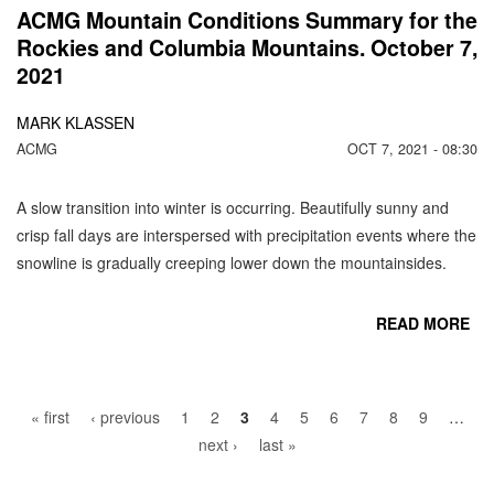
ACMG Mountain Conditions Summary for the
Rockies and Columbia Mountains. October 7,
2021
MARK KLASSEN
ACMG
OCT 7, 2021 - 08:30
A slow transition into winter is occurring. Beautifully sunny and
crisp fall days are interspersed with precipitation events where the
snowline is gradually creeping lower down the mountainsides.
READ MORE
Pages
CO
« first
‹ previous
1
2
3
4
5
6
7
8
9
…
next ›
last »