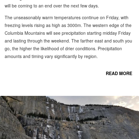
will be coming to an end over the next few days.
The unseasonably warm temperatures continue on Friday, with
freezing levels rising as high as 3000m. The western edge of the
Columbia Mountains will see precipitation starting midday Friday
and lasting through the weekend. The farther east and south you
go, the higher the likelihood of drier conditions. Precipitation
amounts and timing vary significantly by region.
READ MORE
R
S
C
MO
-