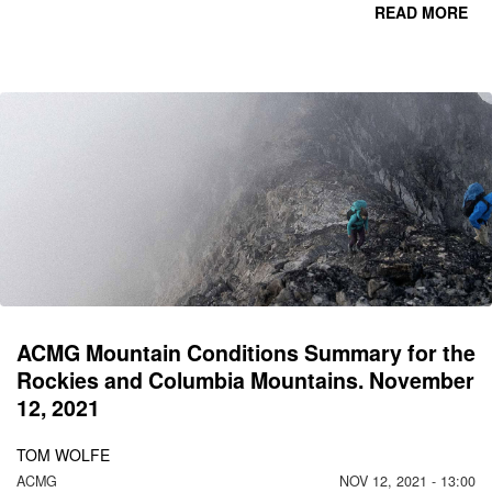
READ MORE
CO
C
MO
N
ACMG Mountain Conditions Summary for the
Rockies and Columbia Mountains. November
12, 2021
TOM WOLFE
ACMG
NOV 12, 2021 - 13:00