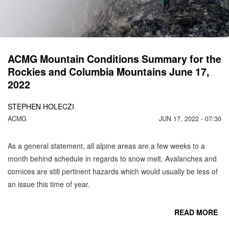
C
MO
ACMG Mountain Conditions Summary for the
Rockies and Columbia Mountains June 17,
2022
STEPHEN HOLECZI
ACMG
JUN 17, 2022 - 07:30
As a general statement, all alpine areas are a few weeks to a
month behind schedule in regards to snow melt. Avalanches and
cornices are still pertinent hazards which would usually be less of
an issue this time of year.
READ MORE