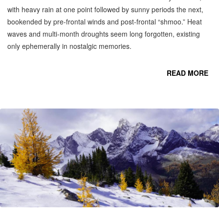
with heavy rain at one point followed by sunny periods the next,
bookended by pre-frontal winds and post-frontal “shmoo.” Heat
waves and multi-month droughts seem long forgotten, existing
only ephemerally in nostalgic memories.
READ MORE
CO
OC