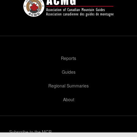
Reports
Guides
Regional Summaries
About
Subscribe to the MCR