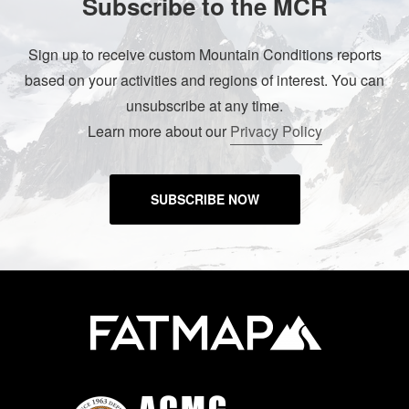
Subscribe to the MCR
Sign up to receive custom Mountain Conditions reports
based on your activities and regions of interest. You can
unsubscribe at any time.
Learn more about our
Privacy Policy
SUBSCRIBE NOW