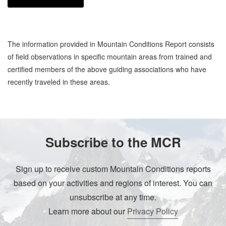
The information provided in Mountain Conditions Report consists
of field observations in specific mountain areas from trained and
certified members of the above guiding associations who have
recently traveled in these areas.
Subscribe to the MCR
Sign up to receive custom Mountain Conditions reports
based on your activities and regions of interest. You can
unsubscribe at any time.
Learn more about our
Privacy Policy