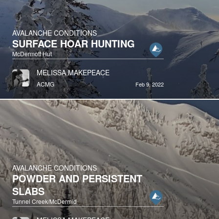
AVALANCHE CONDITIONS
SURFACE HOAR HUNTING
McDermott Hut
MELISSA MAKEPEACE
ACMG
Feb 9, 2022
AVALANCHE CONDITIONS
POWDER AND PERSISTENT
SLABS
Tunnel Creek/McDermid