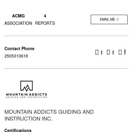
ACMG
4
EMAIL ME
ASSOCIATION
REPORTS
Contact Phone
mountain
mount
ht
2505310618
MOUNTAIN ADDICTS GUIDING AND
INSTRUCTION INC.
Certifications