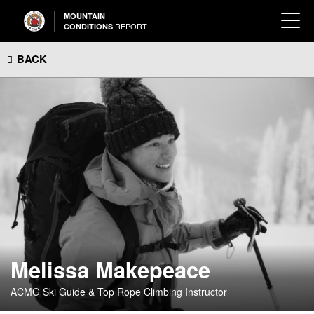
MOUNTAIN
REPORT
CONDITIONS
BACK
Melissa Makepeace
ACMG Ski Guide & Top Rope Climbing Instructor