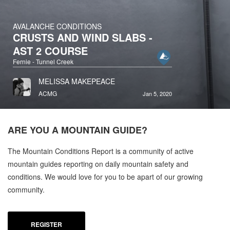
AVALANCHE CONDITIONS
CRUSTS AND WIND SLABS -
AST 2 COURSE
Fernie - Tunnel Creek
MELISSA MAKEPEACE
ACMG
Jan 5, 2020
ARE YOU A
MOUNTAIN GUIDE?
The Mountain Conditions Report is a community of active
mountain guides reporting on daily mountain safety and
conditions. We would love for you to be apart of our growing
community.
REGISTER