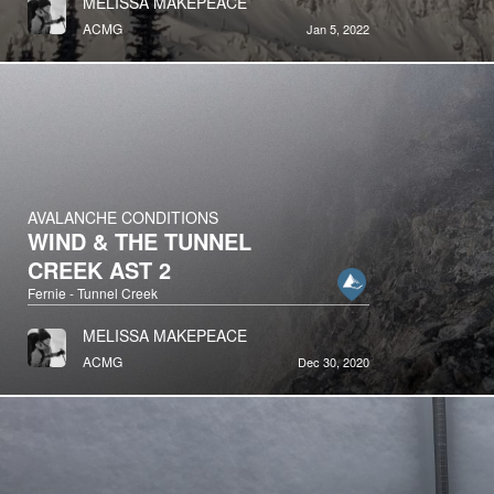
MELISSA MAKEPEACE
ACMG
Jan 5, 2022
AVALANCHE CONDITIONS
WIND & THE TUNNEL
CREEK AST 2
Fernie - Tunnel Creek
MELISSA MAKEPEACE
ACMG
Dec 30, 2020