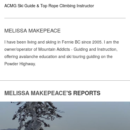
ACMG Ski Guide & Top Rope Climbing Instructor
MELISSA MAKEPEACE
I have been living and skiing in Fernie BC since 2005. I am the
owner/operator of Mountain Addicts - Guiding and Instruction,
offering avalanche education and ski touring guiding on the
Powder Highway.
MELISSA MAKEPEACE
'S
REPORTS