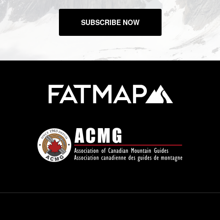
SUBSCRIBE NOW