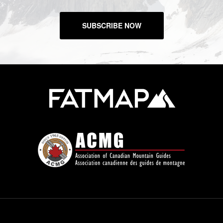
SUBSCRIBE NOW