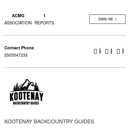
ACMG
1
EMAIL ME
ASSOCIATION
REPORTS
Contact Phone
kootenay
koote
ht
2503547233
KOOTENAY BACKCOUNTRY GUIDES