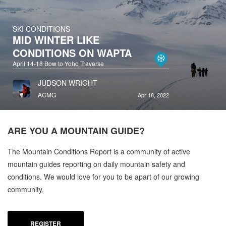
SKI CONDITIONS
MID WINTER LIKE
CONDITIONS ON WAPTA
April 14-18 Bow to Yoho Traverse
JUDSON WRIGHT
ACMG
Apr 18, 2022
ARE YOU A
MOUNTAIN GUIDE?
The Mountain Conditions Report is a community of active
mountain guides reporting on daily mountain safety and
conditions. We would love for you to be apart of our growing
community.
REGISTER