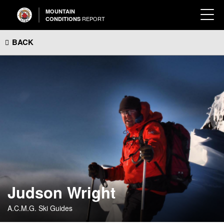
MOUNTAIN
REPORT
CONDITIONS
BACK
Judson Wright
A.C.M.G. Ski Guides