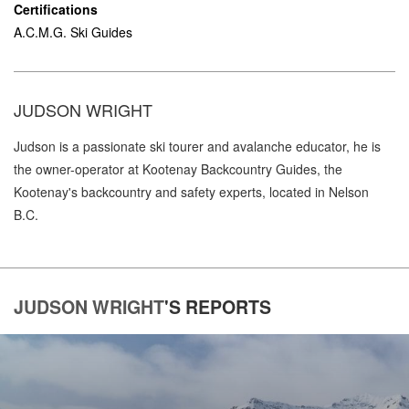
Certifications
A.C.M.G. Ski Guides
JUDSON WRIGHT
Judson is a passionate ski tourer and avalanche educator, he is
the owner-operator at Kootenay Backcountry Guides, the
Kootenay's backcountry and safety experts, located in Nelson
B.C.
JUDSON WRIGHT
'S
REPORTS