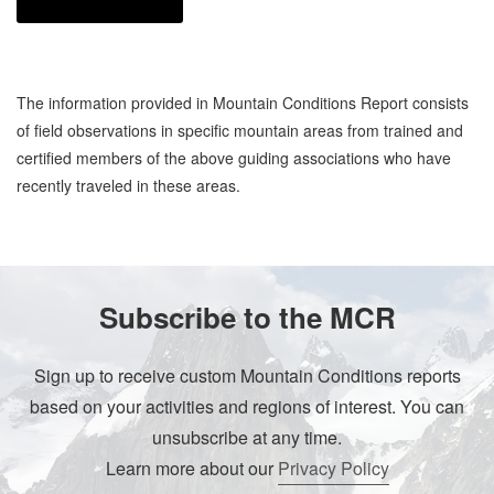
The information provided in Mountain Conditions Report consists
of field observations in specific mountain areas from trained and
certified members of the above guiding associations who have
recently traveled in these areas.
Subscribe to the MCR
Sign up to receive custom Mountain Conditions reports
based on your activities and regions of interest. You can
unsubscribe at any time.
Learn more about our
Privacy Policy