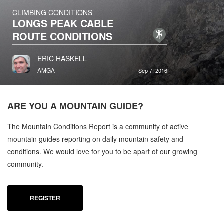
CLIMBING CONDITIONS
LONGS PEAK CABLE
ROUTE CONDITIONS
ERIC HASKELL
AMGA
Sep 7, 2016
ARE YOU A
MOUNTAIN GUIDE?
The Mountain Conditions Report is a community of active
mountain guides reporting on daily mountain safety and
conditions. We would love for you to be apart of our growing
community.
REGISTER