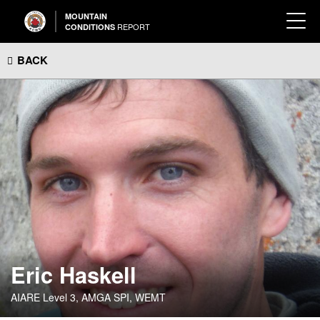
MOUNTAIN
REPORT
CONDITIONS
BACK
Eric Haskell
AIARE Level 3, AMGA SPI, WEMT