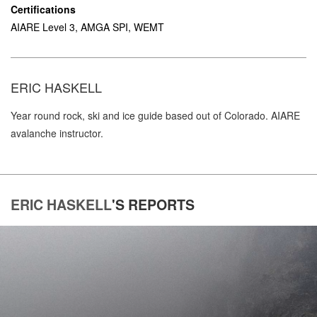
Certifications
AIARE Level 3, AMGA SPI, WEMT
ERIC HASKELL
Year round rock, ski and ice guide based out of Colorado. AIARE
avalanche instructor.
ERIC HASKELL
'S
REPORTS