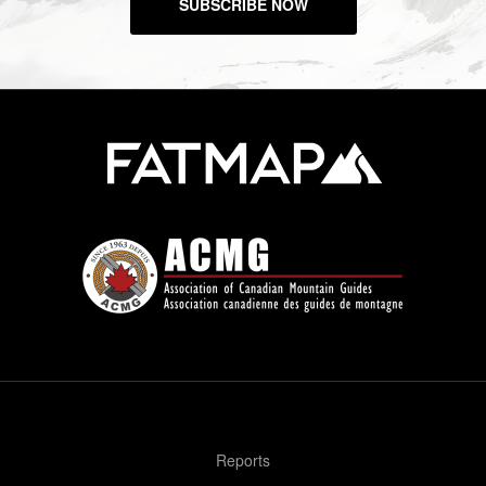
SUBSCRIBE NOW
Reports