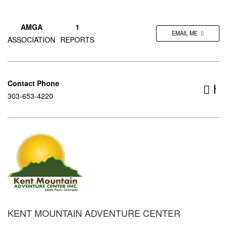
AMGA
1
EMAIL ME
ASSOCIATION
REPORTS
Contact Phone
ht
303-653-4220
KENT MOUNTAIN ADVENTURE CENTER