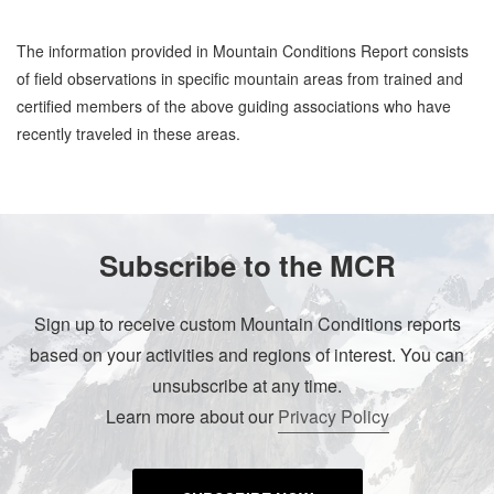
The information provided in Mountain Conditions Report consists
of field observations in specific mountain areas from trained and
certified members of the above guiding associations who have
recently traveled in these areas.
Subscribe to the MCR
Sign up to receive custom Mountain Conditions reports
based on your activities and regions of interest. You can
unsubscribe at any time.
Learn more about our
Privacy Policy