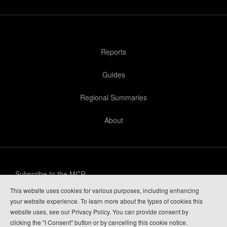
Reports
Guides
Regional Summaries
About
Subscribe to the MCR
This website uses cookies for various purposes, including enhancing
Privacy Policy
your website experience. To learn more about the types of cookies this
website uses, see our Privacy Policy. You can provide consent by
Guide Login
clicking the "I Consent" button or by cancelling this cookie notice.