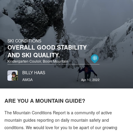
SKI CONDITIONS
OVERALL GOOD STABILITY
AND SKI QUALITY.
Kindergarten Couloir, Boom Mountain
BILLY HAAS
AMGA
Apr 10, 2022
ARE YOU A
MOUNTAIN GUIDE?
The Mountain Conditions Report is a community of active
mountain guides reporting on daily mountain safety and
conditions. We would love for you to be apart of our growing