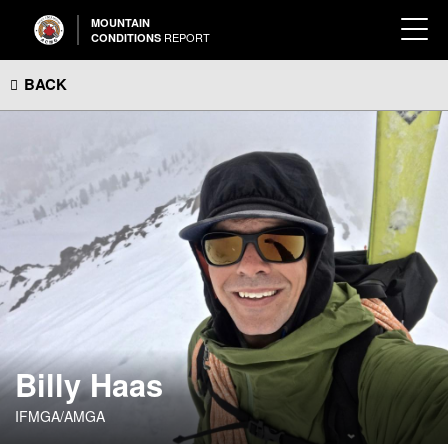
MOUNTAIN
REPORT
CONDITIONS
BACK
Billy Haas
IFMGA/AMGA