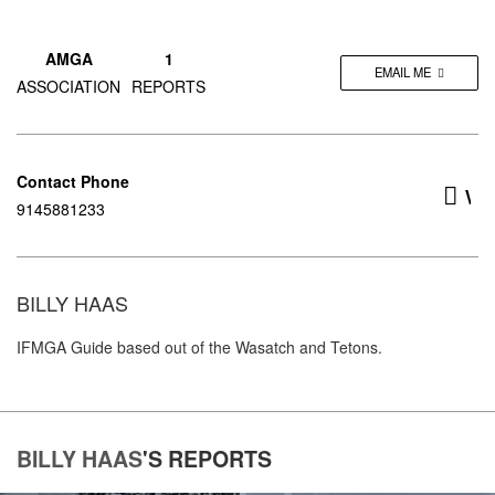
AMGA
1
EMAIL ME
ASSOCIATION
REPORTS
Contact Phone
w
9145881233
BILLY HAAS
IFMGA Guide based out of the Wasatch and Tetons.
BILLY HAAS
'S
REPORTS