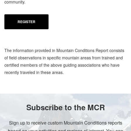
community.
REGISTER
The information provided in Mountain Conditions Report consists
of field observations in specific mountain areas from trained and
certified members of the above guiding associations who have
recently traveled in these areas.
Subscribe to the MCR
Sign up to receive custom Mountain Conditions reports
based on your activities and regions of interest. You can