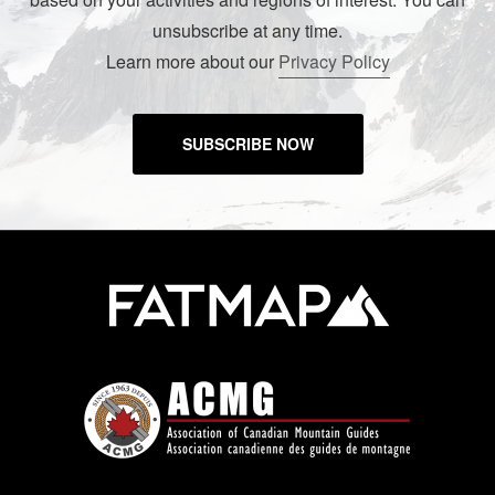
unsubscribe at any time.
Learn more about our
Privacy Policy
SUBSCRIBE NOW