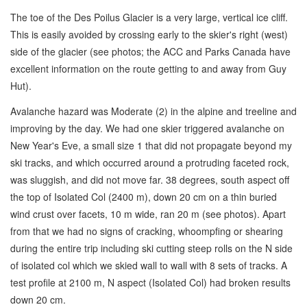
The toe of the Des Poilus Glacier is a very large, vertical ice cliff.
This is easily avoided by crossing early to the skier's right (west)
side of the glacier (see photos; the ACC and Parks Canada have
excellent information on the route getting to and away from Guy
Hut).
Avalanche hazard was Moderate (2) in the alpine and treeline and
improving by the day. We had one skier triggered avalanche on
New Year's Eve, a small size 1 that did not propagate beyond my
ski tracks, and which occurred around a protruding faceted rock,
was sluggish, and did not move far. 38 degrees, south aspect off
the top of Isolated Col (2400 m), down 20 cm on a thin buried
wind crust over facets, 10 m wide, ran 20 m (see photos). Apart
from that we had no signs of cracking, whoompfing or shearing
during the entire trip including ski cutting steep rolls on the N side
of isolated col which we skied wall to wall with 8 sets of tracks. A
test profile at 2100 m, N aspect (Isolated Col) had broken results
down 20 cm.