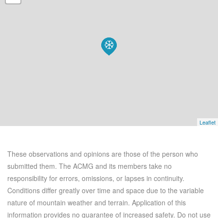
Leaflet
These observations and opinions are those of the person who
submitted them. The ACMG and its members take no
responsibility for errors, omissions, or lapses in continuity.
Conditions differ greatly over time and space due to the variable
nature of mountain weather and terrain. Application of this
information provides no guarantee of increased safety. Do not use