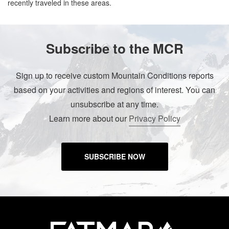
recently traveled in these areas.
Subscribe to the MCR
Sign up to receive custom Mountain Conditions reports
based on your activities and regions of interest. You can
unsubscribe at any time.
Learn more about our
Privacy Policy
SUBSCRIBE NOW