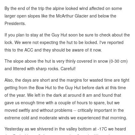
By the end of the trip the alpine looked wind affected on some
larger open slopes like the McArthur Glacier and below the
Presidents.
If you plan to stay at the Guy Hut soon be sure to check about the
lock. We were not expecting the hut to be locked. I've reported
this to the ACC and they should be aware of it now.
The slope above the hut is very thinly covered in snow (0-30 cm)
and littered with sharp rocks. Careful!
Also, the days are short and the margins for wasted time are tight
getting from the Bow Hut to the Guy Hut before dark at this time
of the year. We left in the dark at around 8 am and found that
gave us enough time with a couple of hours to spare, but we
moved swiftly and without problems -- critically important in the
extreme cold and moderate winds we experienced that morning.
Yesterday as we shivered in the valley bottom at -17C we heard