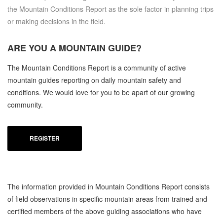
the Mountain Conditions Report as the sole factor in planning trips
or making decisions in the field.
ARE YOU A
MOUNTAIN GUIDE?
The Mountain Conditions Report is a community of active
mountain guides reporting on daily mountain safety and
conditions. We would love for you to be apart of our growing
community.
REGISTER
The information provided in Mountain Conditions Report consists
of field observations in specific mountain areas from trained and
certified members of the above guiding associations who have