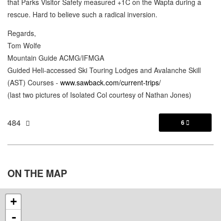
that Parks Visitor Safety measured +1C on the Wapta during a
rescue. Hard to believe such a radical inversion.
Regards,
Tom Wolfe
Mountain Guide ACMG/IFMGA
Guided Heli-accessed Ski Touring Lodges and Avalanche Skill
(AST) Courses -
www.sawback.com/current-trips/
(last two pictures of Isolated Col courtesy of Nathan Jones)
484
6

ON THE
MAP
+
-