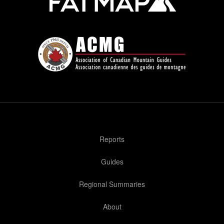
Reports
Guides
Regional Summaries
About