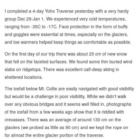
I completed a 4-day Yoho Traverse yesterday with a very hardy
group Dec 29-Jan 1. We experienced very cold temperatures,
ranging from -35C to -17C. Face protection in the form of buffs
and goggles were essential at times, especially on the glaciers,
and toe warmers helped keep things as comfortable as possible.
On the first day of our trip there was about 25 cm of new snow
that fell on the faceted surfaces. We found some thin buried wind
slabs on ridgetops. There was excellent calf-deep skiing in
sheltered locations.
The icefall below Mt. Collie are easily navigated with good visibility
but would be a challenge in poor visibility. While we didn't walk
over any obvious bridges and it seems well filled in, photographs
of the icefall from a few weeks ago show that it is riddled with
crevasses. There was an average of around 130 cm on the
glaciers (we probed as little as 90 cm) and we kept the rope on
for almost the entire glacier portion of the traverse.