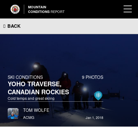
MOUNTAIN
REPORT
CONDITIONS
BACK
SKI CONDITIONS
9 PHOTOS
YOHO TRAVERSE,
CANADIAN ROCKIES
Cold temps and great skiing
TOM WOLFE
ACMG
Jan 1, 2018