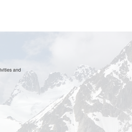
vities and