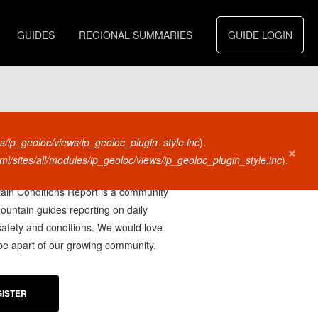
GUIDES
REGIONAL SUMMARIES
GUIDE LOGIN
s/ip_geoloc/views/ip_geoloc_plugin_style.inc
).
×
l/sites/all/modules/ip_geoloc/views/ip_geoloc_plugin_style.inc
).
U A
MOUNTAIN GUIDE?
in Conditions Report is a community
mountain guides reporting on daily
afety and conditions. We would love
 be apart of our growing community.
ISTER