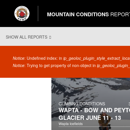
REPOR
MOUNTAIN CONDITIONS
SHOW ALL REPORTS
Error message
Notice
: Undefined index: in
ip_geoloc_plugin_style_extract_loca
Notice
: Trying to get property of non-object in
ip_geoloc_plugin_
CLIMBING CONDITIONS
WAPTA - BOW AND PEYT
GLACIER JUNE 11 - 13
Wapta Icefields