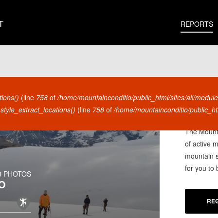
T
REPORTS
tions()
(line
758
of
/home/mountainconditio/public_html/sites/all/module
style_extract_locations()
(line
758
of
/home/mountainconditio/public_htm
ARE YO
The Mounta
of active 
mountain s
for you to
3 PHOTOS
O
REG