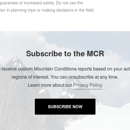
 guarantee of increased safety. Do not use the
r in planning trips or making decisions in the field.
Subscribe to the MCR
o receive custom Mountain Conditions reports based on your acti
regions of interest. You can unsubscribe at any time.
Learn more about our
Privacy Policy
SUBSCRIBE NOW