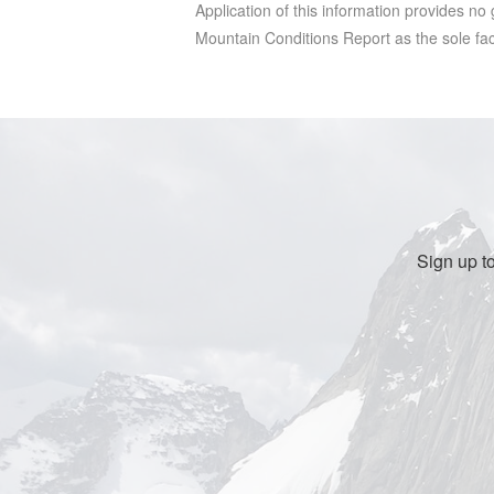
Application of this information provides no
Mountain Conditions Report as the sole facto
Sign up t