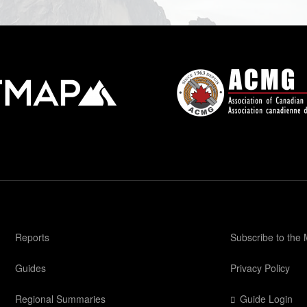
Reports
Subscribe to the
Guides
Privacy Policy
Regional Summaries
Guide Login