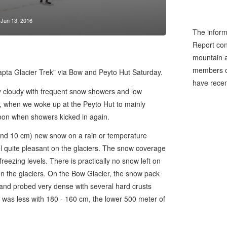
Jun 13, 2016
The inform
Report cons
mountain a
members of
Wapta Glacier Trek" via Bow and Peyto Hut Saturday.
have recen
ly cloudy with frequent snow showers and low
ay, when we woke up at the Peyto Hut to mainly
rnoon when showers kicked in again.
nd 10 cm) new snow on a rain or temperature
l quite pleasant on the glaciers. The snow coverage
freezing levels. There is practically no snow left on
n the glaciers. On the Bow Glacier, the snow pack
 and probed very dense with several hard crusts
was less with 180 - 160 cm, the lower 500 meter of