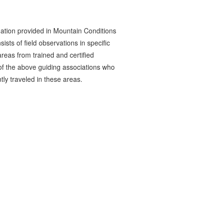
ation provided in Mountain Conditions
ists of field observations in specific
reas from trained and certified
 the above guiding associations who
tly traveled in these areas.