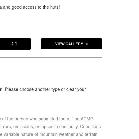
ta and good access to the huts!
2
VIEW GALLERY

ion. Please choose another type or clear your
se of the person who submitted them. The ACMG
rrors, omissions, or lapses in continuity. Conditions
he variable nature of mountain weather and terrain.