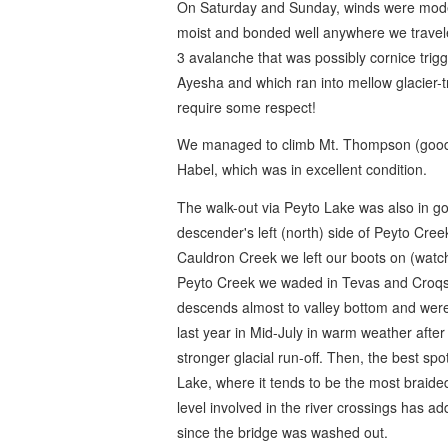
On Saturday and Sunday, winds were moder
moist and bonded well anywhere we travele
3 avalanche that was possibly cornice trig
Ayesha and which ran into mellow glacier-t
require some respect!
We managed to climb Mt. Thompson (good s
Habel, which was in excellent condition.
The walk-out via Peyto Lake was also in go
descender's left (north) side of Peyto Cre
Cauldron Creek we left our boots on (watch f
Peyto Creek we waded in Tevas and Croqs.
descends almost to valley bottom and were 
last year in Mid-July in warm weather after 
stronger glacial run-off. Then, the best spo
Lake, where it tends to be the most braide
level involved in the river crossings has ad
since the bridge was washed out.