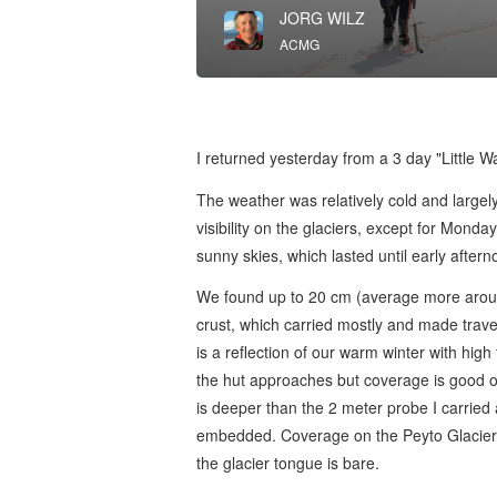
JORG WILZ
ACMG
I returned yesterday from a 3 day "Little 
The weather was relatively cold and large
visibility on the glaciers, except for Mond
sunny skies, which lasted until early afte
We found up to 20 cm (average more arou
crust, which carried mostly and made trave
is a reflection of our warm winter with high 
the hut approaches but coverage is good o
is deeper than the 2 meter probe I carried
embedded. Coverage on the Peyto Glacier 
the glacier tongue is bare.