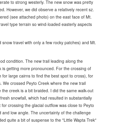
ate to strong westerly. The new snow was pretty
d. However, we did observe a relatively recent sz.
gered (see attached photo) on the east face of Mt.
ravel type terrain so wind-loaded easterly aspects
now travel with only a few rocky patches) and Mt.
od condition. The new trail leading along the
ek is getting more pronounced. For the crossing of
or large cairns to find the best spot to cross), for
 We crossed Peyto Creek where the new trail
the creek is a bit braided. I did the same walk-out
fresh snowfall, which had resulted in substantially
t for crossing the glacial outflow was close to Peyto
d and low angle. The uncertainty of the challenge
ded quite a bit of suspense to the "Little Wapta Trek"