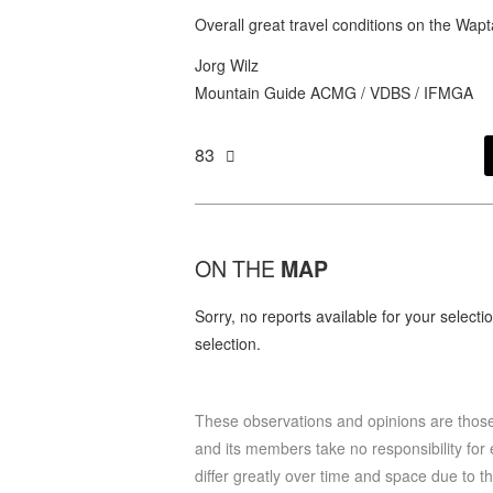
Overall great travel conditions on the Wap
Jorg Wilz
Mountain Guide ACMG / VDBS / IFMGA
83
ON THE
MAP
Sorry, no reports available for your select
selection.
These observations and opinions are tho
and its members take no responsibility for e
differ greatly over time and space due to t