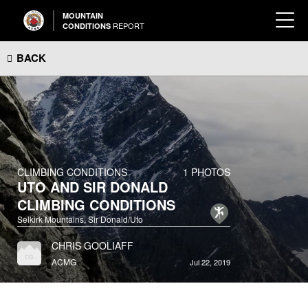
MOUNTAIN
REPORT
CONDITIONS
BACK
CLIMBING CONDITIONS
1 PHOTOS
UTO AND SIR DONALD
CLIMBING CONDITIONS
Selkirk Mountains, Sir Donald/Uto
CHRIS GOOLIAFF
ACMG
Jul 22, 2019