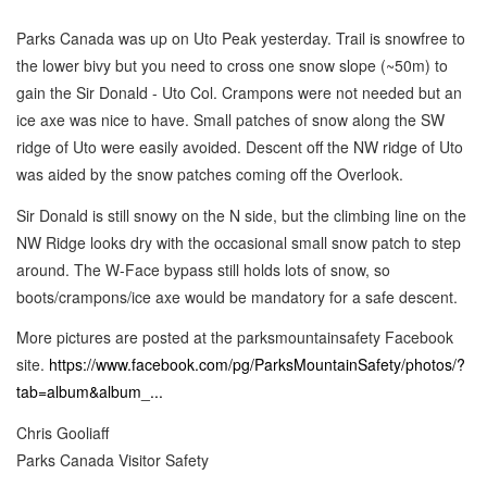
Parks Canada was up on Uto Peak yesterday. Trail is snowfree to
the lower bivy but you need to cross one snow slope (~50m) to
gain the Sir Donald - Uto Col. Crampons were not needed but an
ice axe was nice to have. Small patches of snow along the SW
ridge of Uto were easily avoided. Descent off the NW ridge of Uto
was aided by the snow patches coming off the Overlook.
Sir Donald is still snowy on the N side, but the climbing line on the
NW Ridge looks dry with the occasional small snow patch to step
around. The W-Face bypass still holds lots of snow, so
boots/crampons/ice axe would be mandatory for a safe descent.
More pictures are posted at the parksmountainsafety Facebook
site.
https://www.facebook.com/pg/ParksMountainSafety/photos/?
tab=album&album_...
Chris Gooliaff
Parks Canada Visitor Safety