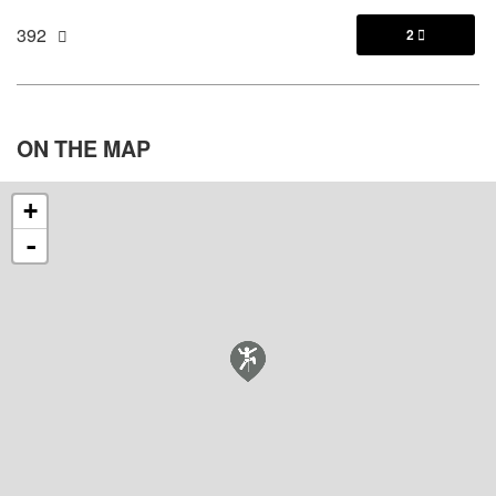
392
2

ON THE
MAP
+
-