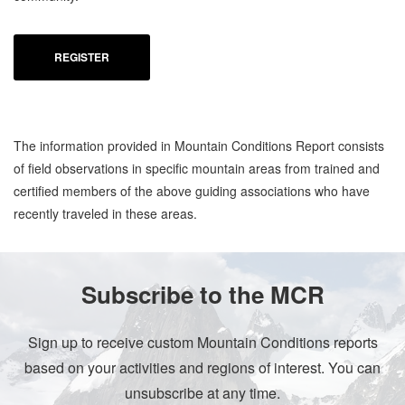
REGISTER
The information provided in Mountain Conditions Report consists
of field observations in specific mountain areas from trained and
certified members of the above guiding associations who have
recently traveled in these areas.
Subscribe to the MCR
Sign up to receive custom Mountain Conditions reports
based on your activities and regions of interest. You can
unsubscribe at any time.