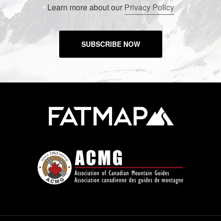
Learn more about our
Privacy Policy
SUBSCRIBE NOW