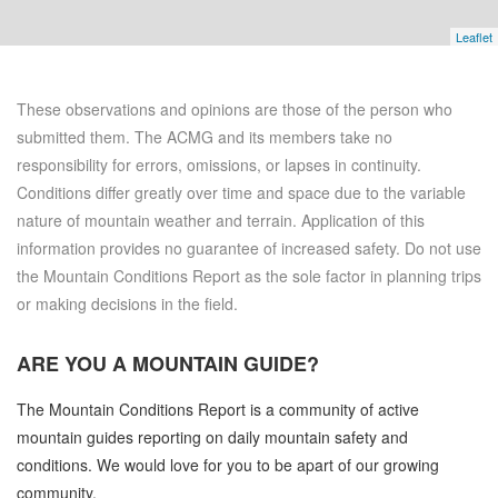
Leaflet
These observations and opinions are those of the person who
submitted them. The ACMG and its members take no
responsibility for errors, omissions, or lapses in continuity.
Conditions differ greatly over time and space due to the variable
nature of mountain weather and terrain. Application of this
information provides no guarantee of increased safety. Do not use
the Mountain Conditions Report as the sole factor in planning trips
or making decisions in the field.
ARE YOU A
MOUNTAIN GUIDE?
The Mountain Conditions Report is a community of active
mountain guides reporting on daily mountain safety and
conditions. We would love for you to be apart of our growing
community.