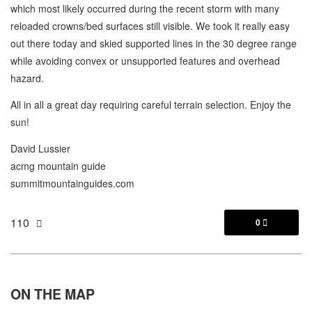
which most likely occurred during the recent storm with many
reloaded crowns/bed surfaces still visible. We took it really easy
out there today and skied supported lines in the 30 degree range
while avoiding convex or unsupported features and overhead
hazard.
All in all a great day requiring careful terrain selection. Enjoy the
sun!
David Lussier
acmg mountain guide
summitmountainguides.com
110
0

ON THE
MAP