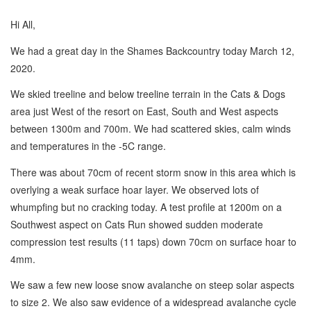
Hi All,
We had a great day in the Shames Backcountry today March 12,
2020.
We skied treeline and below treeline terrain in the Cats & Dogs
area just West of the resort on East, South and West aspects
between 1300m and 700m. We had scattered skies, calm winds
and temperatures in the -5C range.
There was about 70cm of recent storm snow in this area which is
overlying a weak surface hoar layer. We observed lots of
whumpfing but no cracking today. A test profile at 1200m on a
Southwest aspect on Cats Run showed sudden moderate
compression test results (11 taps) down 70cm on surface hoar to
4mm.
We saw a few new loose snow avalanche on steep solar aspects
to size 2. We also saw evidence of a widespread avalanche cycle