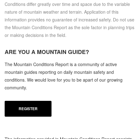
Conditions differ greatly over time and space due to the variable
nature of mountain weather and terrain. Application of this
information provides no guarantee of increased safety. Do not use
the Mountain Conditions Report as the sole factor in planning trips
or making decisions in the field.
ARE YOU A
MOUNTAIN GUIDE?
The Mountain Conditions Report is a community of active
mountain guides reporting on daily mountain safety and
conditions. We would love for you to be apart of our growing
community.
REGISTER