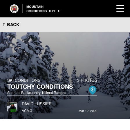
MOUNTAIN
REPORT
CONDITIONS
BACK
SKI CONDITIONS
3 PHOTOS
TOUTCHY CONDITIONS
Shames Backcountry, Kitimat Ranges
DAVID LUSSIER
ACMG
Mar 12, 2020