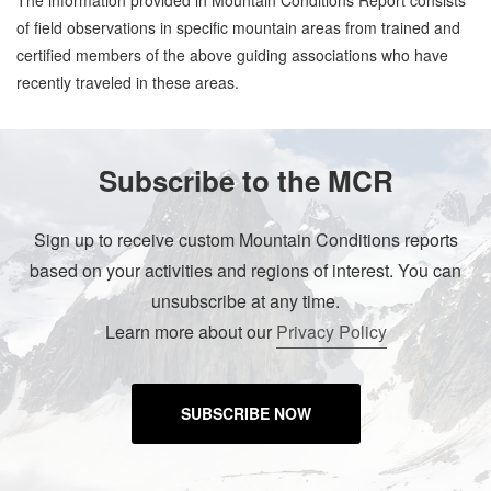
The information provided in Mountain Conditions Report consists
of field observations in specific mountain areas from trained and
certified members of the above guiding associations who have
recently traveled in these areas.
Subscribe to the MCR
Sign up to receive custom Mountain Conditions reports
based on your activities and regions of interest. You can
unsubscribe at any time.
Learn more about our
Privacy Policy
SUBSCRIBE NOW