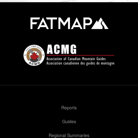
Reports
Guides
Regional Summaries