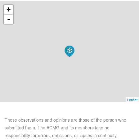
+
-
Leaflet
These observations and opinions are those of the person who
submitted them. The ACMG and its members take no
responsibility for errors, omissions, or lapses in continuity.