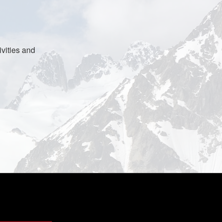
vities and