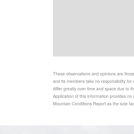
These observations and opinions are tho
and its members take no responsibility for e
differ greatly over time and space due to t
Application of this information provides no
Mountain Conditions Report as the sole facto