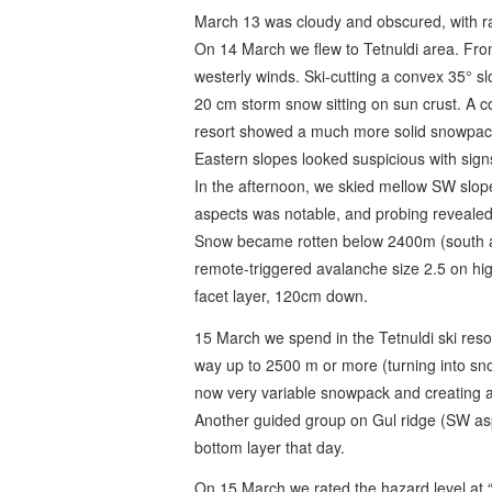
March 13 was cloudy and obscured, with ra
On 14 March we flew to Tetnuldi area. From
westerly winds. Ski-cutting a convex 35° s
20 cm storm snow sitting on sun crust. A c
resort showed a much more solid snowpack 
Eastern slopes looked suspicious with sign
In the afternoon, we skied mellow SW slo
aspects was notable, and probing revealed 
Snow became rotten below 2400m (south as
remote-triggered avalanche size 2.5 on high
facet layer, 120cm down.
15 March we spend in the Tetnuldi ski reso
way up to 2500 m or more (turning into sn
now very variable snowpack and creating a 
Another guided group on Gul ridge (SW as
bottom layer that day.
On 15 March we rated the hazard level at 