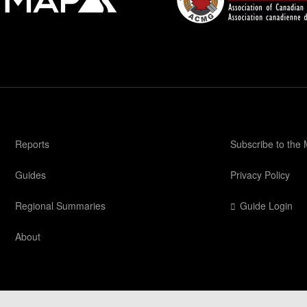
Reports
Subscribe to the
Guides
Privacy Policy
Regional Summaries
Guide Login
About