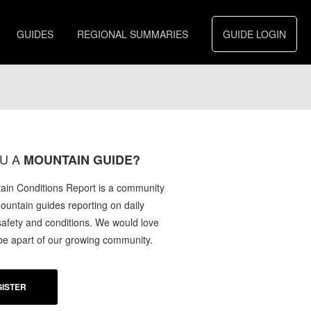
GUIDES
REGIONAL SUMMARIES
GUIDE LOGIN
U A
MOUNTAIN GUIDE?
in Conditions Report is a community
mountain guides reporting on daily
afety and conditions. We would love
 be apart of our growing community.
ISTER