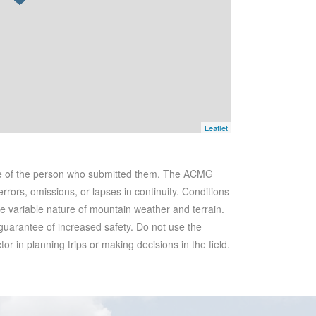
Leaflet
se of the person who submitted them. The ACMG
rrors, omissions, or lapses in continuity. Conditions
he variable nature of mountain weather and terrain.
 guarantee of increased safety. Do not use the
r in planning trips or making decisions in the field.