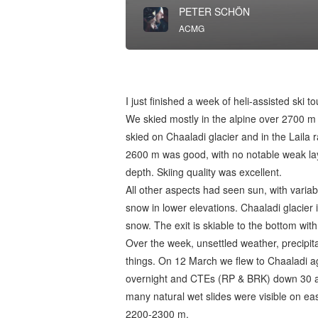
PETER SCHÖN
ACMG
I just finished a week of heli-assisted ski 
We skied mostly in the alpine over 2700 m
skied on Chaaladi glacier and in the Laila 
2600 m was good, with no notable weak lay
depth. Skiing quality was excellent.
All other aspects had seen sun, with variab
snow in lower elevations. Chaaladi glacier
snow. The exit is skiable to the bottom wit
Over the week, unsettled weather, precip
things. On 12 March we flew to Chaaladi 
overnight and CTEs (RP & BRK) down 30 an
many natural wet slides were visible on ea
2200-2300 m.