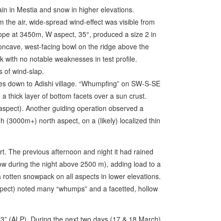
in in Mestia and snow in higher elevations.
 the air, wide-spread wind-effect was visible from
lope at 3450m, W aspect, 35°, produced a size 2 in
oncave, west-facing bowl on the ridge above the
with no notable weaknesses in test profile.
s of wind-slap.
pes down to Adishi village. “Whumpfing” on SW-S-SE
a thick layer of bottom facets over a sun crust.
pect). Another guiding operation observed a
 (3000m+) north aspect, on a (likely) localized thin
rt. The previous afternoon and night it had rained
ow during the night above 2500 m), adding load to a
rotten snowpack on all aspects in lower elevations.
pect) noted many “whumps” and a facetted, hollow
“3” (ALP). During the next two days (17 & 18 March)