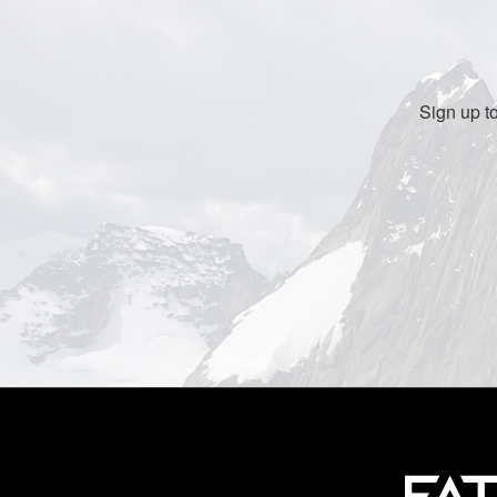
Sign up t