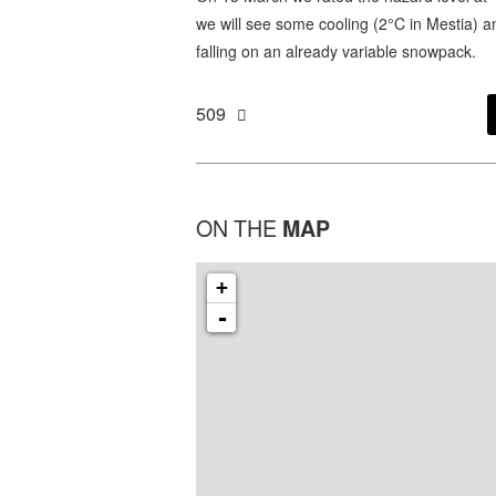
we will see some cooling (2°C in Mestia) 
falling on an already variable snowpack.
509
ON THE
MAP
+
-