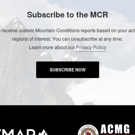
Subscribe to the MCR
o receive custom Mountain Conditions reports based on your acti
regions of interest. You can unsubscribe at any time.
Learn more about our
Privacy Policy
SUBSCRIBE NOW