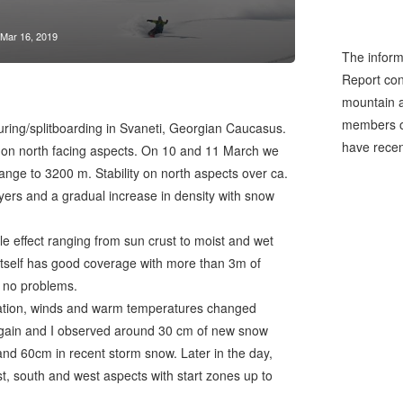
Mar 16, 2019
The inform
Report cons
mountain a
members of
touring/splitboarding in Svaneti, Georgian Caucasus.
have recen
 on north facing aspects. On 10 and 11 March we
range to 3200 m. Stability on north aspects over ca.
ers and a gradual increase in density with snow
le effect ranging from sun crust to moist and wet
 itself has good coverage with more than 3m of
h no problems.
itation, winds and warm temperatures changed
again and I observed around 30 cm of new snow
d 60cm in recent storm snow. Later in the day,
st, south and west aspects with start zones up to