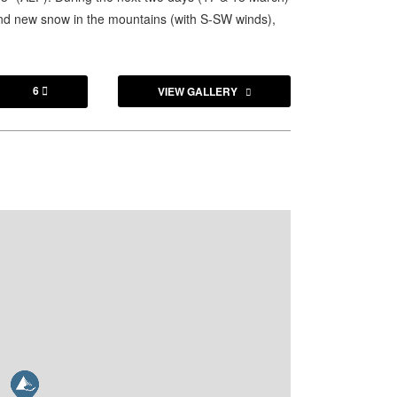
and new snow in the mountains (with S-SW winds),
6
VIEW GALLERY
