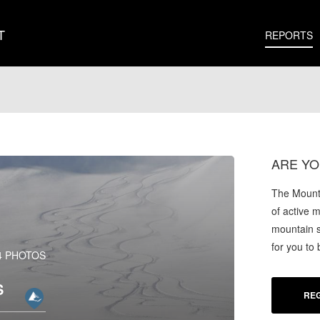
T
REPORTS
ARE YO
The Mounta
of active 
mountain s
for you to
4 PHOTOS
S
REG