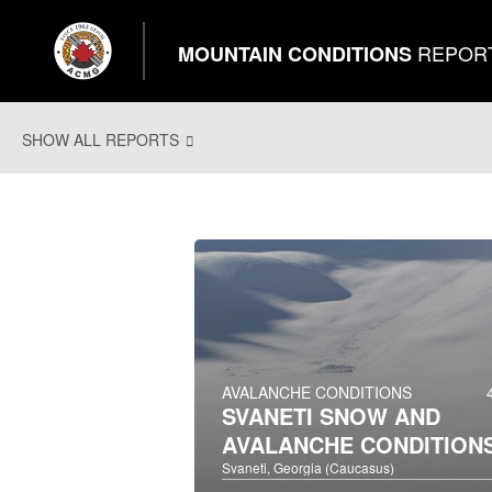
REPOR
MOUNTAIN CONDITIONS
SHOW ALL REPORTS
AVALANCHE CONDITIONS
SVANETI SNOW AND
AVALANCHE CONDITION
Svaneti, Georgia (Caucasus)