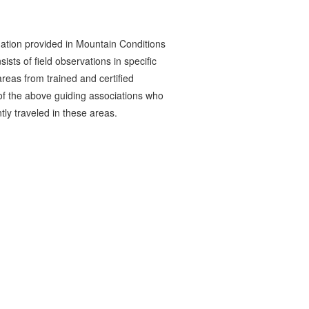
ation provided in Mountain Conditions
ists of field observations in specific
reas from trained and certified
 the above guiding associations who
tly traveled in these areas.