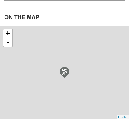
ON THE
MAP
+
-
Leaflet