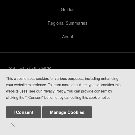
Guides
Regional Summaries
About
Subscribe to the MCR
This website uses cookies for various purposes, including enhancing
Privacy Policy
your website experience. To learn more about the types of cookies this
website uses, see our Privacy Policy. You can provide consent by
Guide Login
clicking the "I Consent" button or by cancelling this cookie notice.
I Consent
Manage Cookies

Mountain Conditions