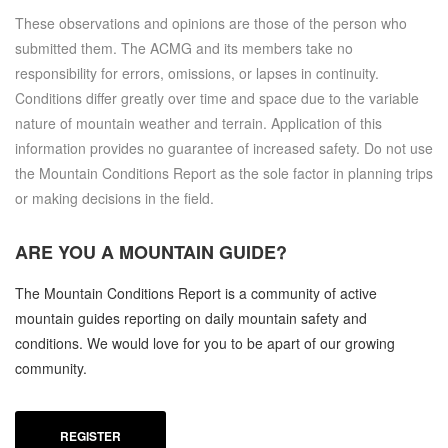
These observations and opinions are those of the person who
submitted them. The ACMG and its members take no
responsibility for errors, omissions, or lapses in continuity.
Conditions differ greatly over time and space due to the variable
nature of mountain weather and terrain. Application of this
information provides no guarantee of increased safety. Do not use
the Mountain Conditions Report as the sole factor in planning trips
or making decisions in the field.
ARE YOU A
MOUNTAIN GUIDE?
The Mountain Conditions Report is a community of active
mountain guides reporting on daily mountain safety and
conditions. We would love for you to be apart of our growing
community.
REGISTER