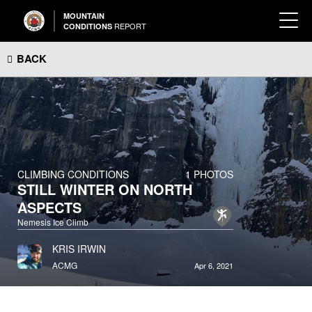
MOUNTAIN
REPORT
CONDITIONS
BACK
CLIMBING CONDITIONS
1 PHOTOS
STILL WINTER ON NORTH
ASPECTS
Nemesis Ice Climb
KRIS IRWIN
ACMG
Apr 6, 2021