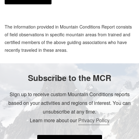
The information provided in Mountain Conditions Report consists
of field observations in specific mountain areas from trained and
certified members of the above guiding associations who have
recently traveled in these areas.
Subscribe to the MCR
Sign up to receive custom Mountain Conditions reports
based on your activities and regions of interest. You can
unsubscribe at any time.
Learn more about our
Privacy Policy