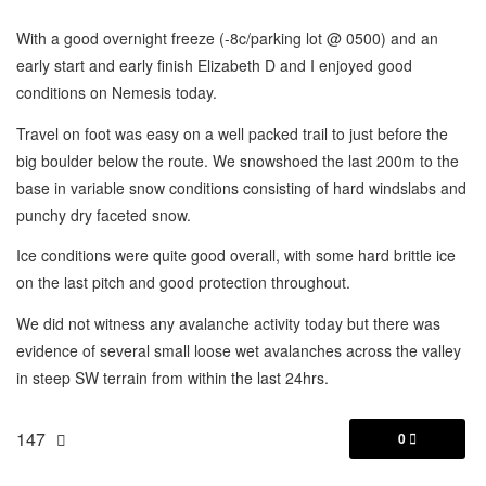
With a good overnight freeze (-8c/parking lot @ 0500) and an
early start and early finish Elizabeth D and I enjoyed good
conditions on Nemesis today.
Travel on foot was easy on a well packed trail to just before the
big boulder below the route. We snowshoed the last 200m to the
base in variable snow conditions consisting of hard windslabs and
punchy dry faceted snow.
Ice conditions were quite good overall, with some hard brittle ice
on the last pitch and good protection throughout.
We did not witness any avalanche activity today but there was
evidence of several small loose wet avalanches across the valley
in steep SW terrain from within the last 24hrs.
147
0
