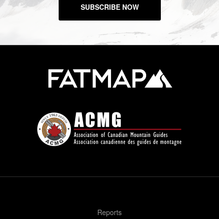
SUBSCRIBE NOW
Reports