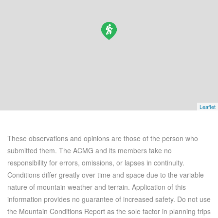
Leaflet
These observations and opinions are those of the person who
submitted them. The ACMG and its members take no
responsibility for errors, omissions, or lapses in continuity.
Conditions differ greatly over time and space due to the variable
nature of mountain weather and terrain. Application of this
information provides no guarantee of increased safety. Do not use
the Mountain Conditions Report as the sole factor in planning trips