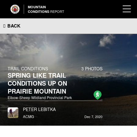
MOUNTAIN
REPORT
CONDITIONS
BACK
TRAIL CONDITIONS
3 PHOTOS
SPRING LIKE TRAIL
CONDITIONS UP ON
PRAIRIE MOUNTAIN
Elbow-Sheep Wildland Provincial Park
PETER LEBITKA
ACMG
Dec 7, 2020