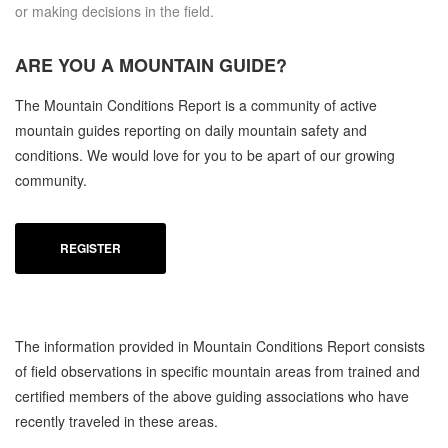
or making decisions in the field.
ARE YOU A
MOUNTAIN GUIDE?
The Mountain Conditions Report is a community of active
mountain guides reporting on daily mountain safety and
conditions. We would love for you to be apart of our growing
community.
REGISTER
The information provided in Mountain Conditions Report consists
of field observations in specific mountain areas from trained and
certified members of the above guiding associations who have
recently traveled in these areas.