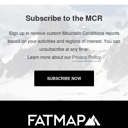
Subscribe to the MCR
Sign up to receive custom Mountain Conditions reports
based on your activities and regions of interest. You can
unsubscribe at any time.
Learn more about our
Privacy Policy
SUBSCRIBE NOW