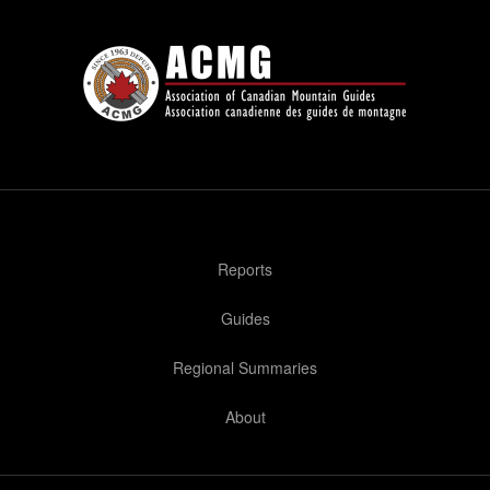
Reports
Guides
Regional Summaries
About