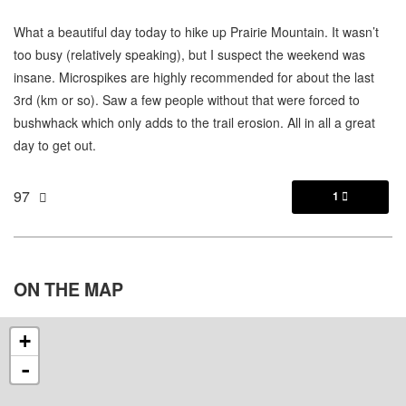
What a beautiful day today to hike up Prairie Mountain. It wasn’t
too busy (relatively speaking), but I suspect the weekend was
insane. Microspikes are highly recommended for about the last
3rd (km or so). Saw a few people without that were forced to
bushwhack which only adds to the trail erosion. All in all a great
day to get out.
97
1

ON THE
MAP
+
-