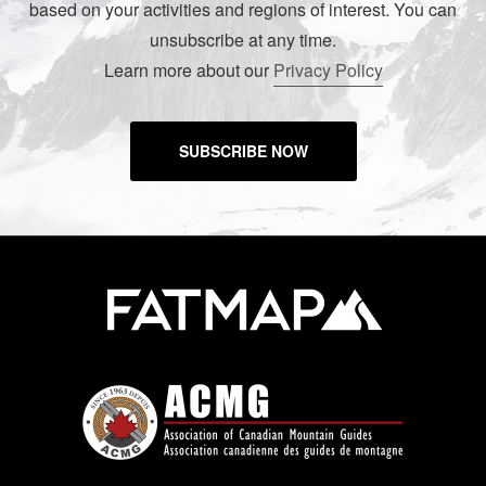
based on your activities and regions of interest. You can
unsubscribe at any time.
Learn more about our
Privacy Policy
SUBSCRIBE NOW