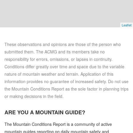
Leaflet
These observations and opinions are those of the person who
submitted them. The ACMG and its members take no
responsibility for errors, omissions, or lapses in continuity.
Conditions differ greatly over time and space due to the variable
nature of mountain weather and terrain. Application of this
information provides no guarantee of increased safety. Do not use
the Mountain Conditions Report as the sole factor in planning trips
or making decisions in the field.
ARE YOU A
MOUNTAIN GUIDE?
The Mountain Conditions Report is a community of active
mountain guides reporting on daily mountain safety and