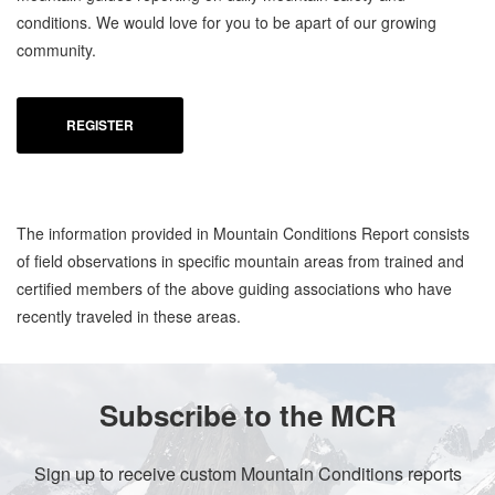
conditions. We would love for you to be apart of our growing
community.
REGISTER
The information provided in Mountain Conditions Report consists
of field observations in specific mountain areas from trained and
certified members of the above guiding associations who have
recently traveled in these areas.
Subscribe to the MCR
Sign up to receive custom Mountain Conditions reports