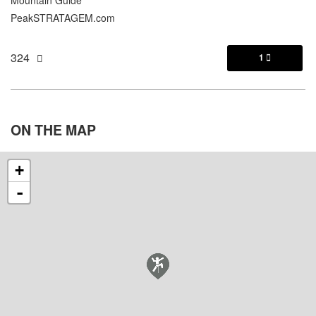
Mountain Guide
PeakSTRATAGEM.com
324
1

ON THE
MAP
+
-