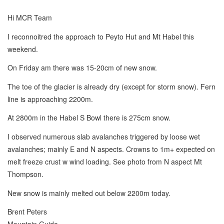
Hi MCR Team
I reconnoitred the approach to Peyto Hut and Mt Habel this
weekend.
On Friday am there was 15-20cm of new snow.
The toe of the glacier is already dry (except for storm snow). Fern
line is approaching 2200m.
At 2800m in the Habel S Bowl there is 275cm snow.
I observed numerous slab avalanches triggered by loose wet
avalanches; mainly E and N aspects. Crowns to 1m+ expected on
melt freeze crust w wind loading. See photo from N aspect Mt
Thompson.
New snow is mainly melted out below 2200m today.
Brent Peters