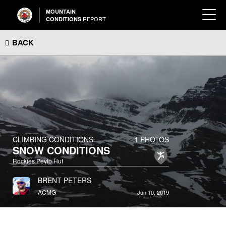
MOUNTAIN
REPORT
CONDITIONS
BACK
CLIMBING CONDITIONS
1 PHOTOS
SNOW CONDITIONS
Rockies Peyto Hut
BRENT PETERS
ACMG
Jun 10, 2019