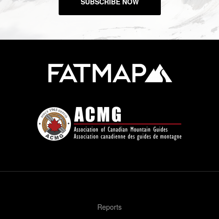
SUBSCRIBE NOW
Reports