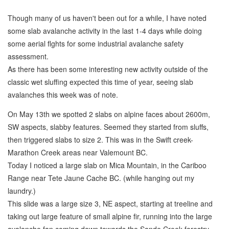
Though many of us haven't been out for a while, I have noted
some slab avalanche activity in the last 1-4 days while doing
some aerial flghts for some industrial avalanche safety
assessment.
As there has been some interesting new activity outside of the
classic wet sluffing expected this time of year, seeing slab
avalanches this week was of note.
On May 13th we spotted 2 slabs on alpine faces about 2600m,
SW aspects, slabby features. Seemed they started from sluffs,
then triggered slabs to size 2. This was in the Swift creek-
Marathon Creek areas near Valemount BC.
Today I noticed a large slab on Mica Mountain, in the Cariboo
Range near Tete Jaune Cache BC. (while hanging out my
laundry.)
This slide was a large size 3, NE aspect, starting at treeline and
taking out large feature of small alpine fir, running into the large
avalanche fan coming down towards the Sande Creek forestry