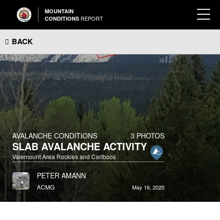
MOUNTAIN
REPORT
CONDITIONS
BACK
AVALANCHE CONDITIONS
3 PHOTOS
SLAB AVALANCHE ACTIVITY
Valemount Area Rockies and Cariboos
PETER AMANN
ACMG
May 16, 2020