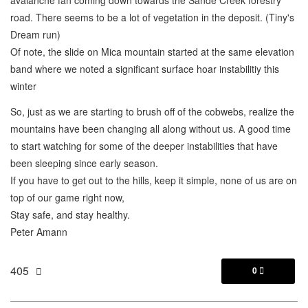
road. There seems to be a lot of vegetation in the deposit. (Tiny's
Dream run)
Of note, the slide on Mica mountain started at the same elevation
band where we noted a significant surface hoar instabilitiy this
winter
So, just as we are starting to brush off of the cobwebs, realize the
mountains have been changing all along without us. A good time
to start watching for some of the deeper instabilities that have
been sleeping since early season.
If you have to get out to the hills, keep it simple, none of us are on
top of our game right now,
Stay safe, and stay healthy.
Peter Amann
405
0
