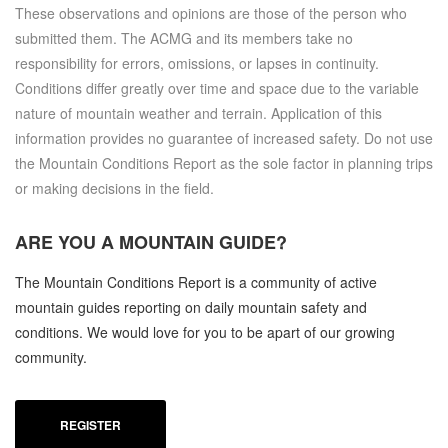
These observations and opinions are those of the person who
submitted them. The ACMG and its members take no
responsibility for errors, omissions, or lapses in continuity.
Conditions differ greatly over time and space due to the variable
nature of mountain weather and terrain. Application of this
information provides no guarantee of increased safety. Do not use
the Mountain Conditions Report as the sole factor in planning trips
or making decisions in the field.
ARE YOU A
MOUNTAIN GUIDE?
The Mountain Conditions Report is a community of active
mountain guides reporting on daily mountain safety and
conditions. We would love for you to be apart of our growing
community.
REGISTER