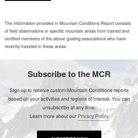
The information provided in Mountain Conditions Report consists
of field observations in specific mountain areas from trained and
certified members of the above guiding associations who have
recently traveled in these areas.
Subscribe to the MCR
Sign up to receive custom Mountain Conditions reports
based on your activities and regions of interest. You can
unsubscribe at any time.
Learn more about our
Privacy Policy