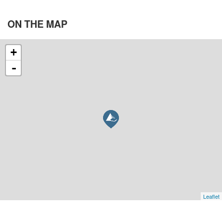
ON THE
MAP
+
-
Leaflet