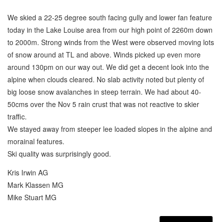
We skied a 22-25 degree south facing gully and lower fan feature
today in the Lake Louise area from our high point of 2260m down
to 2000m. Strong winds from the West were observed moving lots
of snow around at TL and above. Winds picked up even more
around 130pm on our way out. We did get a decent look into the
alpine when clouds cleared. No slab activity noted but plenty of
big loose snow avalanches in steep terrain. We had about 40-
50cms over the Nov 5 rain crust that was not reactive to skier
traffic.
We stayed away from steeper lee loaded slopes in the alpine and
morainal features.
Ski quality was surprisingly good.
Kris Irwin AG
Mark Klassen MG
Mike Stuart MG