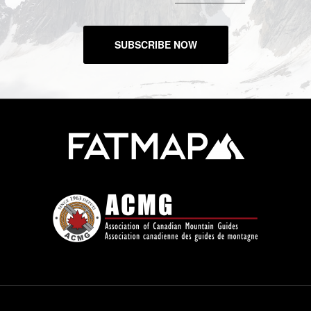
SUBSCRIBE NOW