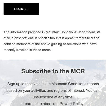
REGISTER
The information provided in Mountain Conditions Report consists
of field observations in specific mountain areas from trained and
certified members of the above guiding associations who have
recently traveled in these areas.
Subscribe to the MCR
Sign up to receive custom Mountain Conditions reports
based on your activities and regions of interest. You can
unsubscribe at any time.
Learn more about our
Privacy Policy