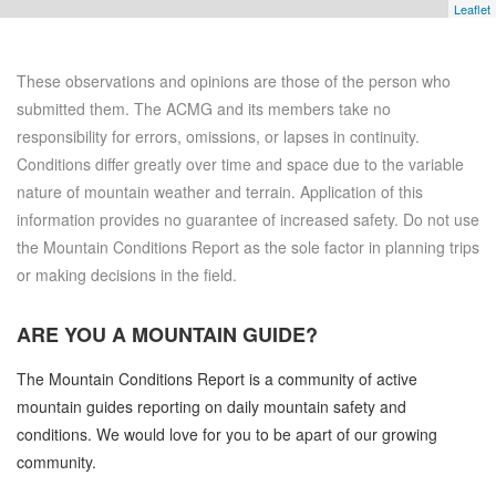
Leaflet
These observations and opinions are those of the person who
submitted them. The ACMG and its members take no
responsibility for errors, omissions, or lapses in continuity.
Conditions differ greatly over time and space due to the variable
nature of mountain weather and terrain. Application of this
information provides no guarantee of increased safety. Do not use
the Mountain Conditions Report as the sole factor in planning trips
or making decisions in the field.
ARE YOU A
MOUNTAIN GUIDE?
The Mountain Conditions Report is a community of active
mountain guides reporting on daily mountain safety and
conditions. We would love for you to be apart of our growing
community.