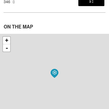
346
3

ON THE
MAP
+
-