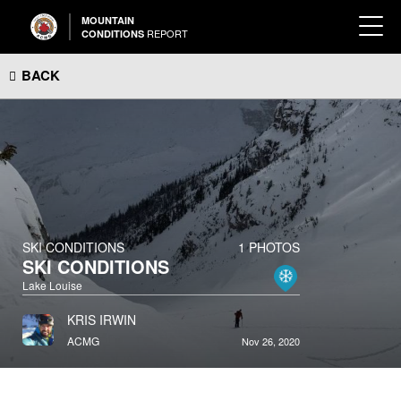
MOUNTAIN
REPORT
CONDITIONS
BACK
SKI CONDITIONS
1 PHOTOS
SKI CONDITIONS
Lake Louise
KRIS IRWIN
ACMG
Nov 26, 2020