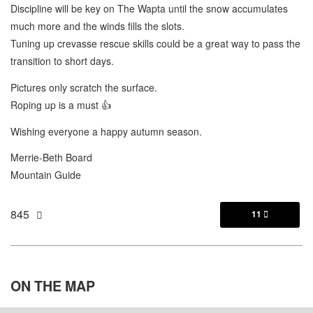
Discipline will be key on The Wapta until the snow accumulates
much more and the winds fills the slots.
Tuning up crevasse rescue skills could be a great way to pass the
transition to short days.
Pictures only scratch the surface.
Roping up is a must 👍
Wishing everyone a happy autumn season.
Merrie-Beth Board
Mountain Guide
845
11

ON THE
MAP