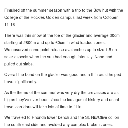
Finished off the summer season with a trip to the Bow hut with the
College of the Rockies Golden campus last week from October
11-16
There was thin snow at the toe of the glacier and average 30cm
starting at 2800m and up to 60cm in wind loaded zones.
We observed some point release avalanches up to size 1.5 on
solar aspects when the sun had enough intensity. None had
pulled out slabs.
Overall the bond on the glacier was good and a thin crust helped
travel significantly.
As the theme of the summer was very dry the crevasses are as
big as they’ve ever been since the ice ages of history and usual
travel corridors will take lots of time to fill in.
We traveled to Rhonda lower bench and the St. Nic/Olive col on
the south east side and avoided any complex broken zones.