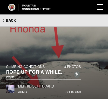
MOUNTAIN
REPORT
CONDITIONS
BACK
CLIMBING CONDITIONS
4 PHOTOS
ROPE UP FOR A WHILE.
Wapta
MERRIE-BETH BOARD
ACMG
Oct 16, 2023