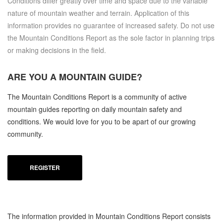
Conditions differ greatly over time and space due to the variable
nature of mountain weather and terrain. Application of this
information provides no guarantee of increased safety. Do not use
the Mountain Conditions Report as the sole factor in planning trips
or making decisions in the field.
ARE YOU A
MOUNTAIN GUIDE?
The Mountain Conditions Report is a community of active
mountain guides reporting on daily mountain safety and
conditions. We would love for you to be apart of our growing
community.
REGISTER
The information provided in Mountain Conditions Report consists