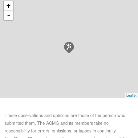
+
-
Leaflet
These observations and opinions are those of the person who
submitted them. The ACMG and its members take no
responsibility for errors, omissions, or lapses in continuity.