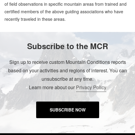
of field observations in specific mountain areas from trained and
certified members of the above guiding associations who have
recently traveled in these areas.
Subscribe to the MCR
Sign up to receive custom Mountain Conditions reports
based on your activities and regions of interest. You can
unsubscribe at any time.
Learn more about our
Privacy Policy
SUBSCRIBE NOW