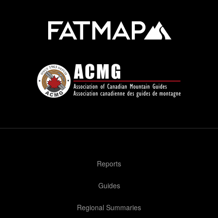
Reports
Guides
Regional Summaries