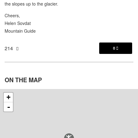
the slopes up to the glacier.
Cheers,
Helen Sovdat
Mountain Guide
214
0

ON THE
MAP
+
-