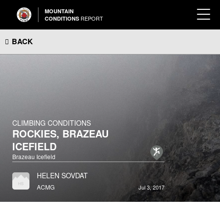
MOUNTAIN
REPORT
CONDITIONS
BACK
CLIMBING CONDITIONS
ROCKIES, BRAZEAU
ICEFIELD
Brazeau Icefield
HELEN SOVDAT
ACMG
Jul 3, 2017