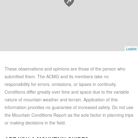
Leaflet
These observations and opinions are those of the person who
submitted them. The ACMG and its members take no
responsibility for errors, omissions, or lapses in continuity.
Conditions differ greatly over time and space due to the variable
nature of mountain weather and terrain. Application of this
information provides no guarantee of increased safety. Do not use
the Mountain Conditions Report as the sole factor in planning trips
or making decisions in the field.