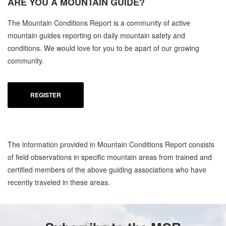
ARE YOU A
MOUNTAIN GUIDE?
The Mountain Conditions Report is a community of active
mountain guides reporting on daily mountain safety and
conditions. We would love for you to be apart of our growing
community.
REGISTER
The information provided in Mountain Conditions Report consists
of field observations in specific mountain areas from trained and
certified members of the above guiding associations who have
recently traveled in these areas.