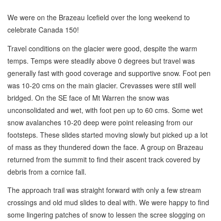
We were on the Brazeau Icefield over the long weekend to
celebrate Canada 150!
Travel conditions on the glacier were good, despite the warm
temps. Temps were steadily above 0 degrees but travel was
generally fast with good coverage and supportive snow. Foot pen
was 10-20 cms on the main glacier. Crevasses were still well
bridged. On the SE face of Mt Warren the snow was
unconsolidated and wet, with foot pen up to 60 cms. Some wet
snow avalanches 10-20 deep were point releasing from our
footsteps. These slides started moving slowly but picked up a lot
of mass as they thundered down the face. A group on Brazeau
returned from the summit to find their ascent track covered by
debris from a cornice fall.
The approach trail was straight forward with only a few stream
crossings and old mud slides to deal with. We were happy to find
some lingering patches of snow to lessen the scree slogging on