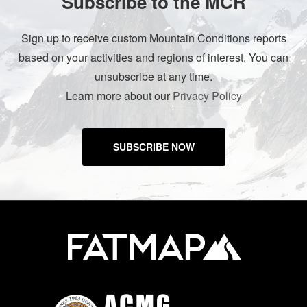
Subscribe to the MCR
Sign up to receive custom Mountain Conditions reports
based on your activities and regions of interest. You can
unsubscribe at any time.
Learn more about our
Privacy Policy
SUBSCRIBE NOW