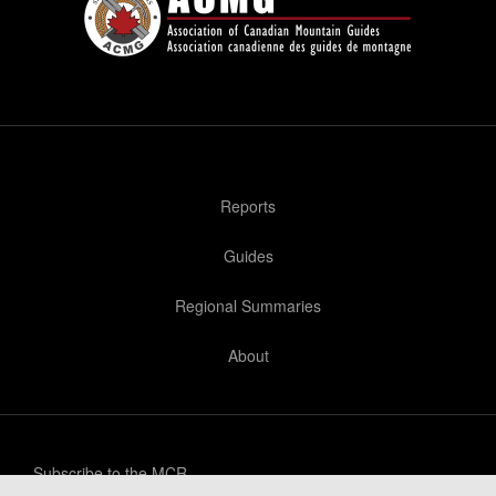
Reports
Guides
Regional Summaries
About
Subscribe to the MCR