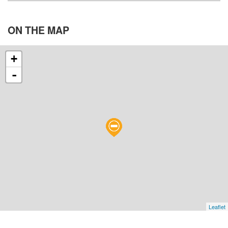
ON THE
MAP
+
-
Leaflet