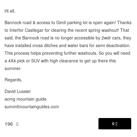
Hi all,
Bannock road & access to Gimli parking lot is open again! Thanks
to Interfor Castlegar for clearing the recent spring washout! That
said, the Bannock road is no longer accessible by 2wdr cars, they
have installed cross ditches and water bars for semi deactivation.
This process helps preventing further washouts. So you will need
a 4X4 pick or SUV with high clearance to get up there this
summer.
Regards,
David Lussier
acmg mountain guide
summitmountainguides.com
196
0
