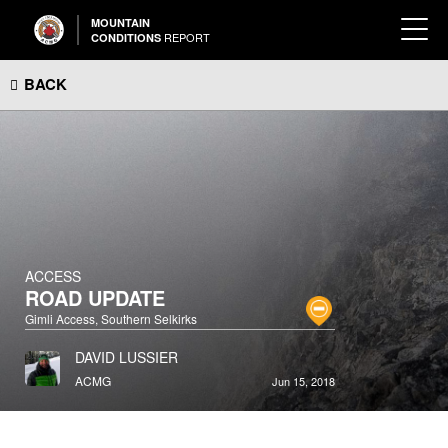
MOUNTAIN
REPORT
CONDITIONS
BACK
ACCESS
ROAD UPDATE
Gimli Access, Southern Selkirks
DAVID LUSSIER
ACMG
Jun 15, 2018