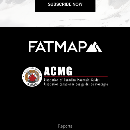
SUBSCRIBE NOW
Reports