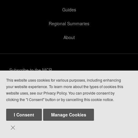
Guides
Regional Summaries
About
Subscribe to the MCR
This website uses cookies for various purposes, including enhancing
Privacy Policy
your website experience. To learn more about the types of cookies this
website uses, see our Privacy Policy. You can provide consent by
Guide Login
clicking the "I Consent" button or by cancelling this cookie notice.
I Consent
Manage Cookies

Mountain Conditions