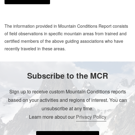
The information provided in Mountain Conditions Report consists
of field observations in specific mountain areas from trained and
certified members of the above guiding associations who have
recently traveled in these areas.
Subscribe to the MCR
Sign up to receive custom Mountain Conditions reports
based on your activities and regions of interest. You can
unsubscribe at any time.
Learn more about our
Privacy Policy