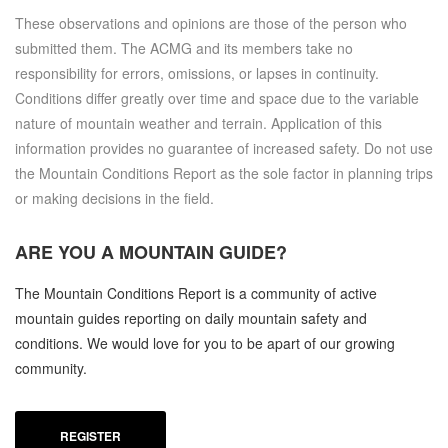
These observations and opinions are those of the person who
submitted them. The ACMG and its members take no
responsibility for errors, omissions, or lapses in continuity.
Conditions differ greatly over time and space due to the variable
nature of mountain weather and terrain. Application of this
information provides no guarantee of increased safety. Do not use
the Mountain Conditions Report as the sole factor in planning trips
or making decisions in the field.
ARE YOU A
MOUNTAIN GUIDE?
The Mountain Conditions Report is a community of active
mountain guides reporting on daily mountain safety and
conditions. We would love for you to be apart of our growing
community.
REGISTER