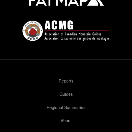
Reports
Guides
Regional Summaries
About