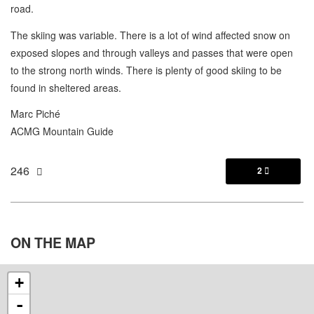
road.
The skiing was variable. There is a lot of wind affected snow on
exposed slopes and through valleys and passes that were open
to the strong north winds. There is plenty of good skiing to be
found in sheltered areas.
Marc Piché
ACMG Mountain Guide
246
2

ON THE
MAP
+
-