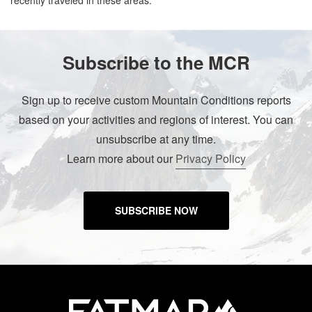
recently traveled in these areas.
Subscribe to the MCR
Sign up to receive custom Mountain Conditions reports
based on your activities and regions of interest. You can
unsubscribe at any time.
Learn more about our
Privacy Policy
SUBSCRIBE NOW