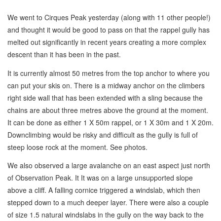
We went to Cirques Peak yesterday (along with 11 other people!)
and thought it would be good to pass on that the rappel gully has
melted out significantly in recent years creating a more complex
descent than it has been in the past.
It is currently almost 50 metres from the top anchor to where you
can put your skis on. There is a midway anchor on the climbers
right side wall that has been extended with a sling because the
chains are about three metres above the ground at the moment.
It can be done as either 1 X 50m rappel, or 1 X 30m and 1 X 20m.
Downclimbing would be risky and difficult as the gully is full of
steep loose rock at the moment. See photos.
We also observed a large avalanche on an east aspect just north
of Observation Peak. It It was on a large unsupported slope
above a cliff. A falling cornice triggered a windslab, which then
stepped down to a much deeper layer. There were also a couple
of size 1.5 natural windslabs in the gully on the way back to the