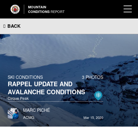
MOUNTAIN
REPORT
CONDITIONS
BACK
SKI CONDITIONS
3 PHOTOS
RAPPEL UPDATE AND
AVALANCHE CONDITIONS
Cirque Peak
MARC PICHÉ
ACMG
Mar 15, 2020