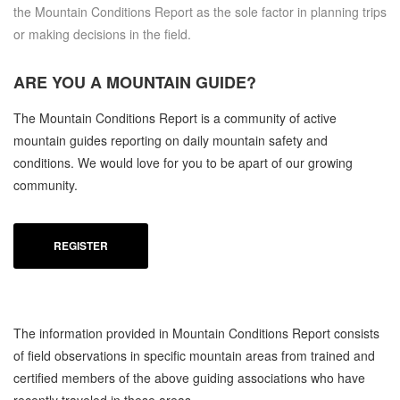
the Mountain Conditions Report as the sole factor in planning trips
or making decisions in the field.
ARE YOU A
MOUNTAIN GUIDE?
The Mountain Conditions Report is a community of active
mountain guides reporting on daily mountain safety and
conditions. We would love for you to be apart of our growing
community.
REGISTER
The information provided in Mountain Conditions Report consists
of field observations in specific mountain areas from trained and
certified members of the above guiding associations who have