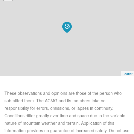
Leaflet
These observations and opinions are those of the person who
submitted them. The ACMG and its members take no
responsibility for errors, omissions, or lapses in continuity.
Conditions differ greatly over time and space due to the variable
nature of mountain weather and terrain. Application of this
information provides no guarantee of increased safety. Do not use