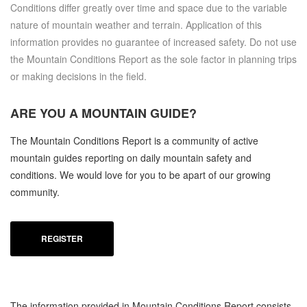
Conditions differ greatly over time and space due to the variable
nature of mountain weather and terrain. Application of this
information provides no guarantee of increased safety. Do not use
the Mountain Conditions Report as the sole factor in planning trips
or making decisions in the field.
ARE YOU A
MOUNTAIN GUIDE?
The Mountain Conditions Report is a community of active
mountain guides reporting on daily mountain safety and
conditions. We would love for you to be apart of our growing
community.
REGISTER
The information provided in Mountain Conditions Report consists