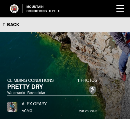
MOUNTAIN
REPORT
CONDITIONS
BACK
CLIMBING CONDITIONS
1 PHOTOS
PRETTY DRY
Waterworld- Revelstoke
ALEX GEARY
ACMG
Mar 28, 2023