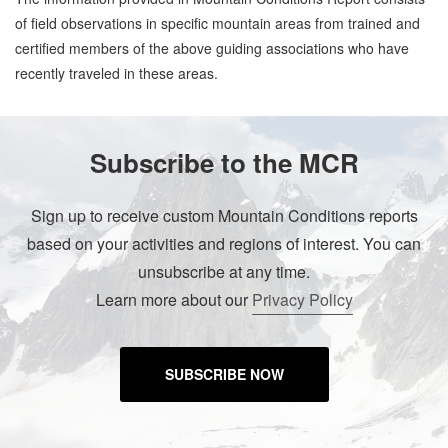
of field observations in specific mountain areas from trained and
certified members of the above guiding associations who have
recently traveled in these areas.
Subscribe to the MCR
Sign up to receive custom Mountain Conditions reports
based on your activities and regions of interest. You can
unsubscribe at any time.
Learn more about our
Privacy Policy
SUBSCRIBE NOW