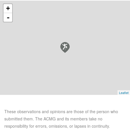
+
-
Leaflet
These observations and opinions are those of the person who
submitted them. The ACMG and its members take no
responsibility for errors, omissions, or lapses in continuity.