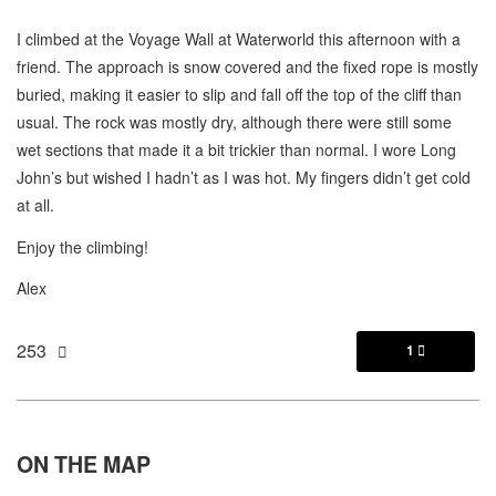
I climbed at the Voyage Wall at Waterworld this afternoon with a
friend. The approach is snow covered and the fixed rope is mostly
buried, making it easier to slip and fall off the top of the cliff than
usual. The rock was mostly dry, although there were still some
wet sections that made it a bit trickier than normal. I wore Long
John’s but wished I hadn’t as I was hot. My fingers didn’t get cold
at all.
Enjoy the climbing!
Alex
253
1

ON THE
MAP