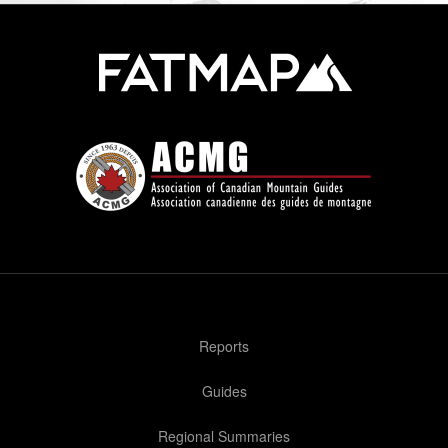
Reports
Guides
Regional Summaries