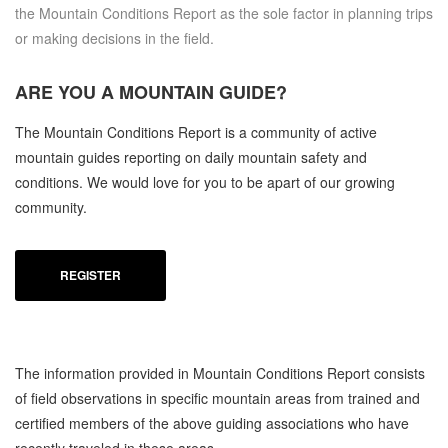
the Mountain Conditions Report as the sole factor in planning trips
or making decisions in the field.
ARE YOU A
MOUNTAIN GUIDE?
The Mountain Conditions Report is a community of active
mountain guides reporting on daily mountain safety and
conditions. We would love for you to be apart of our growing
community.
REGISTER
The information provided in Mountain Conditions Report consists
of field observations in specific mountain areas from trained and
certified members of the above guiding associations who have