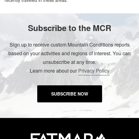
recently traveled in these areas.
Subscribe to the MCR
Sign up to receive custom Mountain Conditions reports
based on your activities and regions of interest. You can
unsubscribe at any time.
Learn more about our
Privacy Policy
SUBSCRIBE NOW