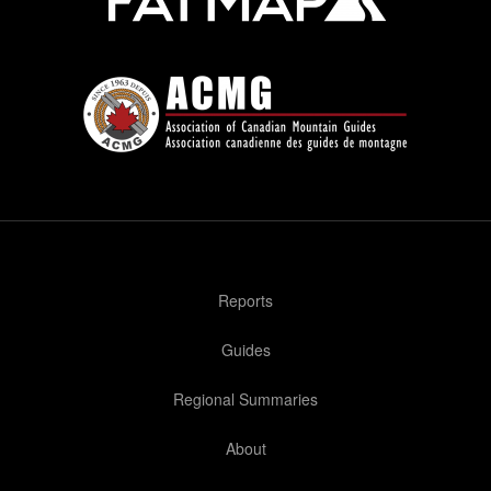
Reports
Guides
Regional Summaries
About