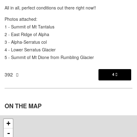
All in all, perfect conditions out there right now!!
Photos attached:
1 - Summit of Mt Tantalus
2 - East Ridge of Alpha
3 - Alpha-Serratus col
4 - Lower Serratus Glacier
5 - Summit of Mt Dione from Rumbling Glacier
392
4

ON THE
MAP
+
-