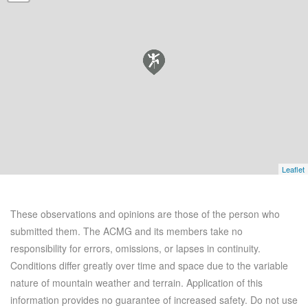
Leaflet
These observations and opinions are those of the person who
submitted them. The ACMG and its members take no
responsibility for errors, omissions, or lapses in continuity.
Conditions differ greatly over time and space due to the variable
nature of mountain weather and terrain. Application of this
information provides no guarantee of increased safety. Do not use