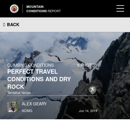
MOUNTAIN
REPORT
CONDITIONS
BACK
CLIMBING CONDITIONS
5 PHOTOS
PERFECT TRAVEL
CONDITIONS AND DRY
ROCK
Tantalus range
ALEX GEARY
ACMG
Jun 14, 2019