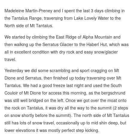
Madeleine Martin-Preney and I spent the last 3 days climbing in
the Tantalus Range, traversing from Lake Lovely Water to the
North side of Mt Tantalus.
We started by climbing the East Ridge of Alpha Mountain and
then walking up the Serratus Glacier to the Haberl Hut, which was
all in excellent condition with dry rock and easy snow/glacier
travel.
Yesterday we did some scrambling and sport cragging on Mt
Dione and Serratus, then finished up today traversing over Mt
Tantalus. We had a good freeze last night and used the South
Couloir of Mt Dione for access this morning, as the bergschrund
was still well bridged on the left. Once we got over the moat onto
the rock on Tantalus, it was dry all the way to the summit (2 steps
on snow shortly before the summit). The north side of Mt Tantalus
still has lots of snow travel, occasionally up to mid shin deep, but
lower elevations it was mostly perfect step kicking.