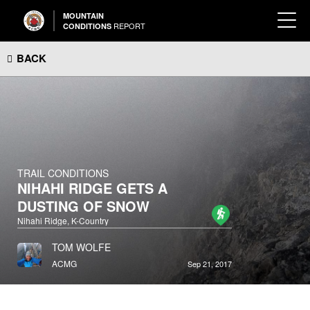
MOUNTAIN
REPORT
CONDITIONS
BACK
TRAIL CONDITIONS
NIHAHI RIDGE GETS A
DUSTING OF SNOW
Nihahi Ridge, K-Country
TOM WOLFE
ACMG
Sep 21, 2017