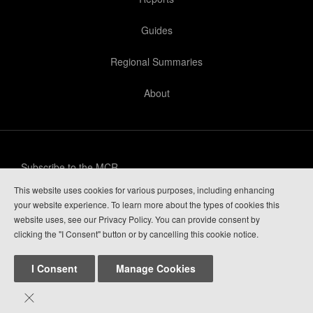
Guides
Regional Summaries
About
Subscribe to the MCR
This website uses cookies for various purposes, including enhancing
Privacy Policy
your website experience. To learn more about the types of cookies this
website uses, see our Privacy Policy. You can provide consent by
Guide Login
clicking the "I Consent" button or by cancelling this cookie notice.
I Consent
Manage Cookies

Mountain Conditions