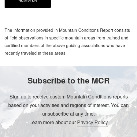
REGISTER
The information provided in Mountain Conditions Report consists
of field observations in specific mountain areas from trained and
certified members of the above guiding associations who have
recently traveled in these areas.
Subscribe to the MCR
Sign up to receive custom Mountain Conditions reports
based on your activities and regions of interest. You can
unsubscribe at any time.
Learn more about our
Privacy Policy