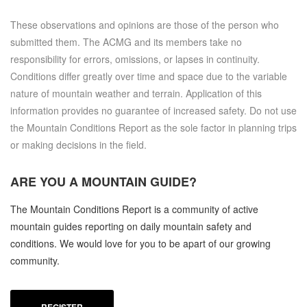
These observations and opinions are those of the person who
submitted them. The ACMG and its members take no
responsibility for errors, omissions, or lapses in continuity.
Conditions differ greatly over time and space due to the variable
nature of mountain weather and terrain. Application of this
information provides no guarantee of increased safety. Do not use
the Mountain Conditions Report as the sole factor in planning trips
or making decisions in the field.
ARE YOU A
MOUNTAIN GUIDE?
The Mountain Conditions Report is a community of active
mountain guides reporting on daily mountain safety and
conditions. We would love for you to be apart of our growing
community.