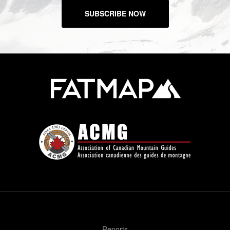
SUBSCRIBE NOW
Reports