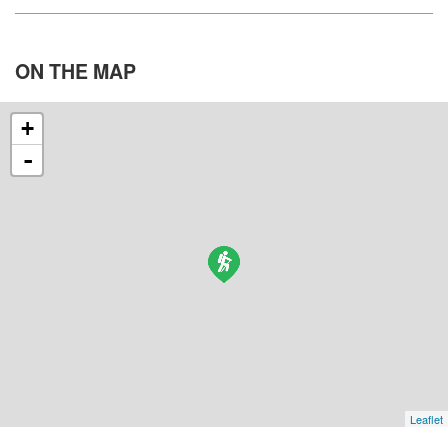
ON THE
MAP
+
-
Leaflet