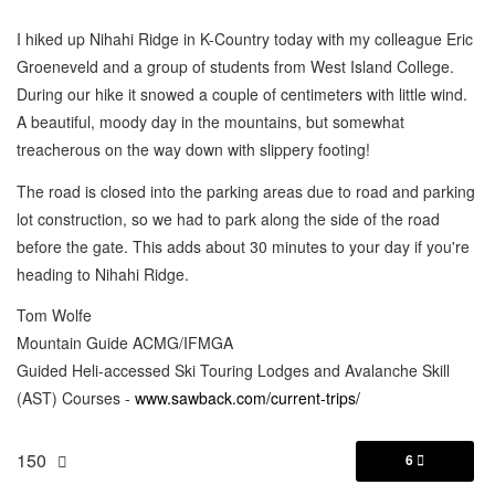
I hiked up Nihahi Ridge in K-Country today with my colleague Eric
Groeneveld and a group of students from West Island College.
During our hike it snowed a couple of centimeters with little wind.
A beautiful, moody day in the mountains, but somewhat
treacherous on the way down with slippery footing!
The road is closed into the parking areas due to road and parking
lot construction, so we had to park along the side of the road
before the gate. This adds about 30 minutes to your day if you're
heading to Nihahi Ridge.
Tom Wolfe
Mountain Guide ACMG/IFMGA
Guided Heli-accessed Ski Touring Lodges and Avalanche Skill
(AST) Courses -
www.sawback.com/current-trips/
150
6
