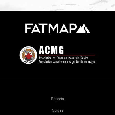
Reports
Guides