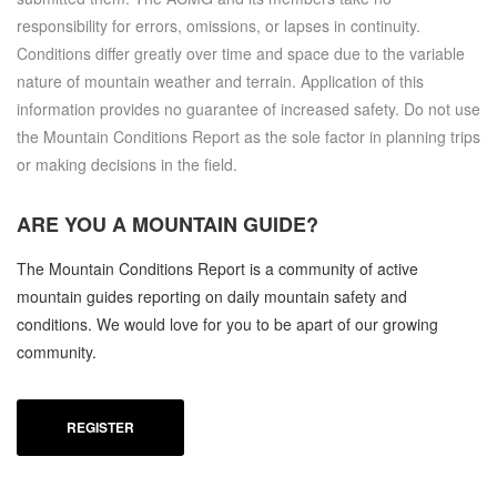
responsibility for errors, omissions, or lapses in continuity.
Conditions differ greatly over time and space due to the variable
nature of mountain weather and terrain. Application of this
information provides no guarantee of increased safety. Do not use
the Mountain Conditions Report as the sole factor in planning trips
or making decisions in the field.
ARE YOU A
MOUNTAIN GUIDE?
The Mountain Conditions Report is a community of active
mountain guides reporting on daily mountain safety and
conditions. We would love for you to be apart of our growing
community.
REGISTER