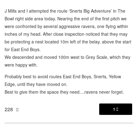
J Mills and I attempted the route ‘Snerts Big Adventure’ in The
Bowl right side area today. Nearing the end of the first pitch we
were confronted by several aggressive ravens, one flying within
inches of my head. After close inspection noticed that they may
be protecting a nest located 10m left of the belay, above the start
for East End Boys.
We descended and moved 100m west to Grey Scale, which they
were happy with.
Probably best to avoid routes East End Boys, Snerts, Yellow
Edge, until they have moved on.
Best to give them the space they need....ravens never forget.
228
1
