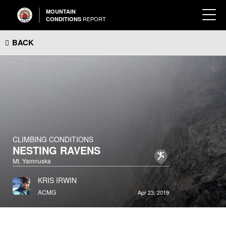
MOUNTAIN
REPORT
CONDITIONS
BACK
CLIMBING CONDITIONS
NESTING RAVENS
Mt. Yamnuska
KRIS IRWIN
ACMG
Apr 23, 2019