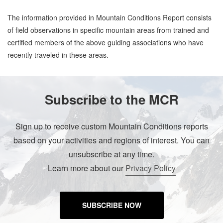
The information provided in Mountain Conditions Report consists
of field observations in specific mountain areas from trained and
certified members of the above guiding associations who have
recently traveled in these areas.
Subscribe to the MCR
Sign up to receive custom Mountain Conditions reports
based on your activities and regions of interest. You can
unsubscribe at any time.
Learn more about our
Privacy Policy
SUBSCRIBE NOW