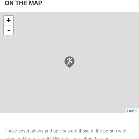
ON THE
MAP
+
-
Leaflet
These observations and opinions are those of the person who
submitted them. The ACMG and its members take no