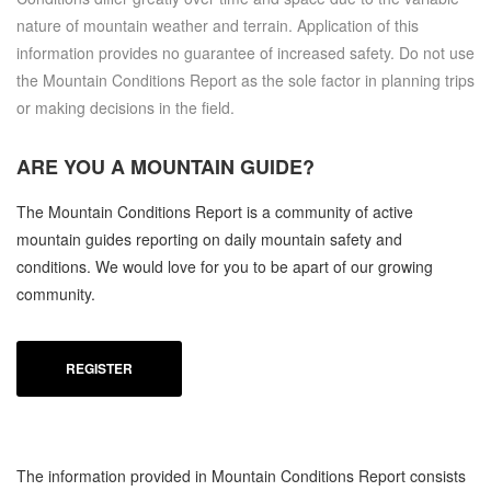
nature of mountain weather and terrain. Application of this
information provides no guarantee of increased safety. Do not use
the Mountain Conditions Report as the sole factor in planning trips
or making decisions in the field.
ARE YOU A
MOUNTAIN GUIDE?
The Mountain Conditions Report is a community of active
mountain guides reporting on daily mountain safety and
conditions. We would love for you to be apart of our growing
community.
REGISTER
The information provided in Mountain Conditions Report consists