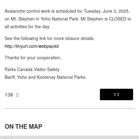
Avalanche control work is scheduled for Tuesday, June 3, 2025,
on Mt. Stephen in Yoho National Park. Mt Stephen is CLOSED to
all activities for the day.
See the following link for more closure details:
http://tinyurl.com/webpsp4d
Thanks for your cooperation,
Parks Canada Visitor Safety
Banff, Yoho and Kootenay National Parks
138
1

ON THE
MAP