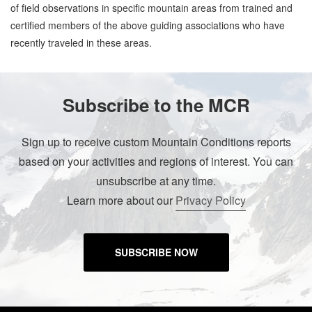
of field observations in specific mountain areas from trained and
certified members of the above guiding associations who have
recently traveled in these areas.
Subscribe to the MCR
Sign up to receive custom Mountain Conditions reports
based on your activities and regions of interest. You can
unsubscribe at any time.
Learn more about our
Privacy Policy
SUBSCRIBE NOW