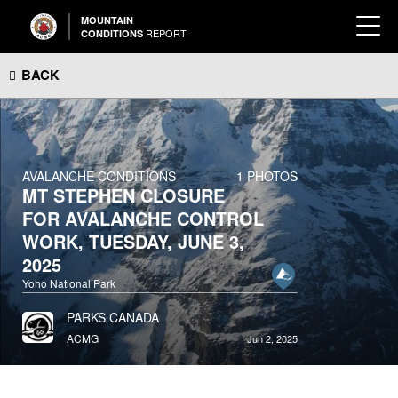
MOUNTAIN
REPORT
CONDITIONS
BACK
AVALANCHE CONDITIONS
1 PHOTOS
MT STEPHEN CLOSURE
FOR AVALANCHE CONTROL
WORK, TUESDAY, JUNE 3,
2025
Yoho National Park
PARKS CANADA
ACMG
Jun 2, 2025