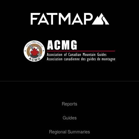
Reports
Guides
Regional Summaries