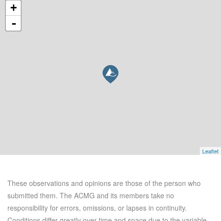
+
-
Leaflet
These observations and opinions are those of the person who
submitted them. The ACMG and its members take no
responsibility for errors, omissions, or lapses in continuity.
Conditions differ greatly over time and space due to the variable