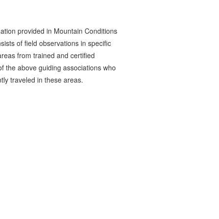
ation provided in Mountain Conditions
ists of field observations in specific
reas from trained and certified
 the above guiding associations who
tly traveled in these areas.