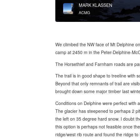
MARK KLASSEN
ACMG
We climbed the NW face of Mt Delphine on
camp at 2450 m in the Peter-Delphine-Mc
The Horsethief and Farnham roads are pas
The trail is in good shape to treeline wit
Beyond that only remnants of trail are visib
brought down some major timber last winter
Conditions on Delphine were perfect with a 
The glacier has steepened to perhaps 2 pit
the left on 35 degree hard snow. I doubt 
this option is perhaps not feasible once 
ridge/west rib route and found the ridge to