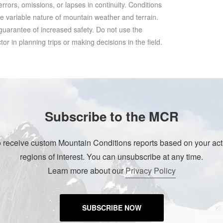
rrors, omissions, or lapses in continuity. Conditions
he variable nature of mountain weather and terrain.
 guarantee of increased safety. Do not use the
r in planning trips or making decisions in the field.
Subscribe to the MCR
o receive custom Mountain Conditions reports based on your acti
regions of interest. You can unsubscribe at any time.
Learn more about our
Privacy Policy
SUBSCRIBE NOW