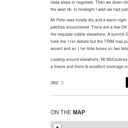
class steps to negotiate. Then we down cl
the west rib. In hindsight I wish we had j
Mt Peter was mostly dry and a warm night
patches encountered. There are a few OK bi
the requisite rubble elsewhere. A summit 
fuels the 11er debate but the TRIM map puts 
ascent and an 11er ticks boxes on two lists
Looking around elsewhere, Mt McCoubrey N 
a freeze and there is excellent coverage 
360
ON THE
MAP
+