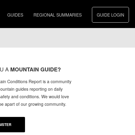
GUIDES
REGIONAL SUMMARIES
GUIDE LOGIN
U A
MOUNTAIN GUIDE?
in Conditions Report is a community
mountain guides reporting on daily
afety and conditions. We would love
 be apart of our growing community.
ISTER