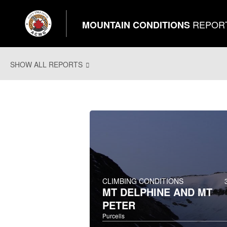
REPOR
MOUNTAIN CONDITIONS
SHOW ALL REPORTS
CLIMBING CONDITIONS
MT DELPHINE AND MT
PETER
Purcells