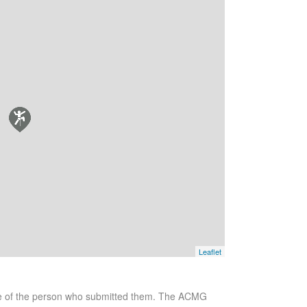
Leaflet
se of the person who submitted them. The ACMG