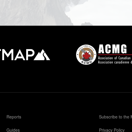
Reports
Subscribe to the
Guides
Privacy Policy