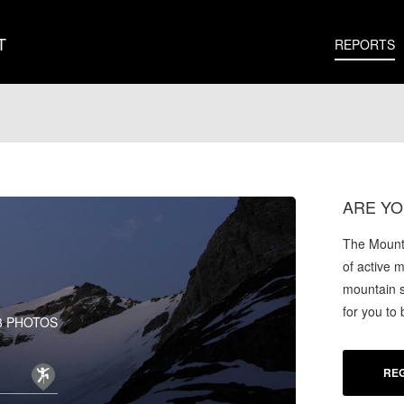
T
REPORTS
ARE YO
The Mounta
of active 
mountain s
for you to
3 PHOTOS
REG