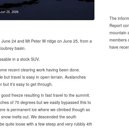
Jun 26, 2026
The inform
Report cons
mountain a
members of
 June 24 and Mt Peter W ridge on June 25, from a
have recen
Coubrey basin.
sable in a stock SUV.
h some recent clearing work having been done.
le but travel is easy in open terrain. Avalanches
 but it's easy to get through.
good freeze resulting in fast travel to the summit.
ches of 70 degrees but we easily bypassed this to
there is permanent ice where we climbed though so
the snow melts out. We descended the south
 be quite loose with a few steep and very rubbly 4th