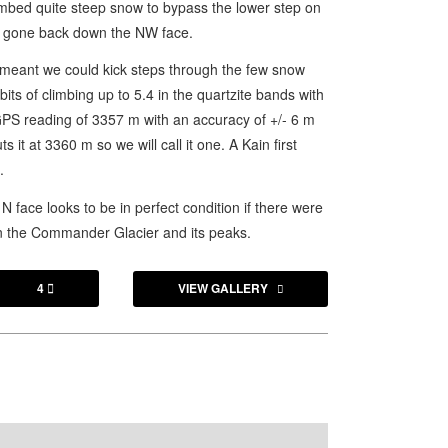
imbed quite steep snow to bypass the lower step on
ust gone back down the NW face.
 meant we could kick steps through the few snow
ts of climbing up to 5.4 in the quartzite bands with
GPS reading of 3357 m with an accuracy of +/- 6 m
it at 3360 m so we will call it one. A Kain first
.
face looks to be in perfect condition if there were
on the Commander Glacier and its peaks.
4
VIEW GALLERY
