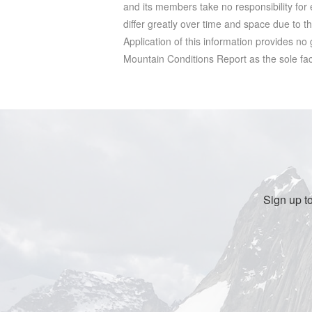
and its members take no responsibility for e
differ greatly over time and space due to t
Application of this information provides no
Mountain Conditions Report as the sole facto
Sign up t