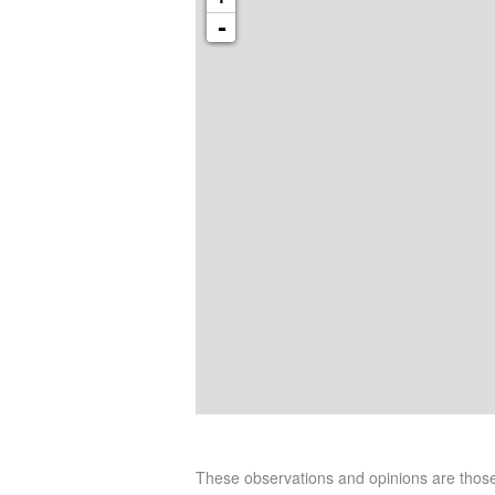
-
These observations and opinions are tho