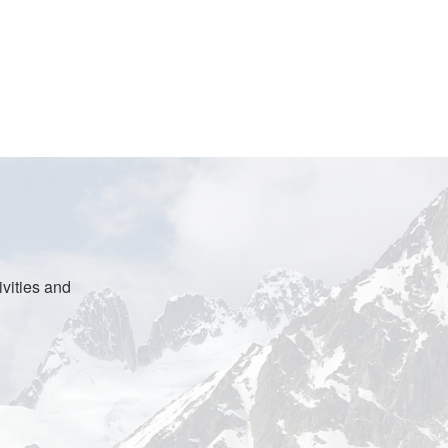
vities and