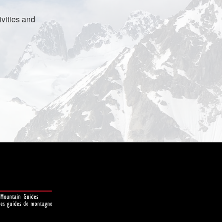
vities and