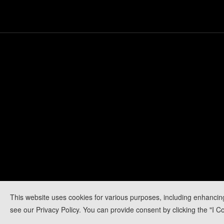
This website uses cookies for various purposes, including enhancin
see our Privacy Policy. You can provide consent by clicking the "I Co