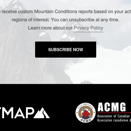
o receive custom Mountain Conditions reports based on your acti
regions of interest. You can unsubscribe at any time.
Learn more about our
Privacy Policy
SUBSCRIBE NOW