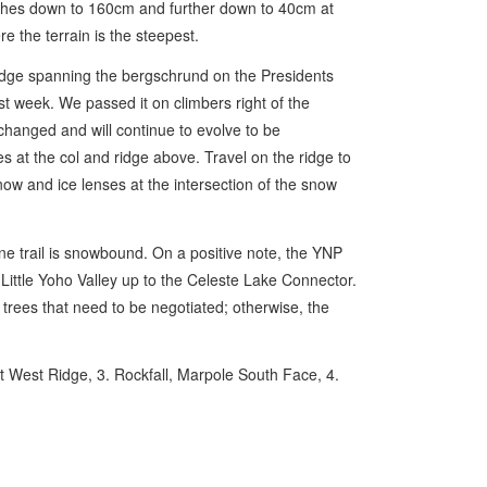
shes down to 160cm and further down to 40cm at
 the terrain is the steepest.
idge spanning the bergschrund on the Presidents
ast week. We passed it on climbers right of the
y changed and will continue to evolve to be
es at the col and ridge above. Travel on the ridge to
ow and ice lenses at the intersection of the snow
ine trail is snowbound. On a positive note, the YNP
 Little Yoho Valley up to the Celeste Lake Connector.
n trees that need to be negotiated; otherwise, the
nt West Ridge, 3. Rockfall, Marpole South Face, 4.