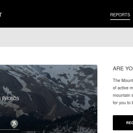
T
REPORTS
ARE YO
The Mounta
of active 
mountain s
4 PHOTOS
for you to
REG