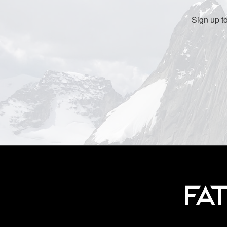
Sign up t