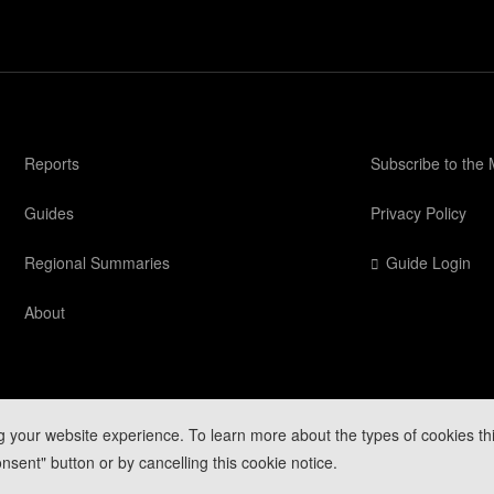
Reports
Subscribe to the
Guides
Privacy Policy
Regional Summaries
Guide Login
About
g your website experience. To learn more about the types of cookies th
Mountain Conditions
nsent" button or by cancelling this cookie notice.