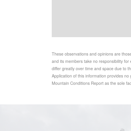
These observations and opinions are tho
and its members take no responsibility for e
differ greatly over time and space due to t
Application of this information provides no
Mountain Conditions Report as the sole facto