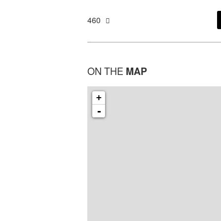
460
ON THE
MAP
+
-