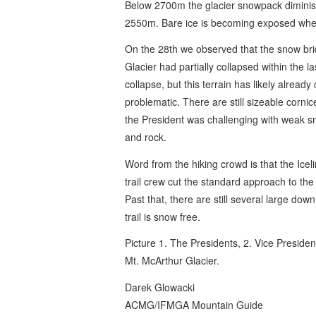
Below 2700m the glacier snowpack dimini
2550m. Bare ice is becoming exposed where
On the 28th we observed that the snow br
Glacier had partially collapsed within the l
collapse, but this terrain has likely alread
problematic. There are still sizeable cornic
the President was challenging with weak sn
and rock.
Word from the hiking crowd is that the Icel
trail crew cut the standard approach to the
Past that, there are still several large dow
trail is snow free.
Picture 1. The Presidents, 2. Vice Preside
Mt. McArthur Glacier.
Darek Glowacki
ACMG/IFMGA Mountain Guide