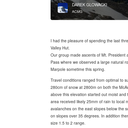
DAREK GLOWACKI
ACMG
I had the pleasure of spending the last thr
Valley Hut.
Our group made ascents of Mt. President a
Pass where we observed a large natural roc
Marpole sometime this spring.
Travel conditions ranged from optimal to s
280cm of snow at 2800m on both the McAr
above this elevation started out moist and 
area received likely 25mm of rain to local 
avalanches on the east slopes below the s
on slopes over 35 degrees. In addition ther
size 1.5 to 2 range.