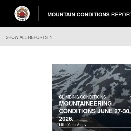
REPOR
MOUNTAIN CONDITIONS
SHOW ALL REPORTS
CLIMBING CONDITIONS
MOUNTAINEERING
CONDITIONS JUNE 27-30,
2026.
Little Yoho Valley