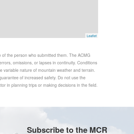
Leaflet
se of the person who submitted them. The ACMG
rrors, omissions, or lapses in continuity. Conditions
he variable nature of mountain weather and terrain.
 guarantee of increased safety. Do not use the
r in planning trips or making decisions in the field.
Subscribe to the MCR