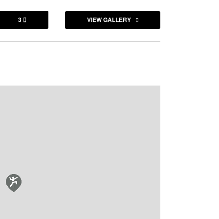
3
VIEW GALLERY
