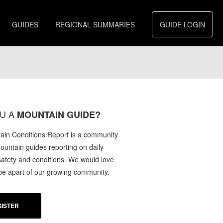
GUIDES
REGIONAL SUMMARIES
GUIDE LOGIN
U A
MOUNTAIN GUIDE?
in Conditions Report is a community
mountain guides reporting on daily
afety and conditions. We would love
 be apart of our growing community.
ISTER