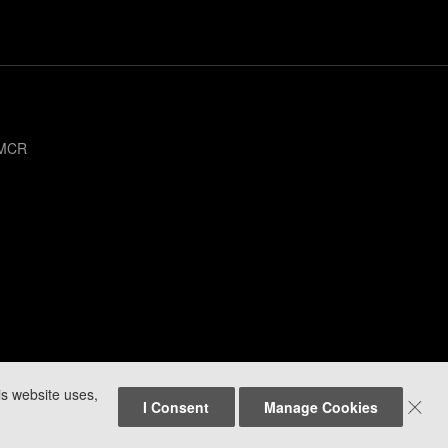
 MCR
is website uses,

I Consent
Manage Cookies