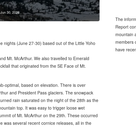
Jun 30, 2026
The inform
Report cons
mountain a
members of
ee nights (June 27-30) based out of the Little Yoho
have recen
nd Mt. McArthur. We also travelled to Emerald
kfall that originated from the SE Face of Mt.
ub-optimal, based on elevation. There is over
thur and President Pass glaciers. The snowpack
turned rain saturated on the night of the 28th as the
mountain top. It was easy to trigger loose wet
ummit of Mt. McArthur on the 29th. These occurred
e was several recent cornice releases, all in the