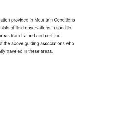
ation provided in Mountain Conditions
ists of field observations in specific
reas from trained and certified
 the above guiding associations who
tly traveled in these areas.