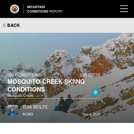
MOUNTAIN
REPORT
CONDITIONS
BACK
SKI CONDITIONS
3 PHOTOS
MOSQUITO CREEK SKIING
CONDITIONS
Mosquito Creek
TOM WOLFE
ACMG
Dec 4, 2017