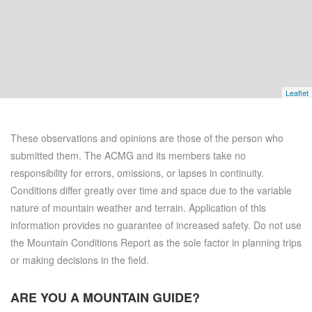
Leaflet
These observations and opinions are those of the person who
submitted them. The ACMG and its members take no
responsibility for errors, omissions, or lapses in continuity.
Conditions differ greatly over time and space due to the variable
nature of mountain weather and terrain. Application of this
information provides no guarantee of increased safety. Do not use
the Mountain Conditions Report as the sole factor in planning trips
or making decisions in the field.
ARE YOU A
MOUNTAIN GUIDE?