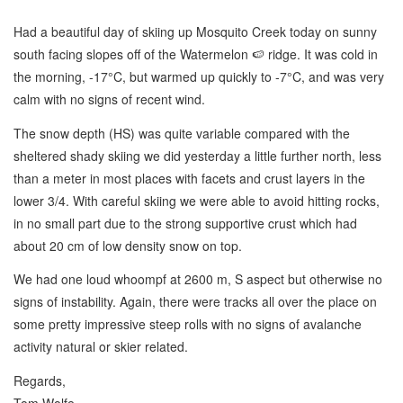
Had a beautiful day of skiing up Mosquito Creek today on sunny
south facing slopes off of the Watermelon 🍉 ridge. It was cold in
the morning, -17°C, but warmed up quickly to -7°C, and was very
calm with no signs of recent wind.
The snow depth (HS) was quite variable compared with the
sheltered shady skiing we did yesterday a little further north, less
than a meter in most places with facets and crust layers in the
lower 3/4. With careful skiing we were able to avoid hitting rocks,
in no small part due to the strong supportive crust which had
about 20 cm of low density snow on top.
We had one loud whoompf at 2600 m, S aspect but otherwise no
signs of instability. Again, there were tracks all over the place on
some pretty impressive steep rolls with no signs of avalanche
activity natural or skier related.
Regards,
Tom Wolfe