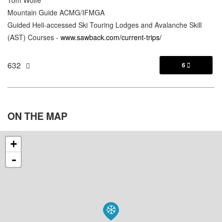
Mountain Guide ACMG/IFMGA
Guided Heli-accessed Ski Touring Lodges and Avalanche Skill
(AST) Courses -
www.sawback.com/current-trips/
632
6

ON THE
MAP
+
-