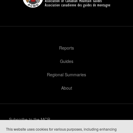
Reports
Guides
Regional Summaries
About
Subscribe to the MCR
This website uses cookies for various purposes, including enhancing
Privacy Policy