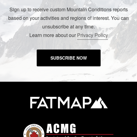
Sign up to receive custom Mountain Conditions reports
based on your activities and regions of interest. You can
unsubscribe at any time.
Learn more about our
Privacy Policy
SUBSCRIBE NOW