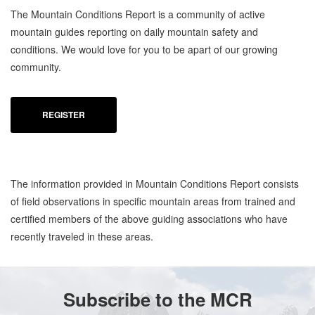
The Mountain Conditions Report is a community of active
mountain guides reporting on daily mountain safety and
conditions. We would love for you to be apart of our growing
community.
REGISTER
The information provided in Mountain Conditions Report consists
of field observations in specific mountain areas from trained and
certified members of the above guiding associations who have
recently traveled in these areas.
Subscribe to the MCR