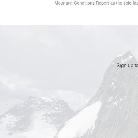
Mountain Conditions Report as the sole facto
Sign up t