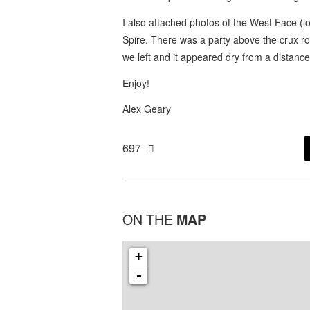
I also attached photos of the West Face (
Spire. There was a party above the crux r
we left and it appeared dry from a distance
Enjoy!
Alex Geary
697
ON THE
MAP
+
-