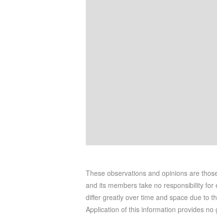
These observations and opinions are tho
and its members take no responsibility for e
differ greatly over time and space due to t
Application of this information provides no