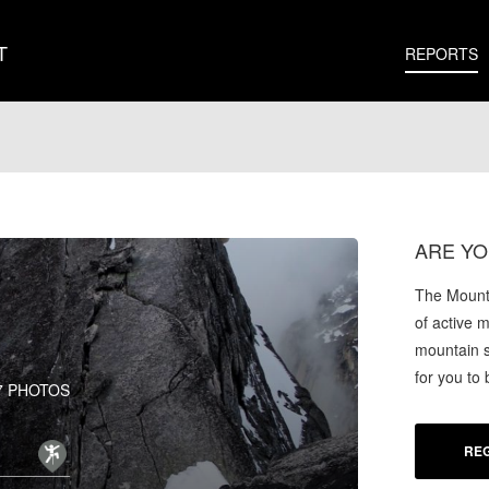
T
REPORTS
ARE YO
The Mounta
of active 
mountain s
for you to
7 PHOTOS
REG