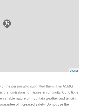
Leaflet
se of the person who submitted them. The ACMG
rrors, omissions, or lapses in continuity. Conditions
he variable nature of mountain weather and terrain.
 guarantee of increased safety. Do not use the