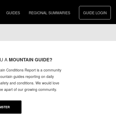
GUIDES
REGIONAL SUMMARIES
GUIDE LOGIN
U A
MOUNTAIN GUIDE?
in Conditions Report is a community
mountain guides reporting on daily
afety and conditions. We would love
 be apart of our growing community.
ISTER