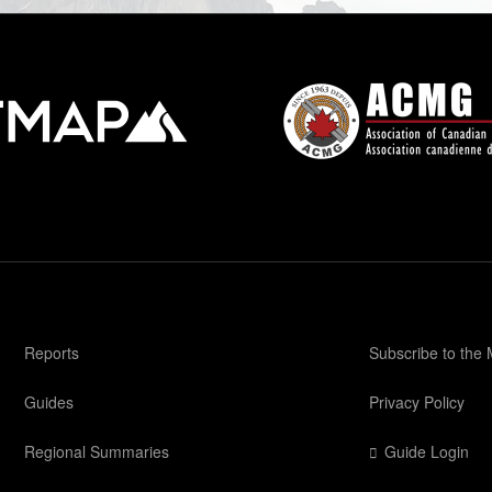
Reports
Subscribe to the
Guides
Privacy Policy
Regional Summaries
Guide Login