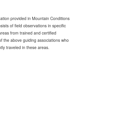
ation provided in Mountain Conditions
ists of field observations in specific
reas from trained and certified
 the above guiding associations who
tly traveled in these areas.