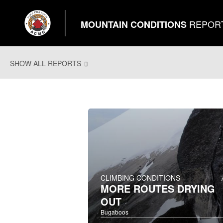
REPOR
MOUNTAIN CONDITIONS
SHOW ALL REPORTS
CLIMBING CONDITIONS
MORE ROUTES DRYING
OUT
Bugaboos