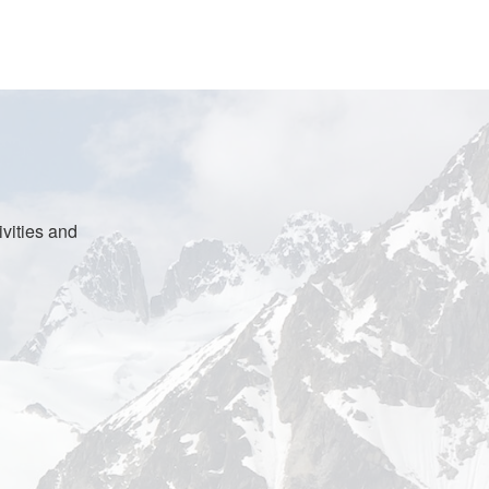
vities and