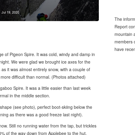
Jul 19, 2020
The inform
Report cons
mountain a
members of
have recen
e of Pigeon Spire. It was cold, windy and damp in
night. We were glad we brought ice axes for the
s it was almost entirely snow, with a couple of
it more difficult than normal. (Photos attached)
boo Spire. It was a little easier than last week
normal in the middle section.
shape (see photo), perfect boot-skiing below the
rning as there was a good freeze last night).
. Still no running water from the tap, but trickles
90% of the way down from Applebee to the hut.