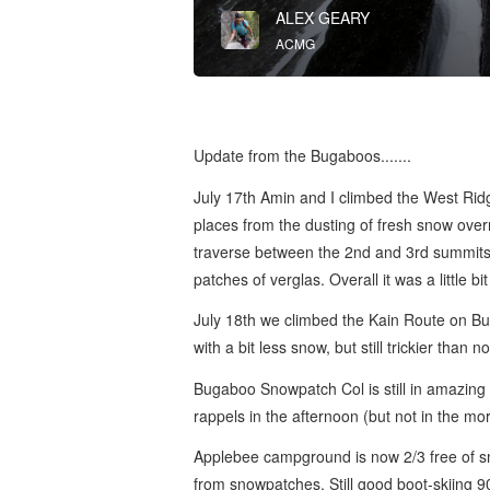
ALEX GEARY
ACMG
Update from the Bugaboos.......
July 17th Amin and I climbed the West Ridg
places from the dusting of fresh snow over
traverse between the 2nd and 3rd summits a
patches of verglas. Overall it was a little b
July 18th we climbed the Kain Route on Buga
with a bit less snow, but still trickier than 
Bugaboo Snowpatch Col is still in amazing 
rappels in the afternoon (but not in the mo
Applebee campground is now 2/3 free of snow
from snowpatches. Still good boot-skiing 