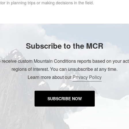
r in planning trips or making decisions in the field.
Subscribe to the MCR
o receive custom Mountain Conditions reports based on your acti
regions of interest. You can unsubscribe at any time.
Learn more about our
Privacy Policy
SUBSCRIBE NOW