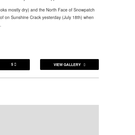
looks mostly dry) and the North Face of Snowpatch
oof on Sunshine Crack yesterday (July 18th) when
.
5
VIEW GALLERY
