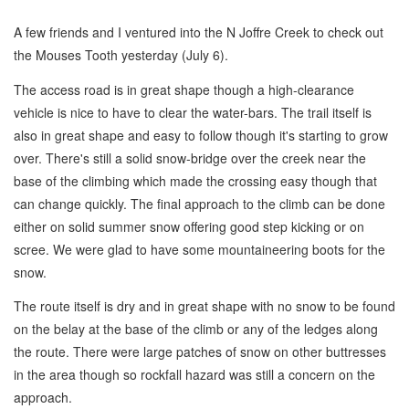
A few friends and I ventured into the N Joffre Creek to check out
the Mouses Tooth yesterday (July 6).
The access road is in great shape though a high-clearance
vehicle is nice to have to clear the water-bars. The trail itself is
also in great shape and easy to follow though it's starting to grow
over. There's still a solid snow-bridge over the creek near the
base of the climbing which made the crossing easy though that
can change quickly. The final approach to the climb can be done
either on solid summer snow offering good step kicking or on
scree. We were glad to have some mountaineering boots for the
snow.
The route itself is dry and in great shape with no snow to be found
on the belay at the base of the climb or any of the ledges along
the route. There were large patches of snow on other buttresses
in the area though so rockfall hazard was still a concern on the
approach.