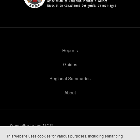
Reports
Guides
Regional Summaries
About
Subscribe to the MCR
This website uses cookies for various purposes, including enhancing
Privacy Policy