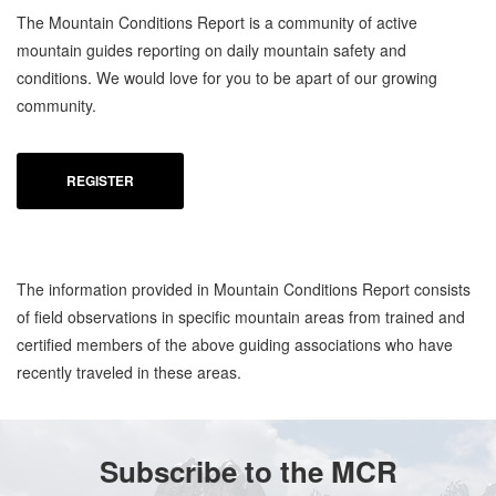
The Mountain Conditions Report is a community of active
mountain guides reporting on daily mountain safety and
conditions. We would love for you to be apart of our growing
community.
REGISTER
The information provided in Mountain Conditions Report consists
of field observations in specific mountain areas from trained and
certified members of the above guiding associations who have
recently traveled in these areas.
Subscribe to the MCR