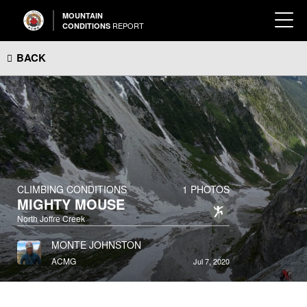
MOUNTAIN
REPORT
CONDITIONS
BACK
CLIMBING CONDITIONS
1 PHOTOS
MIGHTY MOUSE
North Joffre Creek
MONTE JOHNSTON
ACMG
Jul 7, 2020