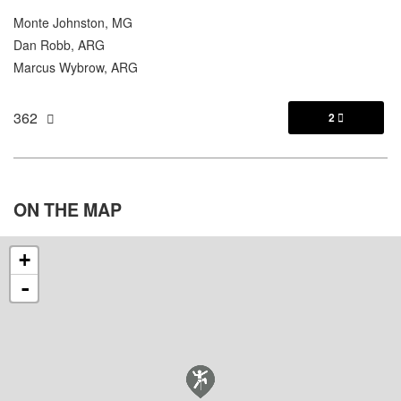
Monte Johnston, MG
Dan Robb, ARG
Marcus Wybrow, ARG
362
2

ON THE
MAP
+
-