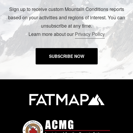
Sign up to receive custom Mountain Conditions reports
based on your activities and regions of interest. You can
unsubscribe at any time.
Learn more about our
Privacy Policy
SUBSCRIBE NOW