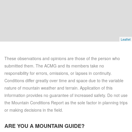
Leaflet
These observations and opinions are those of the person who
submitted them. The ACMG and its members take no
responsibility for errors, omissions, or lapses in continuity.
Conditions differ greatly over time and space due to the variable
nature of mountain weather and terrain. Application of this
information provides no guarantee of increased safety. Do not use
the Mountain Conditions Report as the sole factor in planning trips
or making decisions in the field.
ARE YOU A
MOUNTAIN GUIDE?