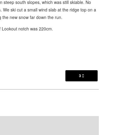
 steep south slopes, which was still skiable. No
s. We ski cut a small wind slab at the ridge top on a
ng the new snow far down the run.
of Lookout notch was 220cm.
3
