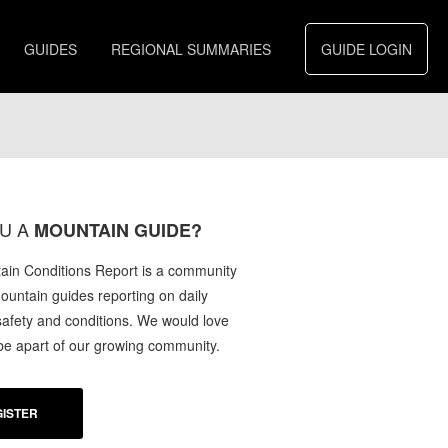
GUIDES
REGIONAL SUMMARIES
GUIDE LOGIN
U A
MOUNTAIN GUIDE?
in Conditions Report is a community
mountain guides reporting on daily
afety and conditions. We would love
 be apart of our growing community.
ISTER