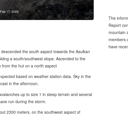
Feb 17, 2023
The inform
Report cons
mountain a
members of
have recen
et, descended the south aspect towards the Asulkan
kiing a south/southwest slope. Ascended to the
n from the hut on a north aspect
xpected based on weather station data. Sky in the
ast in the afternoon.
alanches up to size 1 in steep terrain and several
have run during the storm.
bout 2300 meters, on the southwest aspect of