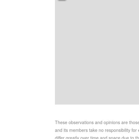
These observations and opinions are tho
and its members take no responsibility for e
differ greatly over time and space due to t