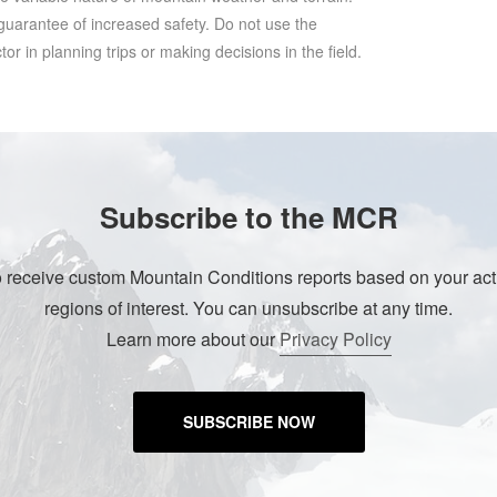
 guarantee of increased safety. Do not use the
r in planning trips or making decisions in the field.
Subscribe to the MCR
o receive custom Mountain Conditions reports based on your acti
regions of interest. You can unsubscribe at any time.
Learn more about our
Privacy Policy
SUBSCRIBE NOW