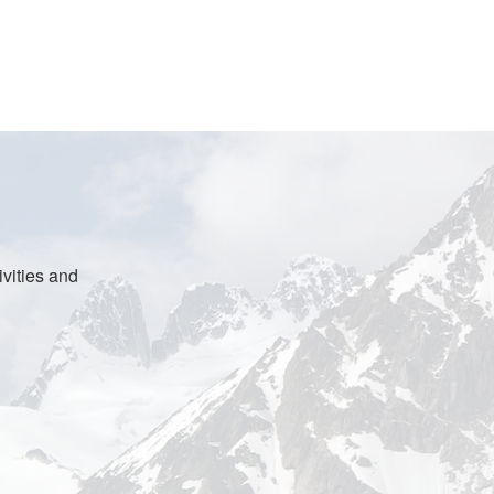
vities and