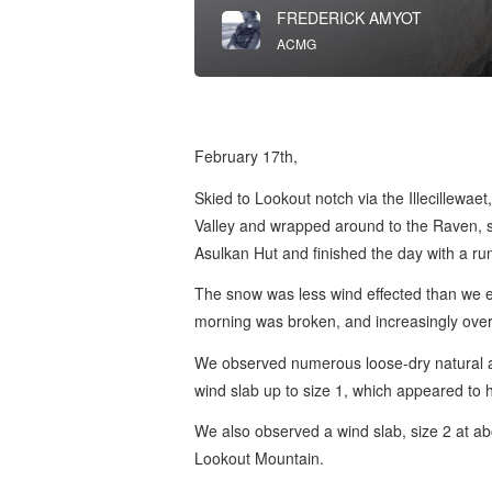
FREDERICK AMYOT
ACMG
February 17th,
Skied to Lookout notch via the Illecillewa
Valley and wrapped around to the Raven, s
Asulkan Hut and finished the day with a ru
The snow was less wind effected than we e
morning was broken, and increasingly overc
We observed numerous loose-dry natural av
wind slab up to size 1, which appeared to 
We also observed a wind slab, size 2 at a
Lookout Mountain.