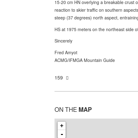
15-20 cm HN overlying a breakable crust on
reaction to skier traffic on southern aspect
steep (37 degrees) north aspect, entraini
HS at 1975 meters on the northeast side 
Sincerely
Fred Amyot
ACMG/IFMGA Mountain Guide
159
ON THE
MAP
+
-