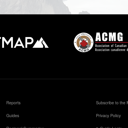
Reports
Subscribe to the
Guides
Privacy Policy