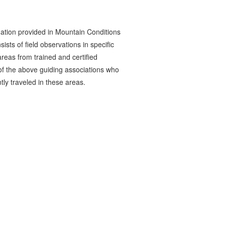
ation provided in Mountain Conditions
ists of field observations in specific
reas from trained and certified
 the above guiding associations who
tly traveled in these areas.