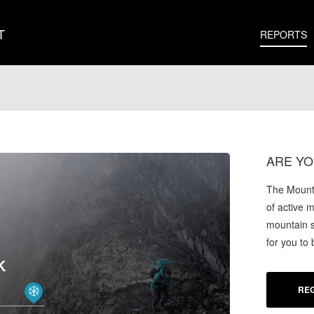
T
REPORTS
ARE YO
The Mounta
of active 
mountain s
for you to
K
REG