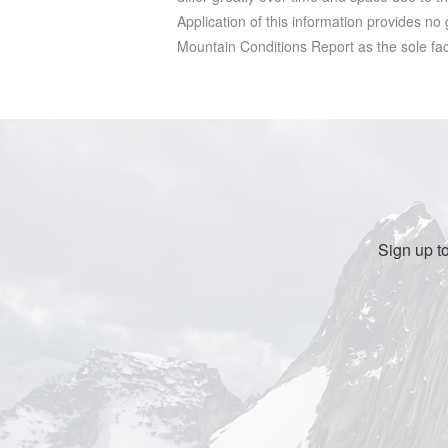
Application of this information provides no
Mountain Conditions Report as the sole facto
Sign up t