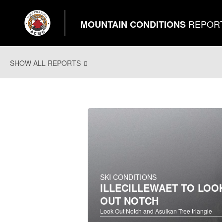
REPOR
MOUNTAIN CONDITIONS
SHOW ALL REPORTS
SKI CONDITIONS
ILLECILLEWAET TO LOO
OUT NOTCH
Look Out Notch and Asulkan Tree triangle