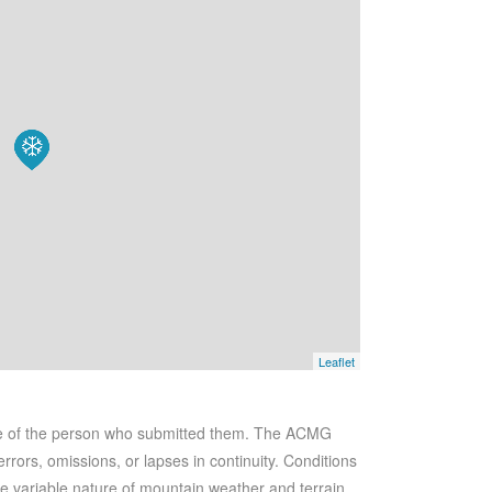
Leaflet
se of the person who submitted them. The ACMG
rrors, omissions, or lapses in continuity. Conditions
he variable nature of mountain weather and terrain.