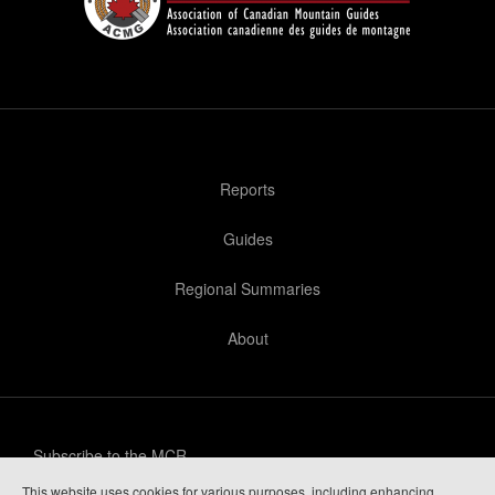
Reports
Guides
Regional Summaries
About
Subscribe to the MCR
This website uses cookies for various purposes, including enhancing