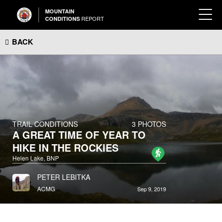
MOUNTAIN
REPORT
CONDITIONS
BACK
TRAIL CONDITIONS
3 PHOTOS
A GREAT TIME OF YEAR TO
HIKE IN THE ROCKIES
Helen Lake, BNP
PETER LEBITKA
ACMG
Sep 9, 2019