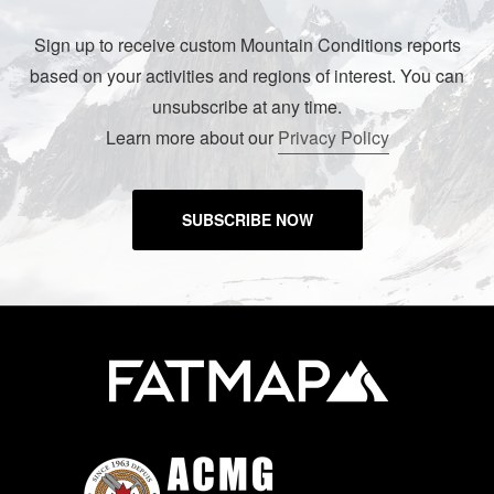
Sign up to receive custom Mountain Conditions reports
based on your activities and regions of interest. You can
unsubscribe at any time.
Learn more about our
Privacy Policy
SUBSCRIBE NOW