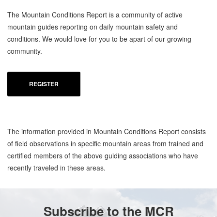
The Mountain Conditions Report is a community of active
mountain guides reporting on daily mountain safety and
conditions. We would love for you to be apart of our growing
community.
REGISTER
The information provided in Mountain Conditions Report consists
of field observations in specific mountain areas from trained and
certified members of the above guiding associations who have
recently traveled in these areas.
Subscribe to the MCR