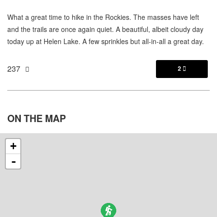
What a great time to hike in the Rockies. The masses have left
and the trails are once again quiet. A beautiful, albeit cloudy day
today up at Helen Lake. A few sprinkles but all-in-all a great day.
237
2

ON THE
MAP
+
-