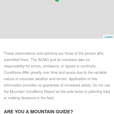
Leaflet
These observations and opinions are those of the person who
submitted them. The ACMG and its members take no
responsibility for errors, omissions, or lapses in continuity.
Conditions differ greatly over time and space due to the variable
nature of mountain weather and terrain. Application of this
information provides no guarantee of increased safety. Do not use
the Mountain Conditions Report as the sole factor in planning trips
or making decisions in the field.
ARE YOU A
MOUNTAIN GUIDE?