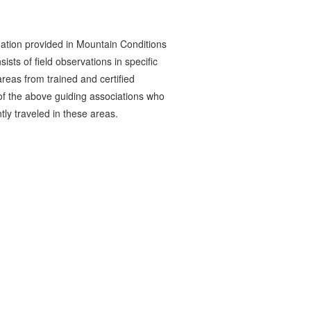
ation provided in Mountain Conditions
ists of field observations in specific
reas from trained and certified
 the above guiding associations who
tly traveled in these areas.