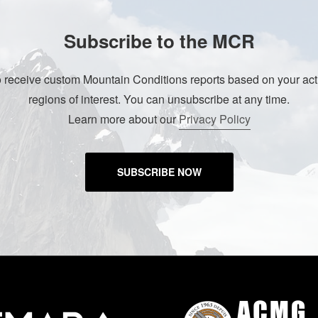
Subscribe to the MCR
o receive custom Mountain Conditions reports based on your acti
regions of interest. You can unsubscribe at any time.
Learn more about our
Privacy Policy
SUBSCRIBE NOW