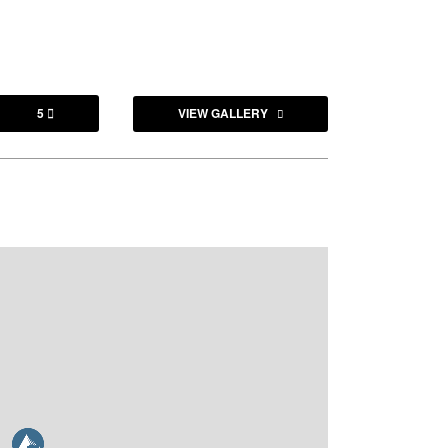
5
VIEW GALLERY
