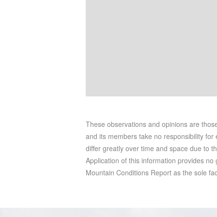
These observations and opinions are tho
and its members take no responsibility for e
differ greatly over time and space due to t
Application of this information provides no
Mountain Conditions Report as the sole facto