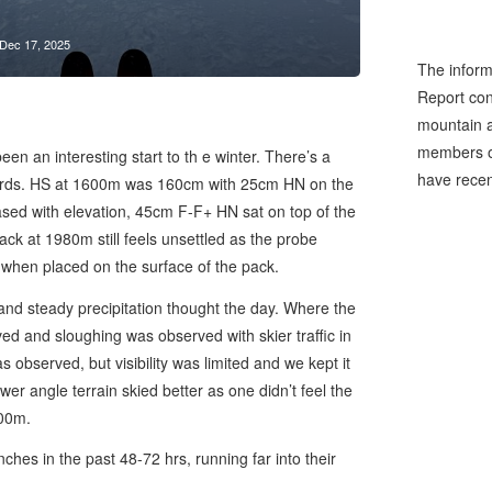
Dec 17, 2025
The inform
Report cons
mountain a
members of
en an interesting start to th e winter. There’s a
have recen
rds. HS at 1600m was 160cm with 25cm HN on the
sed with elevation, 45cm F-F+ HN sat on top of the
 at 1980m still feels unsettled as the probe
 when placed on the surface of the pack.
nd steady precipitation thought the day. Where the
d and sloughing was observed with skier traffic in
s observed, but visibility was limited and we kept it
wer angle terrain skied better as one didn’t feel the
500m.
es in the past 48-72 hrs, running far into their