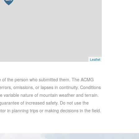
Leaflet
se of the person who submitted them. The ACMG
rrors, omissions, or lapses in continuity. Conditions
he variable nature of mountain weather and terrain.
 guarantee of increased safety. Do not use the
r in planning trips or making decisions in the field.