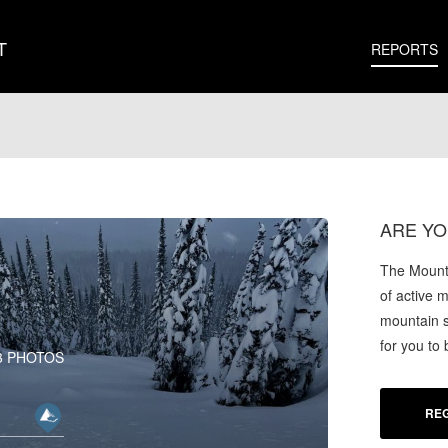
T
REPORTS
ARE YO
The Mounta
of active 
mountain s
for you to
3 PHOTOS
REG