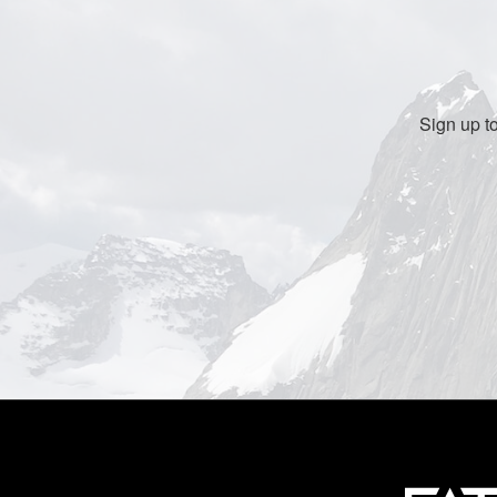
Sign up t