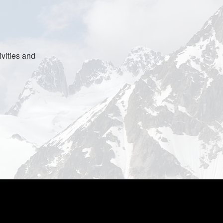
vities and