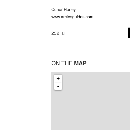
Conor Hurley
www.arctosguides.com
232
ON THE
MAP
+
-