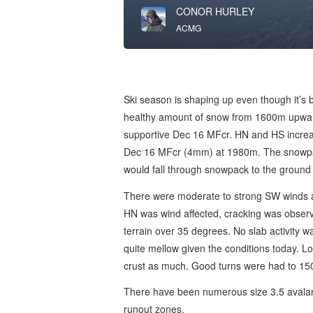
CONOR HURLEY
ACMG
Ski season is shaping up even though it’s be
healthy amount of snow from 1600m upwa
supportive Dec 16 MFcr. HN and HS increa
Dec 16 MFcr (4mm) at 1980m. The snowpack
would fall through snowpack to the ground
There were moderate to strong SW winds a
HN was wind affected, cracking was observe
terrain over 35 degrees. No slab activity wa
quite mellow given the conditions today. Lo
crust as much. Good turns were had to 1
There have been numerous size 3.5 avalanch
runout zones.