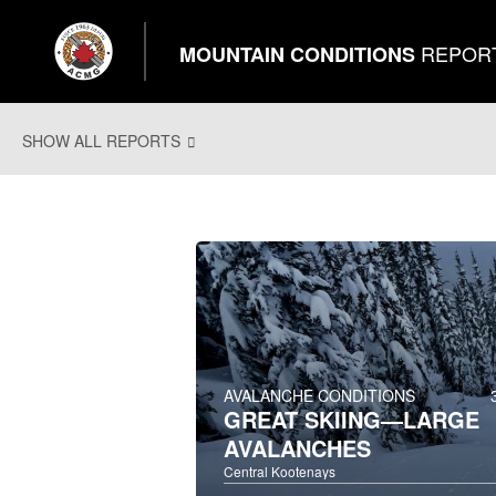
REPOR
MOUNTAIN CONDITIONS
SHOW ALL REPORTS
AVALANCHE CONDITIONS
GREAT SKIING—LARGE
AVALANCHES
Central Kootenays