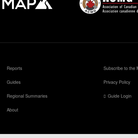
Reports
Subscribe to the
Guides
Privacy Policy
Regional Summaries
Guide Login
About