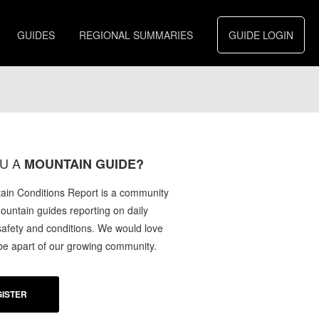
GUIDES
REGIONAL SUMMARIES
GUIDE LOGIN
U A
MOUNTAIN GUIDE?
in Conditions Report is a community
mountain guides reporting on daily
afety and conditions. We would love
 be apart of our growing community.
ISTER