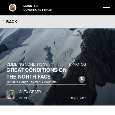
MOUNTAIN
REPORT
CONDITIONS
BACK
CLIMBING CONDITIONS
1 PHOTOS
GREAT CONDITIONS ON
THE NORTH FACE
Tantalus Range - Serratus Mountain
ALEX GEARY
ACMG
Sep 2, 2017