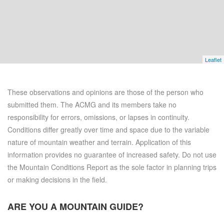
Leaflet
These observations and opinions are those of the person who
submitted them. The ACMG and its members take no
responsibility for errors, omissions, or lapses in continuity.
Conditions differ greatly over time and space due to the variable
nature of mountain weather and terrain. Application of this
information provides no guarantee of increased safety. Do not use
the Mountain Conditions Report as the sole factor in planning trips
or making decisions in the field.
ARE YOU A
MOUNTAIN GUIDE?