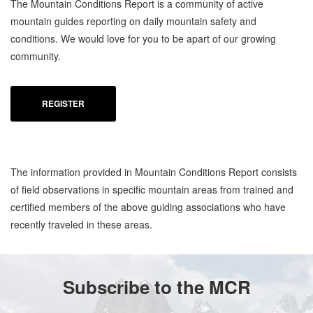
The Mountain Conditions Report is a community of active
mountain guides reporting on daily mountain safety and
conditions. We would love for you to be apart of our growing
community.
REGISTER
The information provided in Mountain Conditions Report consists
of field observations in specific mountain areas from trained and
certified members of the above guiding associations who have
recently traveled in these areas.
Subscribe to the MCR