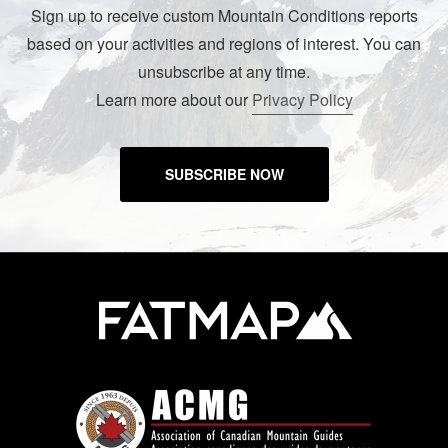
Sign up to receive custom Mountain Conditions reports
based on your activities and regions of interest. You can
unsubscribe at any time.
Learn more about our
Privacy Policy
SUBSCRIBE NOW