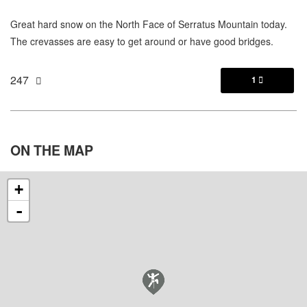
Great hard snow on the North Face of Serratus Mountain today.
The crevasses are easy to get around or have good bridges.
247
1

ON THE
MAP
+
-