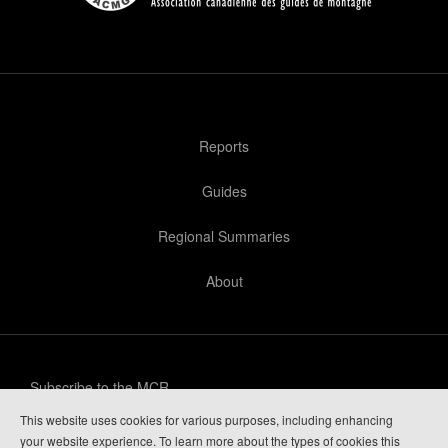
Reports
Guides
Regional Summaries
About
Subscribe to the MCR
This website uses cookies for various purposes, including enhancing
Privacy Policy
your website experience. To learn more about the types of cookies this