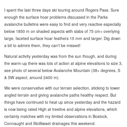
I spent the last three days ski touring around Rogers Pass. Sure
enough the surface hoar problems discussed in the Parks
avalanche bulletins were easy to find and very reactive especially
below 1850 m on shaded aspects with slabs of 75 cm+ overlying
large, faceted surface hoar feathers 15 mm and larger. Dig down
a bit to admire them, they can't be missed!
Natural activity yesterday was from the sun though, and during
the warm-up there was lots of action at alpine elevations to size 3,
see photo of several below Avalanche Mountain (38+ degrees, S
& SW aspect, around 2400 m).
We were conservative with our terrain selection, sticking to lower
angled terrain and giving avalanche paths healthy respect. But
things have continued to heat up since yesterday and the hazard
is now being rated High at treeline and alpine elevations, which
certainly matches with my limited observations in Bostock,
Connaught and Illicilliwaet drainages this weekend.