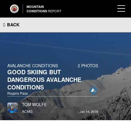
MOUNTAIN
REPORT
CONDITIONS
BACK
AVALANCHE CONDITIONS
2 PHOTOS
GOOD SKIING BUT
DANGEROUS AVALANCHE
CONDITIONS
Rogers Pass
TOM WOLFE
ACMG
Jan 14, 2018