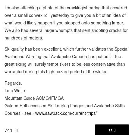
I'm also attaching a photo of the cracking/shearing that occurred
over a small convex roll yesterday to give you a bit of an idea of
what would likely happen if you stepped onto something larger.
We also had several huge whumpfs that sent shooting cracks for
hundreds of meters.
Ski quality has been excellent, which further validates the Special
Avalanche Warning that Avalanche Canada has put out -- the
great skiing will surely tempt skiers to be less conservative than
warranted during this high hazard period of the winter.
Regards,
Tom Wolfe
Mountain Guide ACMG/IFMGA
Guided Heli-accessed Ski Touring Lodges and Avalanche Skills
Courses - see -
www.sawback.com/current-trips/
741
11
