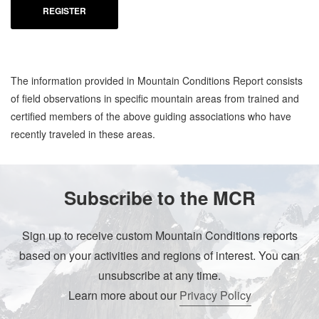
REGISTER
The information provided in Mountain Conditions Report consists
of field observations in specific mountain areas from trained and
certified members of the above guiding associations who have
recently traveled in these areas.
Subscribe to the MCR
Sign up to receive custom Mountain Conditions reports
based on your activities and regions of interest. You can
unsubscribe at any time.
Learn more about our
Privacy Policy