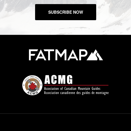
SUBSCRIBE NOW