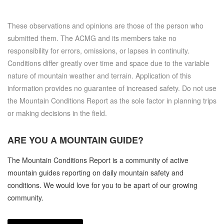
These observations and opinions are those of the person who
submitted them. The ACMG and its members take no
responsibility for errors, omissions, or lapses in continuity.
Conditions differ greatly over time and space due to the variable
nature of mountain weather and terrain. Application of this
information provides no guarantee of increased safety. Do not use
the Mountain Conditions Report as the sole factor in planning trips
or making decisions in the field.
ARE YOU A
MOUNTAIN GUIDE?
The Mountain Conditions Report is a community of active
mountain guides reporting on daily mountain safety and
conditions. We would love for you to be apart of our growing
community.