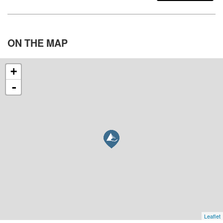
ON THE
MAP
+
-
Leaflet