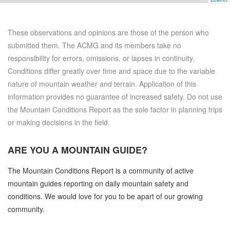
These observations and opinions are those of the person who
submitted them. The ACMG and its members take no
responsibility for errors, omissions, or lapses in continuity.
Conditions differ greatly over time and space due to the variable
nature of mountain weather and terrain. Application of this
information provides no guarantee of increased safety. Do not use
the Mountain Conditions Report as the sole factor in planning trips
or making decisions in the field.
ARE YOU A
MOUNTAIN GUIDE?
The Mountain Conditions Report is a community of active
mountain guides reporting on daily mountain safety and
conditions. We would love for you to be apart of our growing
community.