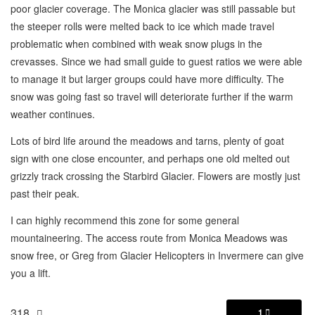
poor glacier coverage. The Monica glacier was still passable but
the steeper rolls were melted back to ice which made travel
problematic when combined with weak snow plugs in the
crevasses. Since we had small guide to guest ratios we were able
to manage it but larger groups could have more difficulty. The
snow was going fast so travel will deteriorate further if the warm
weather continues.
Lots of bird life around the meadows and tarns, plenty of goat
sign with one close encounter, and perhaps one old melted out
grizzly track crossing the Starbird Glacier. Flowers are mostly just
past their peak.
I can highly recommend this zone for some general
mountaineering. The access route from Monica Meadows was
snow free, or Greg from Glacier Helicopters in Invermere can give
you a lift.
318
1
