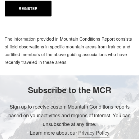
REGISTER
The information provided in Mountain Conditions Report consists
of field observations in specific mountain areas from trained and
certified members of the above guiding associations who have
recently traveled in these areas.
Subscribe to the MCR
Sign up to receive custom Mountain Conditions reports
based on your activities and regions of interest. You can
unsubscribe at any time.
Learn more about our
Privacy Policy