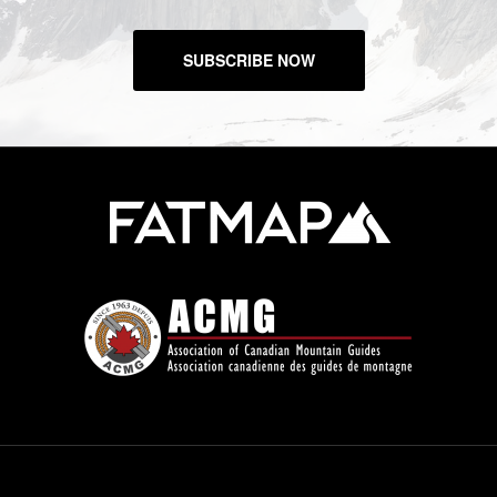
SUBSCRIBE NOW