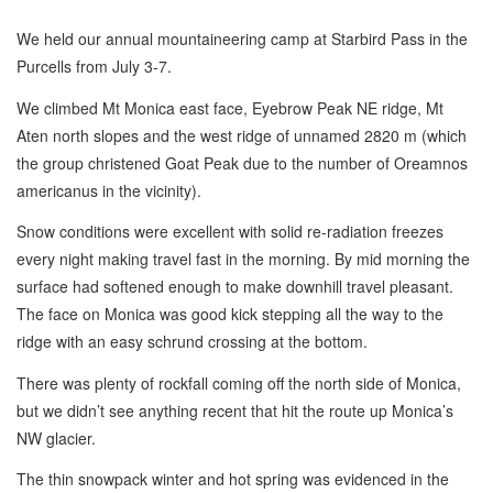
We held our annual mountaineering camp at Starbird Pass in the
Purcells from July 3-7.
We climbed Mt Monica east face, Eyebrow Peak NE ridge, Mt
Aten north slopes and the west ridge of unnamed 2820 m (which
the group christened Goat Peak due to the number of Oreamnos
americanus in the vicinity).
Snow conditions were excellent with solid re-radiation freezes
every night making travel fast in the morning. By mid morning the
surface had softened enough to make downhill travel pleasant.
The face on Monica was good kick stepping all the way to the
ridge with an easy schrund crossing at the bottom.
There was plenty of rockfall coming off the north side of Monica,
but we didn’t see anything recent that hit the route up Monica’s
NW glacier.
The thin snowpack winter and hot spring was evidenced in the