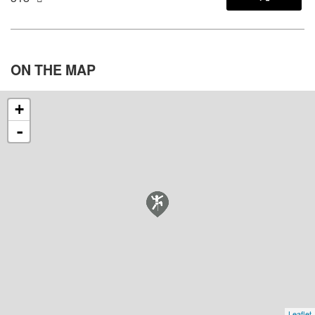
ON THE
MAP
+
-
Leaflet