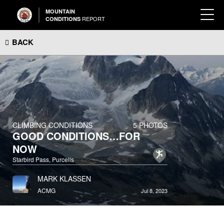
MOUNTAIN
REPORT
CONDITIONS
BACK
CLIMBING CONDITIONS
5 PHOTOS
GOOD CONDITIONS…FOR
NOW
Starbird Pass, Purcells
MARK KLASSEN
ACMG
Jul 8, 2023