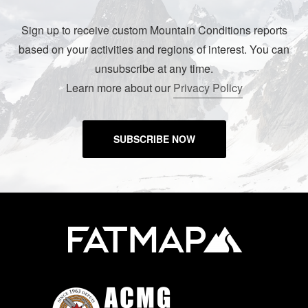
Sign up to receive custom Mountain Conditions reports
based on your activities and regions of interest. You can
unsubscribe at any time.
Learn more about our
Privacy Policy
SUBSCRIBE NOW