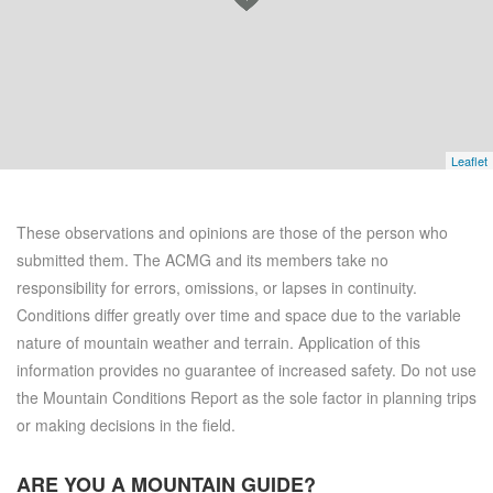
Leaflet
These observations and opinions are those of the person who
submitted them. The ACMG and its members take no
responsibility for errors, omissions, or lapses in continuity.
Conditions differ greatly over time and space due to the variable
nature of mountain weather and terrain. Application of this
information provides no guarantee of increased safety. Do not use
the Mountain Conditions Report as the sole factor in planning trips
or making decisions in the field.
ARE YOU A
MOUNTAIN GUIDE?