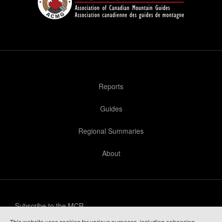
Reports
Guides
Regional Summaries
About
Subscribe to the MCR
This website uses cookies for various purposes, including enhancing