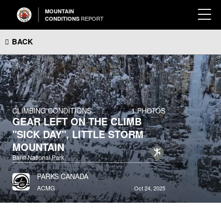
MOUNTAIN
REPORT
CONDITIONS
BACK
CLIMBING CONDITIONS
1 PHOTOS
GEAR LEFT ON THE CLIMB
"SICK DAY", LITTLE STORM
MOUNTAIN
Banff National Park
PARKS CANADA
ACMG
Oct 24, 2025