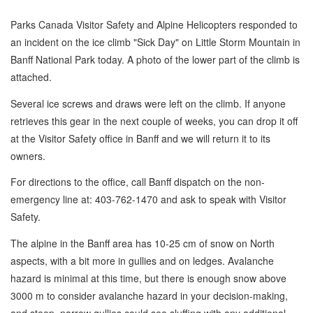
Parks Canada Visitor Safety and Alpine Helicopters responded to
an incident on the ice climb "Sick Day" on Little Storm Mountain in
Banff National Park today. A photo of the lower part of the climb is
attached.
Several ice screws and draws were left on the climb. If anyone
retrieves this gear in the next couple of weeks, you can drop it off
at the Visitor Safety office in Banff and we will return it to its
owners.
For directions to the office, call Banff dispatch on the non-
emergency line at: 403-762-1470 and ask to speak with Visitor
Safety.
The alpine in the Banff area has 10-25 cm of snow on North
aspects, with a bit more in gullies and on ledges. Avalanche
hazard is minimal at this time, but there is enough snow above
3000 m to consider avalanche hazard in your decision-making,
and steep, narrow gullies could see sluffing with any additional