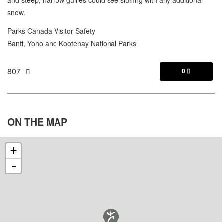
snow.
Parks Canada Visitor Safety
Banff, Yoho and Kootenay National Parks
807
0

ON THE
MAP
+
-