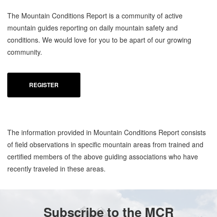
The Mountain Conditions Report is a community of active
mountain guides reporting on daily mountain safety and
conditions. We would love for you to be apart of our growing
community.
REGISTER
The information provided in Mountain Conditions Report consists
of field observations in specific mountain areas from trained and
certified members of the above guiding associations who have
recently traveled in these areas.
Subscribe to the MCR